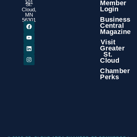
Member
101
St.
Login
Cloud,
MN
Business
56301
Central
Magazine
Visit
Greater
St.
Cloud
Chamber
Perks