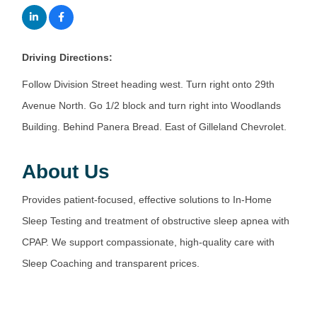
Driving Directions:
Follow Division Street heading west. Turn right onto 29th
Avenue North. Go 1/2 block and turn right into Woodlands
Building. Behind Panera Bread. East of Gilleland Chevrolet.
About Us
Provides patient-focused, effective solutions to In-Home
Sleep Testing and treatment of obstructive sleep apnea with
CPAP. We support compassionate, high-quality care with
Sleep Coaching and transparent prices.