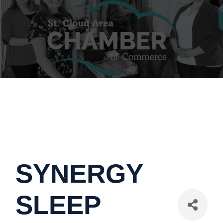
SYNERGY
SLEEP