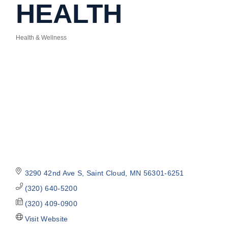
HEALTH
Health & Wellness
Categories
3290 42nd Ave S
Saint Cloud
MN
56301-6251
(320) 640-5200
(320) 409-0900
Visit Website