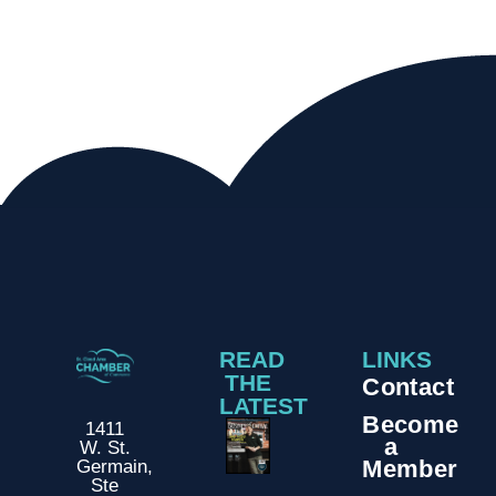
READ
LINKS
THE
Contact
LATEST
Become
1411
a
W. St.
Member
Germain,
Ste