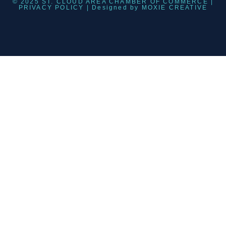
© 2025 ST. CLOUD AREA CHAMBER OF COMMERCE |
PRIVACY POLICY
| Designed by
MOXIE CREATIVE