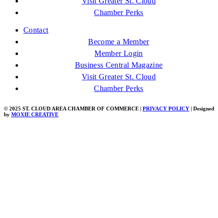
Visit Greater St. Cloud
Chamber Perks
Contact
Become a Member
Member Login
Business Central Magazine
Visit Greater St. Cloud
Chamber Perks
© 2025 ST. CLOUD AREA CHAMBER OF COMMERCE |
PRIVACY POLICY
| Designed
by
MOXIE CREATIVE