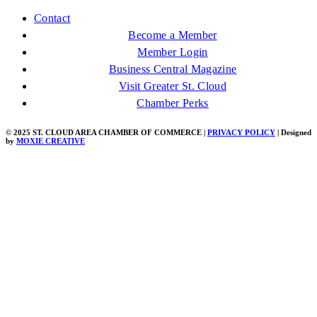
Contact
Become a Member
Member Login
Business Central Magazine
Visit Greater St. Cloud
Chamber Perks
© 2025 ST. CLOUD AREA CHAMBER OF COMMERCE |
PRIVACY POLICY
| Designed
by
MOXIE CREATIVE