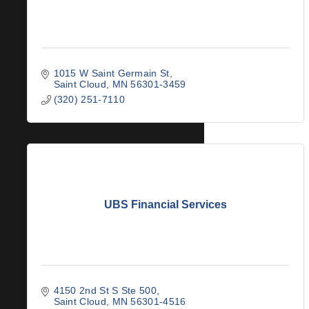
1015 W Saint Germain St
Saint Cloud
MN
56301-3459
(320) 251-7110
UBS Financial Services
4150 2nd St S Ste 500
Saint Cloud
MN
56301-4516