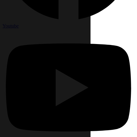
Youtube