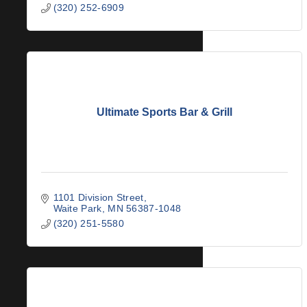
(320) 252-6909
Ultimate Sports Bar & Grill
1101 Division Street
Waite Park
MN
56387-1048
(320) 251-5580