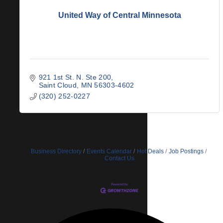
United Way of Central Minnesota
921 1st St. N. Ste 200
Saint Cloud
MN
56303-4602
(320) 252-0227
Business Directory
Events Calendar
Hot Deals
Job Postings
Contact Us