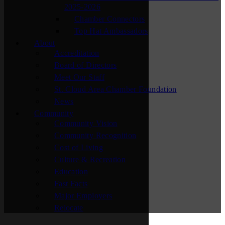
2025-2026
Chamber Connectors
Top Hat Ambassadors
About
Accreditation
Board of Directors
Meet Our Staff
St. Cloud Area Chamber Foundation
News
Community
Community Vision
Community Recognition
Cost of Living
Culture & Recreation
Education
Fast Facts
Major Employers
Relocate