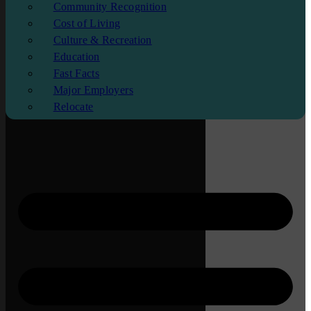
Community Recognition
Cost of Living
Culture & Recreation
Education
Fast Facts
Major Employers
Relocate