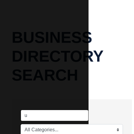
BUSINESS
DIRECTORY
SEARCH