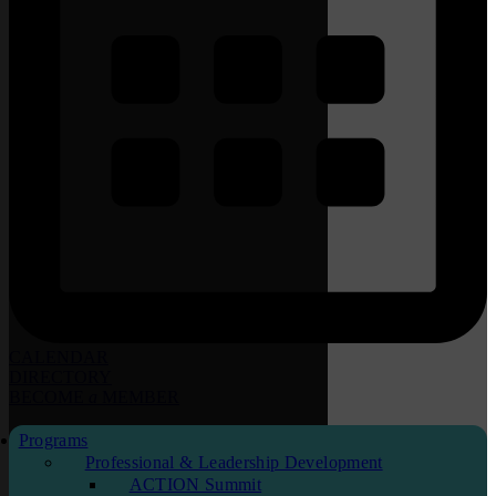
CALENDAR
DIRECTORY
BECOME
a
MEMBER
Programs
Professional & Leadership Development
ACTION Summit