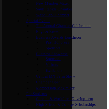
New Member Mixer
Sauk Rapids Chamber
Waite Park Chamber
Special Events
The Annual Chamber Celebration
Bags & Brew
Business Awards Luncheon
Past Honorees
Sponsors
Business Showcase
Sponsors
Visitors
Exhibitors
Central MN Farm Show
Chamber Open
Membership Maximizer
For Students
Careers & Workforce Development
High School & College Scholarships