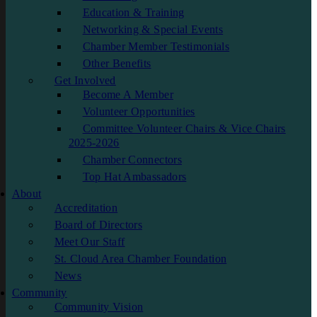
Education & Training
Networking & Special Events
Chamber Member Testimonials
Other Benefits
Get Involved
Become A Member
Volunteer Opportunities
Committee Volunteer Chairs & Vice Chairs
2025-2026
Chamber Connectors
Top Hat Ambassadors
About
Accreditation
Board of Directors
Meet Our Staff
St. Cloud Area Chamber Foundation
News
Community
Community Vision