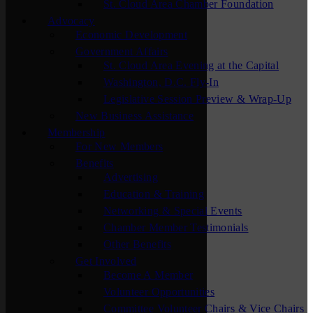
St. Cloud Area Chamber Foundation
Advocacy
Economic Development
Government Affairs
St. Cloud Area Evening at the Capital
Washington, D.C. Fly-In
Legislative Session Preview & Wrap-Up
New Business Assistance
Membership
For New Members
Benefits
Advertising
Education & Training
Networking & Special Events
Chamber Member Testimonials
Other Benefits
Get Involved
Become A Member
Volunteer Opportunities
Committee Volunteer Chairs & Vice Chairs