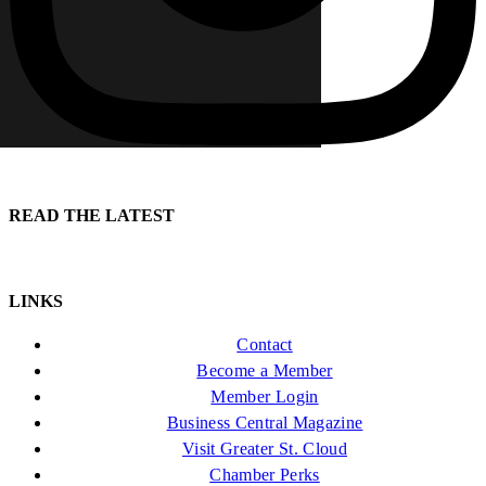
READ THE LATEST
LINKS
Contact
Become a Member
Member Login
Business Central Magazine
Visit Greater St. Cloud
Chamber Perks