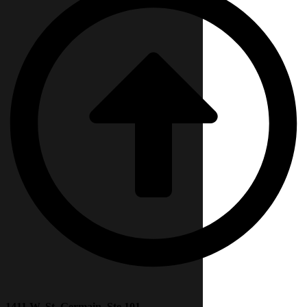
1411 W. St. Germain, Ste 101