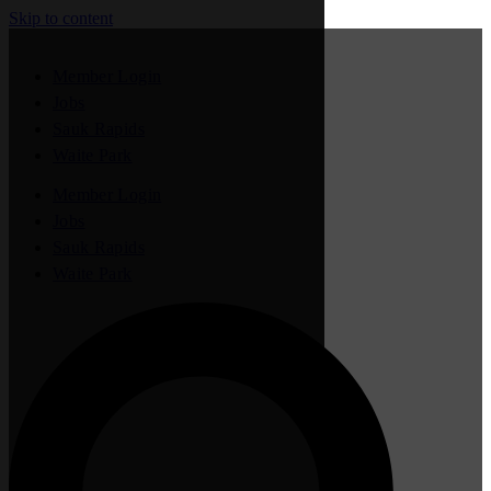
Skip to content
Member Login
Jobs
Sauk Rapids
Waite Park
Member Login
Jobs
Sauk Rapids
Waite Park