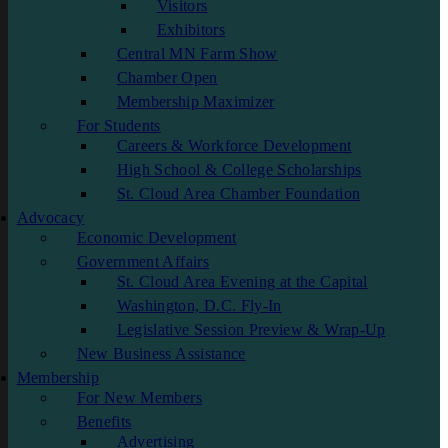
Visitors
Exhibitors
Central MN Farm Show
Chamber Open
Membership Maximizer
For Students
Careers & Workforce Development
High School & College Scholarships
St. Cloud Area Chamber Foundation
Advocacy
Economic Development
Government Affairs
St. Cloud Area Evening at the Capital
Washington, D.C. Fly-In
Legislative Session Preview & Wrap-Up
New Business Assistance
Membership
For New Members
Benefits
Advertising