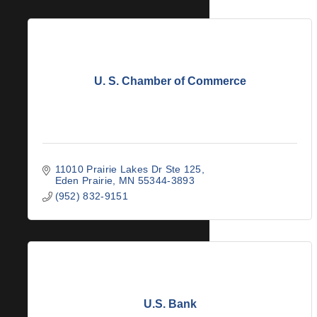
U. S. Chamber of Commerce
11010 Prairie Lakes Dr Ste 125
Eden Prairie
MN
55344-3893
(952) 832-9151
U.S. Bank