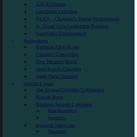
APEX Groups
Lunchtime Learning
NEXT – Chamber’s Young Professionals
St. Cloud Area Leadership Program
Supervisor Development
Networking
Business After Hours
Chamber Connection
New Member Mixer
Sauk Rapids Chamber
Waite Park Chamber
Special Events
The Annual Chamber Celebration
Bags & Brew
Business Awards Luncheon
Past Honorees
Sponsors
Business Showcase
Sponsors