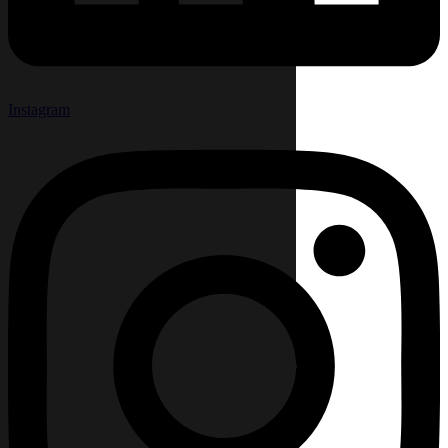
Instagram