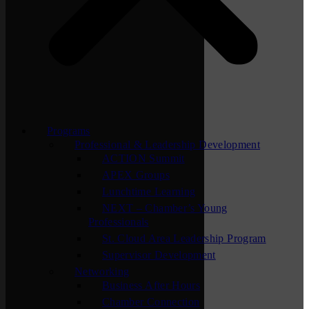
Programs
Professional & Leadership Development
ACTION Summit
APEX Groups
Lunchtime Learning
NEXT – Chamber’s Young
Professionals
St. Cloud Area Leadership Program
Supervisor Development
Networking
Business After Hours
Chamber Connection