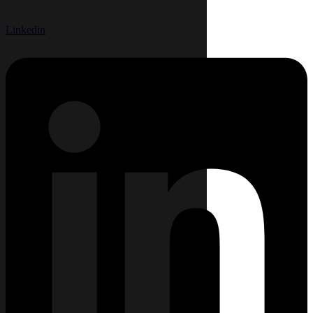
Linkedin