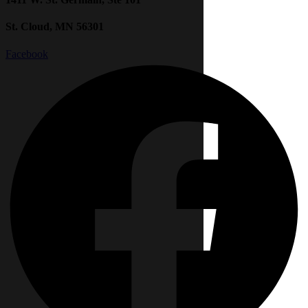
St. Cloud, MN 56301
Facebook