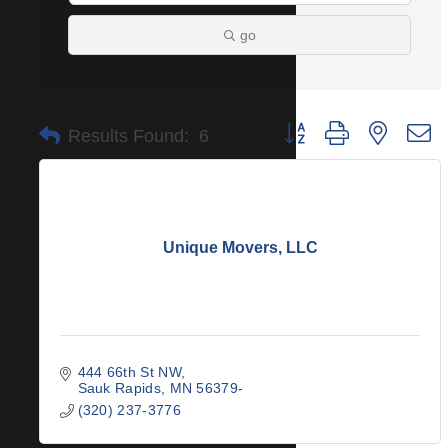
go
Button group with nested 
Results Found:
6
Unique Movers, LLC
444 66th St NW
Sauk Rapids
MN
56379-
(320) 237-3776