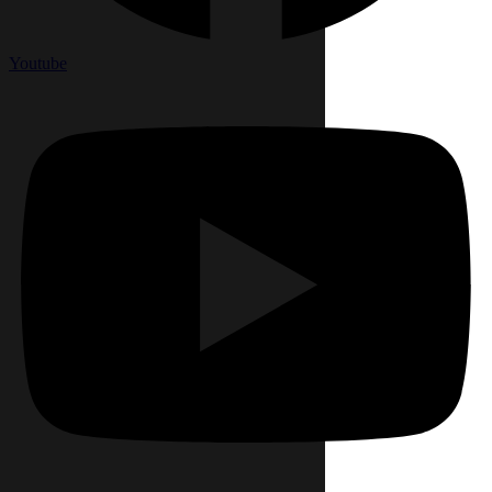
Youtube