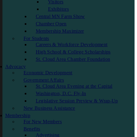
Visitors
Exhibitors
Central MN Farm Show
Chamber Open
Membership Maximizer
For Students
Careers & Workforce Development
High School & College Scholarships
St. Cloud Area Chamber Foundation
Advocacy
Economic Development
Government Affairs
St. Cloud Area Evening at the Capital
Washington, D.C. Fly-In
Legislative Session Preview & Wrap-Up
New Business Assistance
Membership
For New Members
Benefits
Advertising