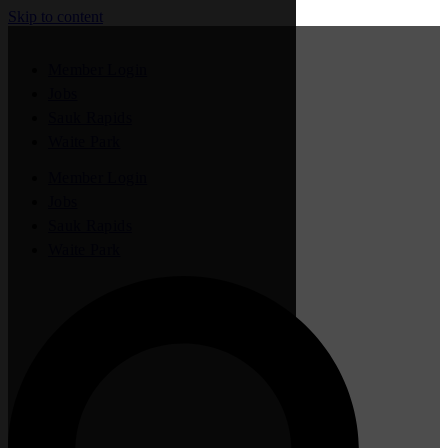
Skip to content
Member Login
Jobs
Sauk Rapids
Waite Park
Member Login
Jobs
Sauk Rapids
Waite Park