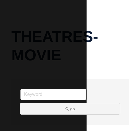
THEATRES-
MOVIE
go