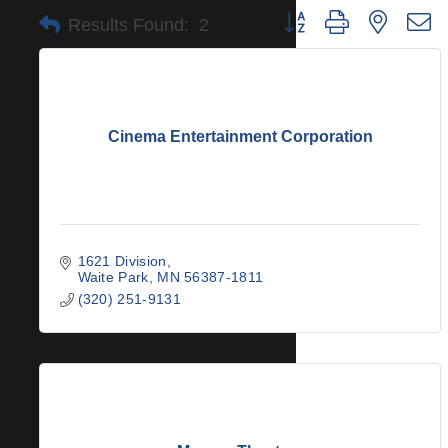
Button group with nested 
Results Found:
2
Cinema Entertainment Corporation
1621 Division
Waite Park
MN
56387-1811
(320) 251-9131