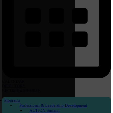
CALENDAR
DIRECTORY
BECOME
a
MEMBER
Programs
Professional & Leadership Development
ACTION Summit