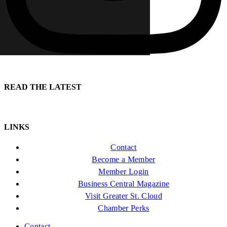
READ THE LATEST
LINKS
Contact
Become a Member
Member Login
Business Central Magazine
Visit Greater St. Cloud
Chamber Perks
Contact