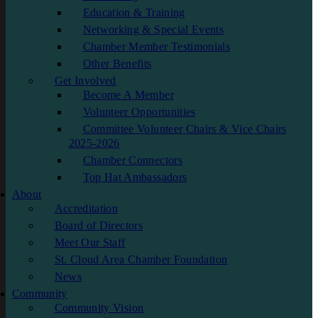
Education & Training
Networking & Special Events
Chamber Member Testimonials
Other Benefits
Get Involved
Become A Member
Volunteer Opportunities
Committee Volunteer Chairs & Vice Chairs
2025-2026
Chamber Connectors
Top Hat Ambassadors
About
Accreditation
Board of Directors
Meet Our Staff
St. Cloud Area Chamber Foundation
News
Community
Community Vision