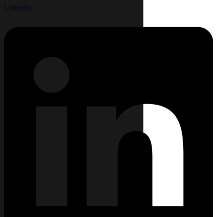
Linkedin