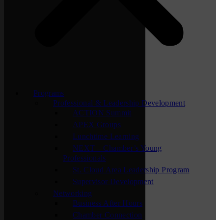
Programs
Professional & Leadership Development
ACTION Summit
APEX Groups
Lunchtime Learning
NEXT – Chamber’s Young
Professionals
St. Cloud Area Leadership Program
Supervisor Development
Networking
Business After Hours
Chamber Connection