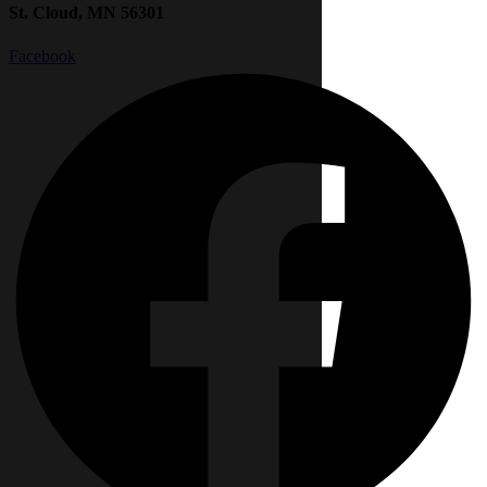
St. Cloud, MN 56301
Facebook