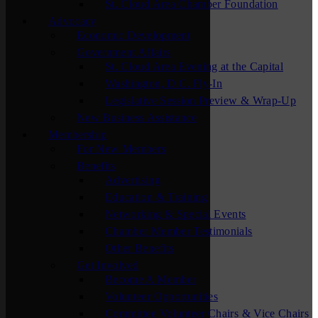
St. Cloud Area Chamber Foundation
Advocacy
Economic Development
Government Affairs
St. Cloud Area Evening at the Capital
Washington, D.C. Fly-In
Legislative Session Preview & Wrap-Up
New Business Assistance
Membership
For New Members
Benefits
Advertising
Education & Training
Networking & Special Events
Chamber Member Testimonials
Other Benefits
Get Involved
Become A Member
Volunteer Opportunities
Committee Volunteer Chairs & Vice Chairs