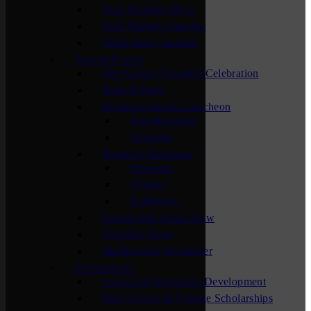
New Member Mixer
Sauk Rapids Chamber
Waite Park Chamber
Special Events
The Annual Chamber Celebration
Bags & Brew
Business Awards Luncheon
Past Honorees
Sponsors
Business Showcase
Sponsors
Visitors
Exhibitors
Central MN Farm Show
Chamber Open
Membership Maximizer
For Students
Careers & Workforce Development
High School & College Scholarships