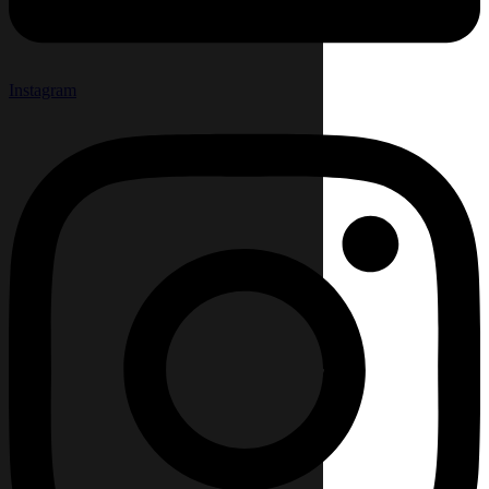
Instagram