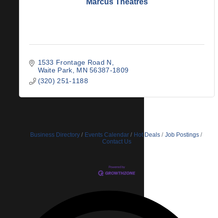
Marcus Theatres
1533 Frontage Road N
Waite Park
MN
56387-1809
(320) 251-1188
Business Directory
Events Calendar
Hot Deals
Job Postings
Contact Us