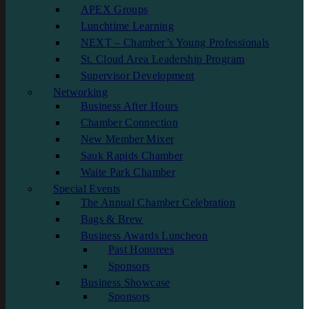
APEX Groups
Lunchtime Learning
NEXT – Chamber’s Young Professionals
St. Cloud Area Leadership Program
Supervisor Development
Networking
Business After Hours
Chamber Connection
New Member Mixer
Sauk Rapids Chamber
Waite Park Chamber
Special Events
The Annual Chamber Celebration
Bags & Brew
Business Awards Luncheon
Past Honorees
Sponsors
Business Showcase
Sponsors