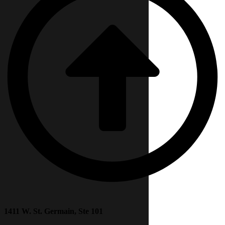
1411 W. St. Germain, Ste 101