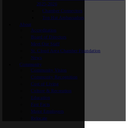
2025-2026
Chamber Connectors
Top Hat Ambassadors
About
Accreditation
Board of Directors
Meet Our Staff
St. Cloud Area Chamber Foundation
News
Community
Community Vision
Community Recognition
Cost of Living
Culture & Recreation
Education
Fast Facts
Major Employers
Relocate