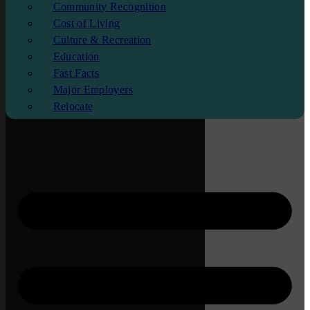
Community Recognition
Cost of Living
Culture & Recreation
Education
Fast Facts
Major Employers
Relocate