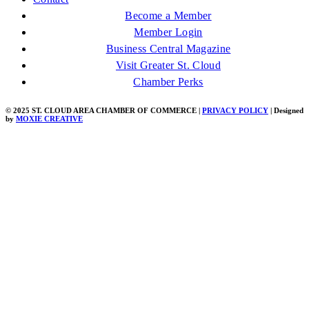
Become a Member
Member Login
Business Central Magazine
Visit Greater St. Cloud
Chamber Perks
© 2025 ST. CLOUD AREA CHAMBER OF COMMERCE |
PRIVACY POLICY
| Designed
by
MOXIE CREATIVE