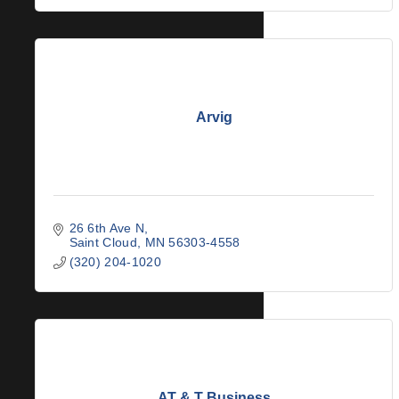
Arvig
26 6th Ave N
Saint Cloud
MN
56303-4558
(320) 204-1020
AT & T Business