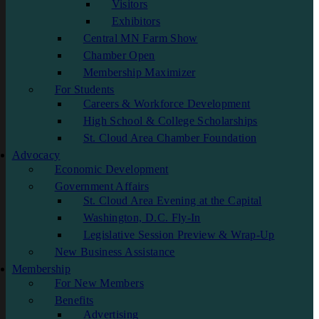
Visitors
Exhibitors
Central MN Farm Show
Chamber Open
Membership Maximizer
For Students
Careers & Workforce Development
High School & College Scholarships
St. Cloud Area Chamber Foundation
Advocacy
Economic Development
Government Affairs
St. Cloud Area Evening at the Capital
Washington, D.C. Fly-In
Legislative Session Preview & Wrap-Up
New Business Assistance
Membership
For New Members
Benefits
Advertising