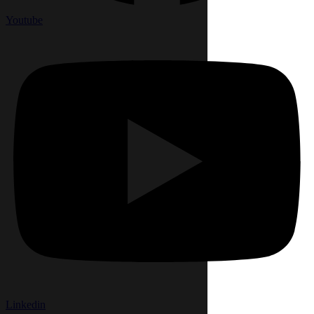
Youtube
Linkedin