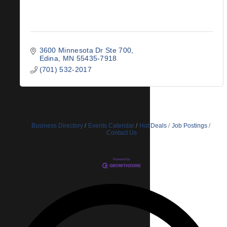
3600 Minnesota Dr Ste 700
Edina
MN
55435-7918
(701) 532-2017
Business Directory
Events Calendar
Hot Deals
Job Postings
Contact Us