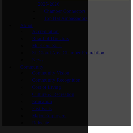
2025-2026
Chamber Connectors
Top Hat Ambassadors
About
Accreditation
Board of Directors
Meet Our Staff
St. Cloud Area Chamber Foundation
News
Community
Community Vision
Community Recognition
Cost of Living
Culture & Recreation
Education
Fast Facts
Major Employers
Relocate