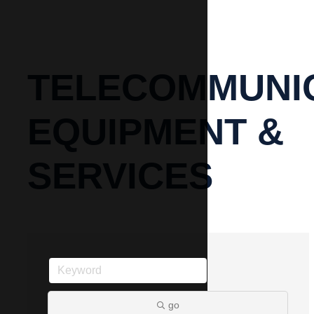
TELECOMMUNI
EQUIPMENT &
SERVICES
go