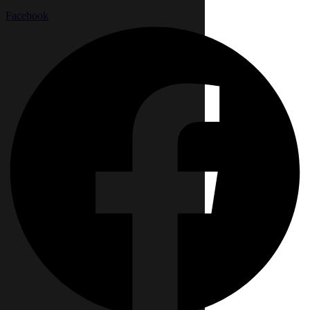
Facebook