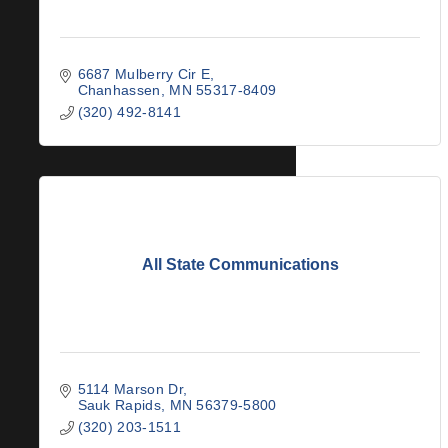
6687 Mulberry Cir E
Chanhassen
MN
55317-8409
(320) 492-8141
All State Communications
5114 Marson Dr
Sauk Rapids
MN
56379-5800
(320) 203-1511