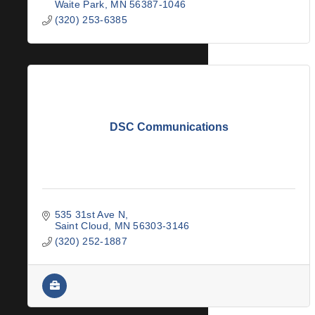
Waite Park
MN
56387-1046
(320) 253-6385
DSC Communications
535 31st Ave N
Saint Cloud
MN
56303-3146
(320) 252-1887