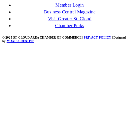
Member Login
Business Central Magazine
Visit Greater St. Cloud
Chamber Perks
© 2025 ST. CLOUD AREA CHAMBER OF COMMERCE |
PRIVACY POLICY
| Designed
by
MOXIE CREATIVE