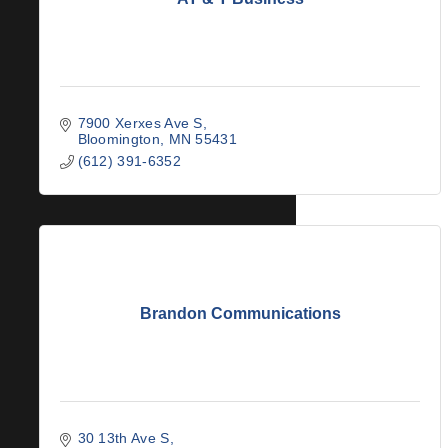
7900 Xerxes Ave S
Bloomington
MN
55431
(612) 391-6352
Brandon Communications
30 13th Ave S