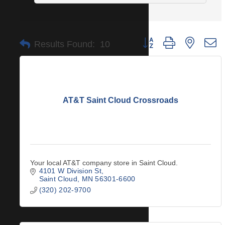
Button group with nested 
Results Found:
10
AT&T Saint Cloud Crossroads
Your local AT&T company store in Saint Cloud.
4101 W Division St
Saint Cloud
MN
56301-6600
(320) 202-9700