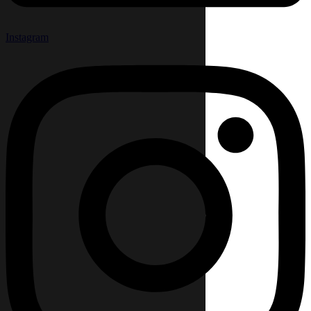
Instagram