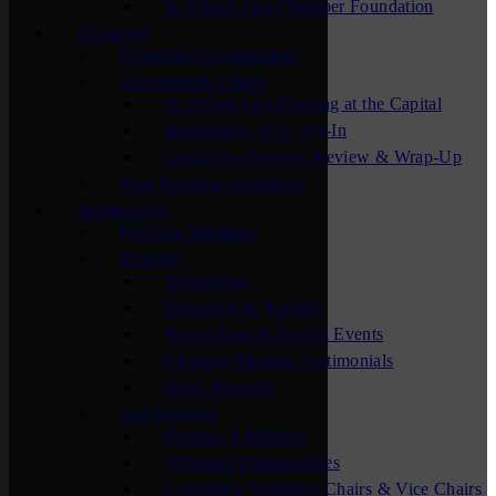
St. Cloud Area Chamber Foundation
Advocacy
Economic Development
Government Affairs
St. Cloud Area Evening at the Capital
Washington, D.C. Fly-In
Legislative Session Preview & Wrap-Up
New Business Assistance
Membership
For New Members
Benefits
Advertising
Education & Training
Networking & Special Events
Chamber Member Testimonials
Other Benefits
Get Involved
Become A Member
Volunteer Opportunities
Committee Volunteer Chairs & Vice Chairs