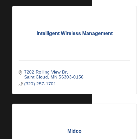
Intelligent Wireless Management
7202 Rolling View Dr
Saint Cloud
MN
56303-0156
(320) 257-1701
Midco