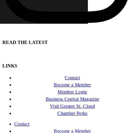
READ THE LATEST
LINKS
Contact
Become a Member
Member Login
Business Central Magazine
Visit Greater St. Cloud
Chamber Perks
Contact
Become a Member