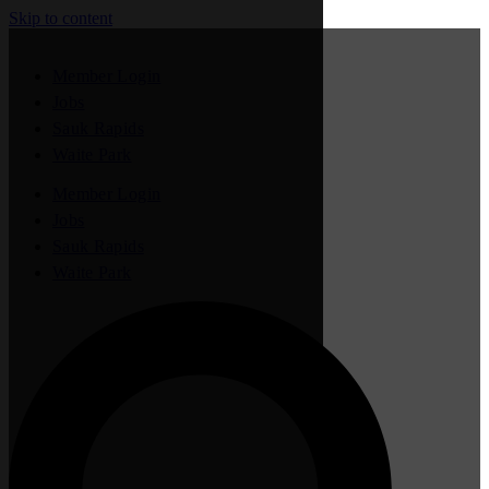
Skip to content
Member Login
Jobs
Sauk Rapids
Waite Park
Member Login
Jobs
Sauk Rapids
Waite Park