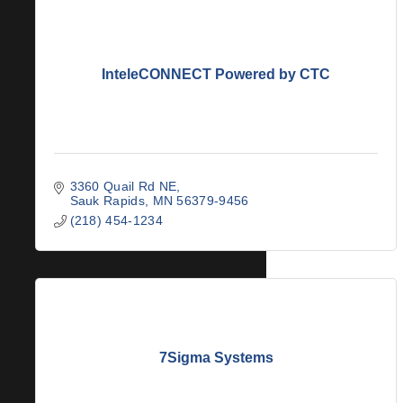
InteleCONNECT Powered by CTC
3360 Quail Rd NE
Sauk Rapids
MN
56379-9456
(218) 454-1234
7Sigma Systems