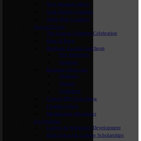
New Member Mixer
Sauk Rapids Chamber
Waite Park Chamber
Special Events
The Annual Chamber Celebration
Bags & Brew
Business Awards Luncheon
Past Honorees
Sponsors
Business Showcase
Sponsors
Visitors
Exhibitors
Central MN Farm Show
Chamber Open
Membership Maximizer
For Students
Careers & Workforce Development
High School & College Scholarships