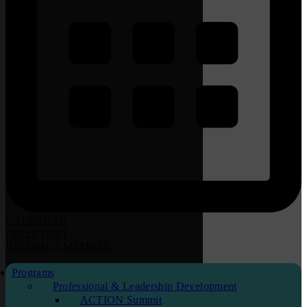
CALENDAR
DIRECTORY
BECOME
a
MEMBER
Programs
Professional & Leadership Development
ACTION Summit