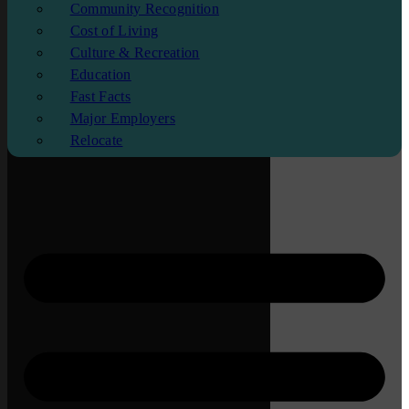
Community Recognition
Cost of Living
Culture & Recreation
Education
Fast Facts
Major Employers
Relocate