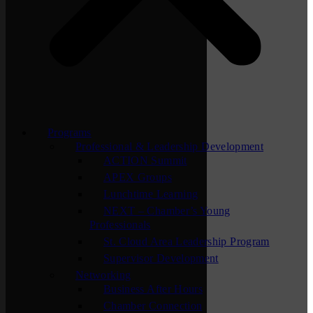
Programs
Professional & Leadership Development
ACTION Summit
APEX Groups
Lunchtime Learning
NEXT – Chamber’s Young
Professionals
St. Cloud Area Leadership Program
Supervisor Development
Networking
Business After Hours
Chamber Connection