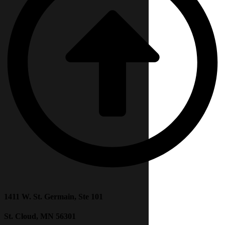
1411 W. St. Germain, Ste 101
St. Cloud, MN 56301