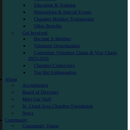
Education & Training
Networking & Special Events
Chamber Member Testimonials
Other Benefits
Get Involved
Become A Member
Volunteer Opportunities
Committee Volunteer Chairs & Vice Chairs
2025-2026
Chamber Connectors
Top Hat Ambassadors
About
Accreditation
Board of Directors
Meet Our Staff
St. Cloud Area Chamber Foundation
News
Community
Community Vision