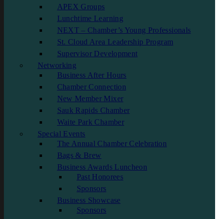
APEX Groups
Lunchtime Learning
NEXT – Chamber’s Young Professionals
St. Cloud Area Leadership Program
Supervisor Development
Networking
Business After Hours
Chamber Connection
New Member Mixer
Sauk Rapids Chamber
Waite Park Chamber
Special Events
The Annual Chamber Celebration
Bags & Brew
Business Awards Luncheon
Past Honorees
Sponsors
Business Showcase
Sponsors