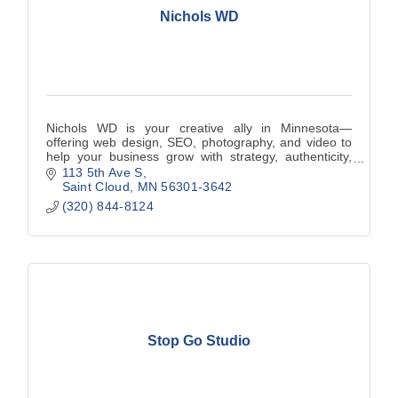
Nichols WD
Nichols WD is your creative ally in Minnesota—
offering web design, SEO, photography, and video to
help your business grow with strategy, authenticity,
and local insight.
113 5th Ave S
Saint Cloud
MN
56301-3642
(320) 844-8124
Stop Go Studio