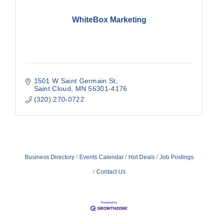
WhiteBox Marketing
1501 W Saint Germain St
Saint Cloud
MN
56301-4176
(320) 270-0722
Business Directory
Events Calendar
Hot Deals
Job Postings
Contact Us