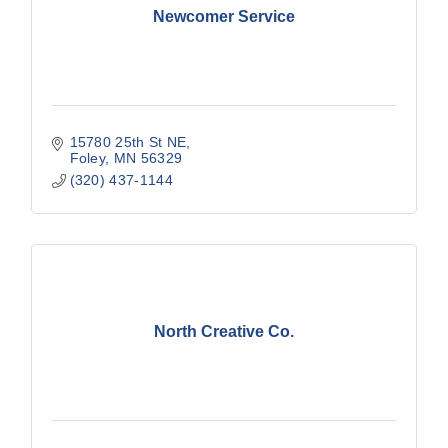
Newcomer Service
15780 25th St NE
Foley
MN
56329
(320) 437-1144
North Creative Co.