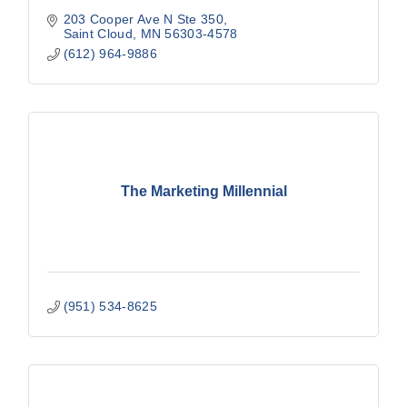
203 Cooper Ave N Ste 350
Saint Cloud
MN
56303-4578
(612) 964-9886
The Marketing Millennial
(951) 534-8625