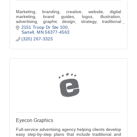
Marketing, branding, creative, website, digital
marketing, brand guides, logos, illustration,
advertising, graphic design, strategy, traditional
marketing.
2151 Troop Dr Ste 100
Sartell
MN
56377-4563
(320) 267-3325
Eyecon Graphics
Full-service advertising agency helping clients develop
easy step-by-step plans that include traditional and