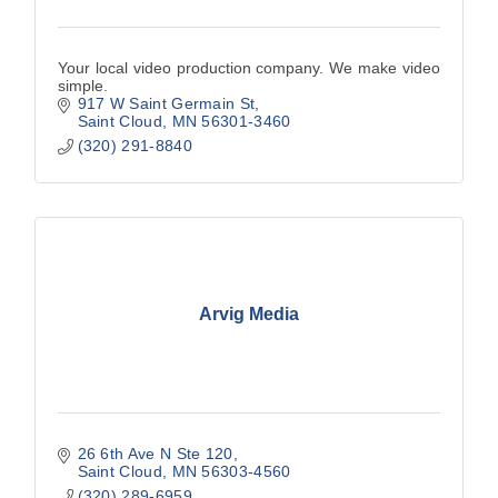
Your local video production company. We make video
simple.
917 W Saint Germain St
Saint Cloud
MN
56301-3460
(320) 291-8840
Arvig Media
26 6th Ave N Ste 120
Saint Cloud
MN
56303-4560
(320) 289-6959