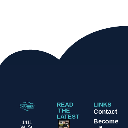
READ
LINKS
THE
Contact
LATEST
Become
1411
a
W. St.