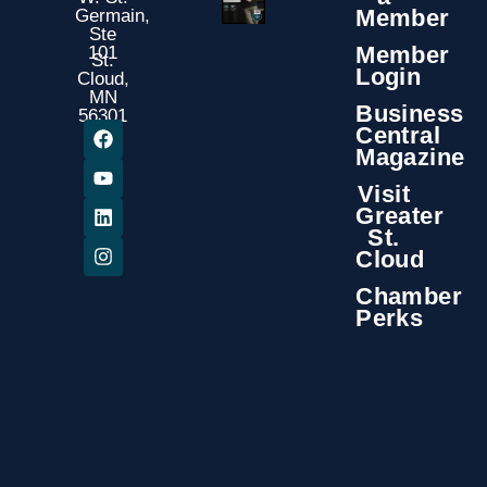
Member
Germain,
Ste
Member
101
St.
Login
Cloud,
MN
Business
56301
Central
Magazine
Visit
Greater
St.
Cloud
Chamber
Perks