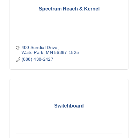
Spectrum Reach & Kernel
400 Sundial Drive
Waite Park
MN
56387-1525
(888) 438-2427
Switchboard