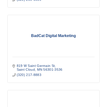
BadCat Digital Marketing
819 W Saint Germain St
Saint Cloud
MN
56301-3536
(320) 217-8883