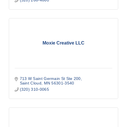
Moxie Creative LLC
713 W Saint Germain St Ste 200
Saint Cloud
MN
56301-3540
(320) 310-0065