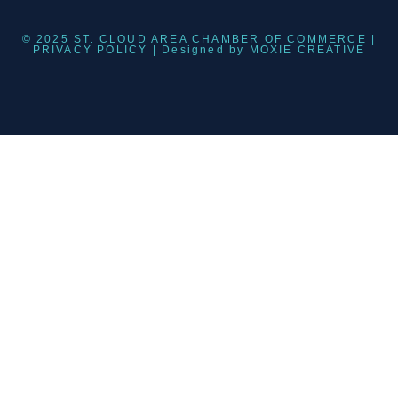
© 2025 ST. CLOUD AREA CHAMBER OF COMMERCE |
PRIVACY POLICY
| Designed by
MOXIE CREATIVE