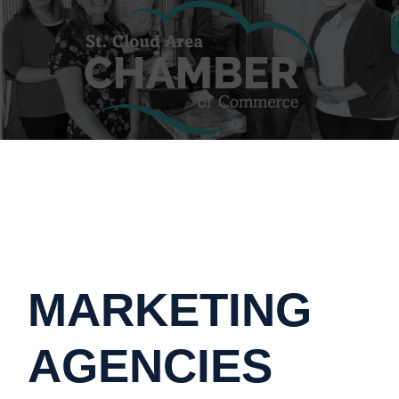
MARKETING
AGENCIES