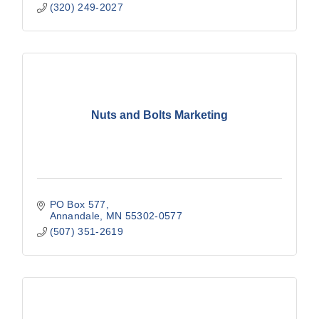
(320) 249-2027
Nuts and Bolts Marketing
PO Box 577
Annandale
MN
55302-0577
(507) 351-2619