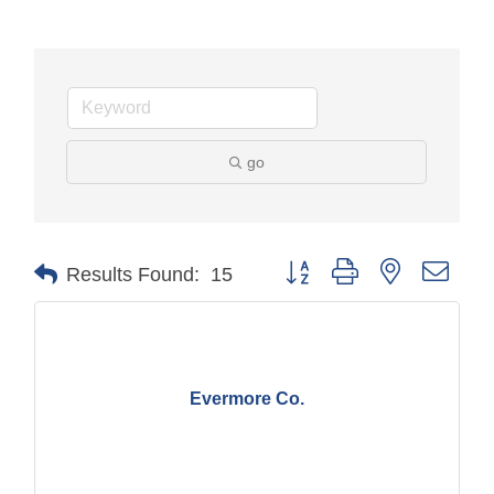
go
Button group with nested drop
Results Found:
15
Evermore Co.