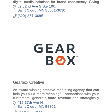
digital media solutions for brand consistency. Giving
clients a ''Visual Voice'' since 2005.
32 32nd Ave S Ste 100
Saint Cloud
MN
56301-3830
(320) 237-3695
Gearbox Creative
An award-winning creative marketing agency that can
help you build more meaningful connections with your
customers, generate more revenue and strategically
move your brand forward.
412 37th Ave N
Saint Cloud
MN
56301
(320) 266-4660