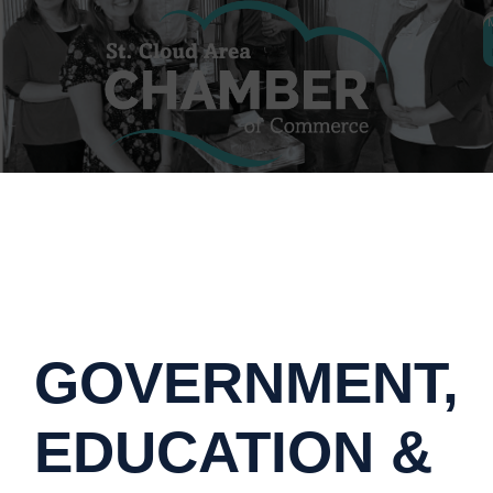
GOVERNMENT,
EDUCATION &