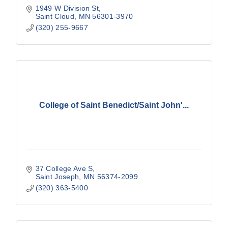
1949 W Division St
Saint Cloud
MN
56301-3970
(320) 255-9667
College of Saint Benedict/Saint John'...
37 College Ave S
Saint Joseph
MN
56374-2099
(320) 363-5400