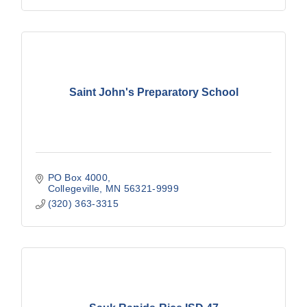
Saint John's Preparatory School
PO Box 4000
Collegeville
MN
56321-9999
(320) 363-3315