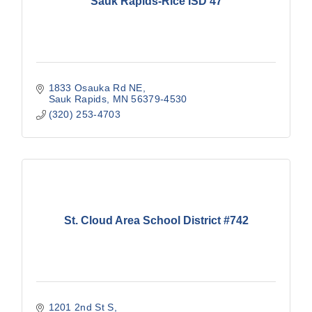
Sauk Rapids-Rice ISD 47
1833 Osauka Rd NE
Sauk Rapids
MN
56379-4530
(320) 253-4703
St. Cloud Area School District #742
1201 2nd St S