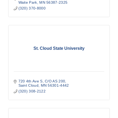
Waite Park
MN
56387-2325
(320) 370-8000
St. Cloud State University
720 4th Ave S
C/O AS 200
Saint Cloud
MN
56301-4442
(320) 308-2122