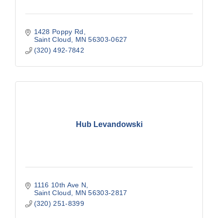
1428 Poppy Rd
Saint Cloud
MN
56303-0627
(320) 492-7842
Hub Levandowski
1116 10th Ave N
Saint Cloud
MN
56303-2817
(320) 251-8399