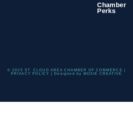
Chamber
Perks
© 2025 ST. CLOUD AREA CHAMBER OF COMMERCE |
PRIVACY POLICY
| Designed by
MOXIE CREATIVE