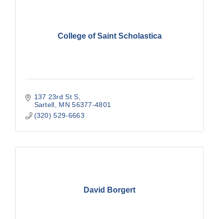
College of Saint Scholastica
137 23rd St S
Sartell
MN
56377-4801
(320) 529-6663
David Borgert