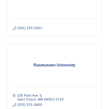
(320) 253-2581
Rasmussen University
226 Park Ave S
Saint Cloud
MN
56301-3713
(320) 251-5600