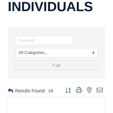
INDIVIDUALS
go
Button group with nested drop
Results Found:
16