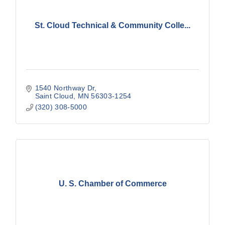
St. Cloud Technical & Community Colle...
1540 Northway Dr
Saint Cloud
MN
56303-1254
(320) 308-5000
U. S. Chamber of Commerce