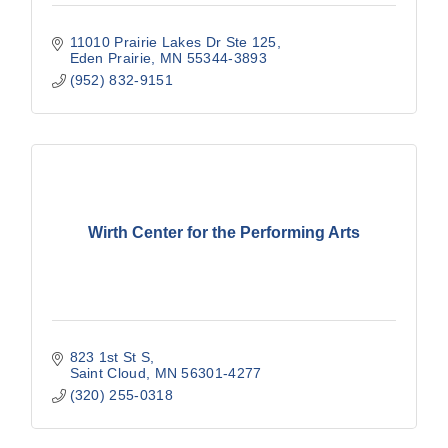
11010 Prairie Lakes Dr Ste 125
Eden Prairie
MN
55344-3893
(952) 832-9151
Wirth Center for the Performing Arts
823 1st St S
Saint Cloud
MN
56301-4277
(320) 255-0318