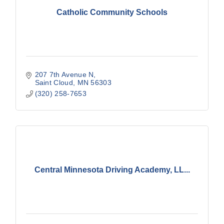
Catholic Community Schools
207 7th Avenue N
Saint Cloud
MN
56303
(320) 258-7653
Central Minnesota Driving Academy, LL...