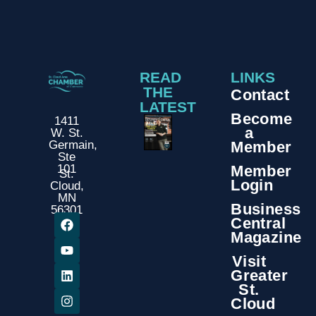
READ
LINKS
THE
Contact
LATEST
Become
1411
a
W. St.
Member
Germain,
Ste
Member
101
St.
Login
Cloud,
MN
Business
56301
Central
Magazine
Visit
Greater
St.
Cloud