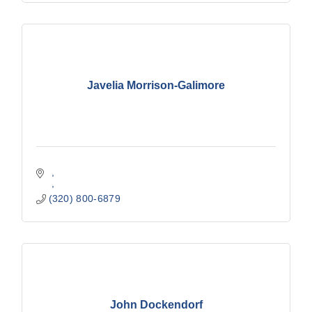
Javelia Morrison-Galimore
(320) 800-6879
John Dockendorf