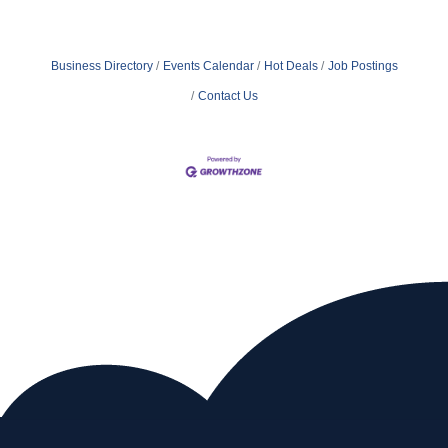
Business Directory
Events Calendar
Hot Deals
Job Postings
Contact Us