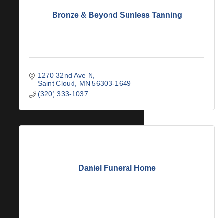
Bronze & Beyond Sunless Tanning
1270 32nd Ave N
Saint Cloud
MN
56303-1649
(320) 333-1037
Daniel Funeral Home