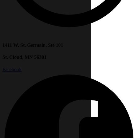
1411 W. St. Germain, Ste 101
St. Cloud, MN 56301
Facebook