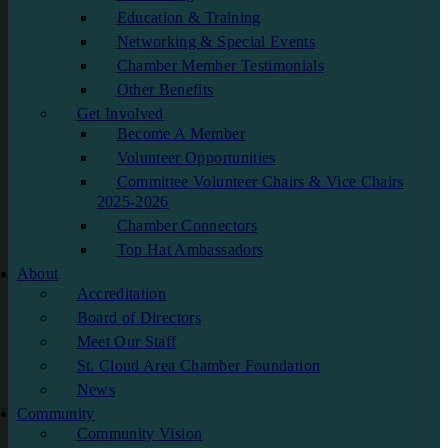
Education & Training
Networking & Special Events
Chamber Member Testimonials
Other Benefits
Get Involved
Become A Member
Volunteer Opportunities
Committee Volunteer Chairs & Vice Chairs
2025-2026
Chamber Connectors
Top Hat Ambassadors
About
Accreditation
Board of Directors
Meet Our Staff
St. Cloud Area Chamber Foundation
News
Community
Community Vision