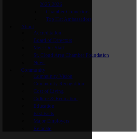
2025-2026
Chamber Connectors
Top Hat Ambassadors
About
Accreditation
Board of Directors
Meet Our Staff
St. Cloud Area Chamber Foundation
News
Community
Community Vision
Community Recognition
Cost of Living
Culture & Recreation
Education
Fast Facts
Major Employers
Relocate