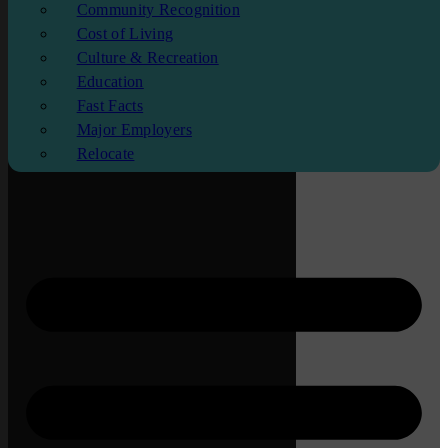
Community Recognition
Cost of Living
Culture & Recreation
Education
Fast Facts
Major Employers
Relocate