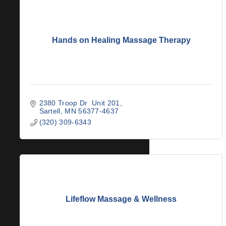
Hands on Healing Massage Therapy
2380 Troop Dr  Unit 201
Sartell
MN
56377-4637
(320) 309-6343
Lifeflow Massage & Wellness