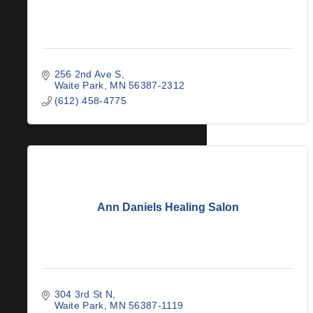
256 2nd Ave S
Waite Park
MN
56387-2312
(612) 458-4775
Ann Daniels Healing Salon
304 3rd St N
Waite Park
MN
56387-1119