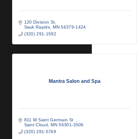
120 Division St
Sauk Rapids
MN
56379-1424
(320) 291-1592
Mantra Salon and Spa
811 W Saint Germain St  
Saint Cloud
MN
56301-3506
(320) 281-5769