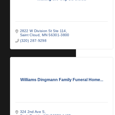
2822 W Division St Ste 114
Saint Cloud
MN
56301-3800
(320) 287-9298
Williams Dingmann Family Funeral Home...
324 2nd Ave S