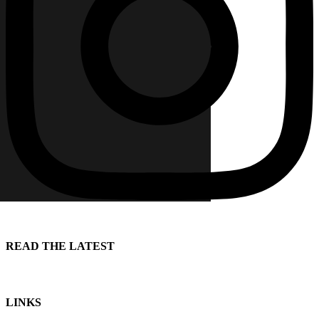
READ THE LATEST
LINKS