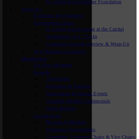
St. Cloud Area Chamber Foundation
Advocacy
Economic Development
Government Affairs
St. Cloud Area Evening at the Capital
Washington, D.C. Fly-In
Legislative Session Preview & Wrap-Up
New Business Assistance
Membership
For New Members
Benefits
Advertising
Education & Training
Networking & Special Events
Chamber Member Testimonials
Other Benefits
Get Involved
Become A Member
Volunteer Opportunities
Committee Volunteer Chairs & Vice Chairs