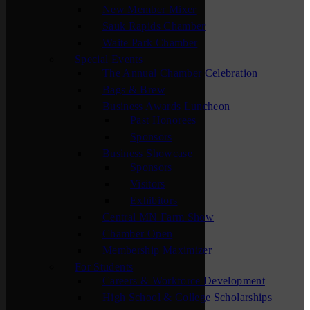
New Member Mixer
Sauk Rapids Chamber
Waite Park Chamber
Special Events
The Annual Chamber Celebration
Bags & Brew
Business Awards Luncheon
Past Honorees
Sponsors
Business Showcase
Sponsors
Visitors
Exhibitors
Central MN Farm Show
Chamber Open
Membership Maximizer
For Students
Careers & Workforce Development
High School & College Scholarships