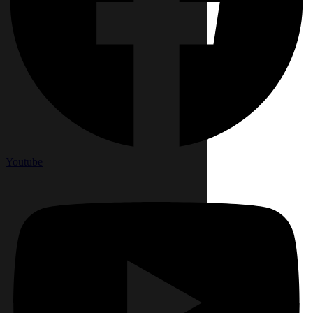
Youtube