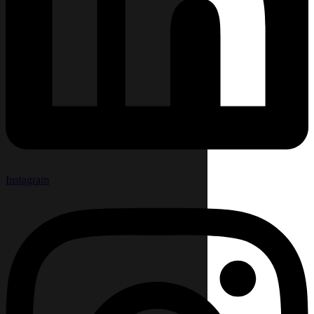
Instagram