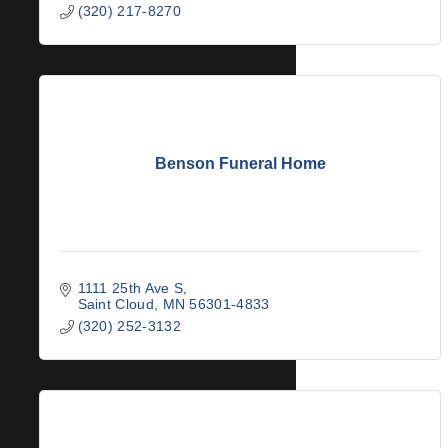
(320) 217-8270
Benson Funeral Home
1111 25th Ave S
Saint Cloud
MN
56301-4833
(320) 252-3132