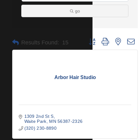
go
Button group with nested 
Results Found:
15
Arbor Hair Studio
1309 2nd St S
Waite Park
MN
56387-2326
(320) 230-8890