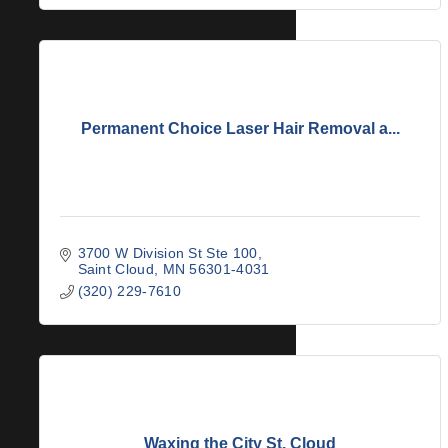
Permanent Choice Laser Hair Removal a...
3700 W Division St Ste 100
Saint Cloud
MN
56301-4031
(320) 229-7610
Waxing the City St. Cloud