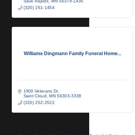
Sauk Rapids
MN
56379-1435
(320) 251-1454
Williams Dingmann Family Funeral Home...
1900 Veterans Dr
Saint Cloud
MN
56303-3338
(320) 252-2522