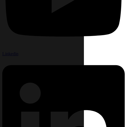
Linkedin