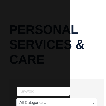
PERSONAL
SERVICES &
CARE