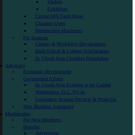
Visitors
Exhibitors
Central MN Farm Show
Chamber Open
Membership Maximizer
For Students
Careers & Workforce Development
High School & College Scholarships
St. Cloud Area Chamber Foundation
Advocacy
Economic Development
Government Affairs
St. Cloud Area Evening at the Capital
Washington, D.C. Fly-In
Legislative Session Preview & Wrap-Up
New Business Assistance
Membership
For New Members
Benefits
Advertising