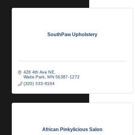
SouthPaw Upholstery
428 4th Ave NE
Waite Park
MN
56387-1272
(320) 333-8194
African Pinkylicious Salon