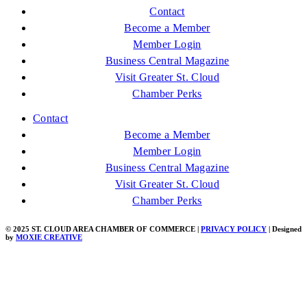
Contact
Become a Member
Member Login
Business Central Magazine
Visit Greater St. Cloud
Chamber Perks
Contact
Become a Member
Member Login
Business Central Magazine
Visit Greater St. Cloud
Chamber Perks
© 2025 ST. CLOUD AREA CHAMBER OF COMMERCE |
PRIVACY POLICY
| Designed
by
MOXIE CREATIVE