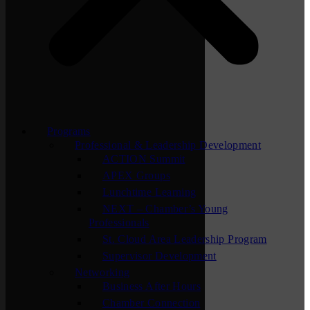
Programs
Professional & Leadership Development
ACTION Summit
APEX Groups
Lunchtime Learning
NEXT – Chamber’s Young
Professionals
St. Cloud Area Leadership Program
Supervisor Development
Networking
Business After Hours
Chamber Connection