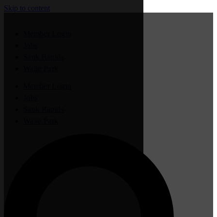
Skip to content
Member Login
Jobs
Sauk Rapids
Waite Park
Member Login
Jobs
Sauk Rapids
Waite Park