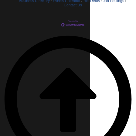
Business Directory
Events Calendar
Hot Deals
Job Postings
Contact Us