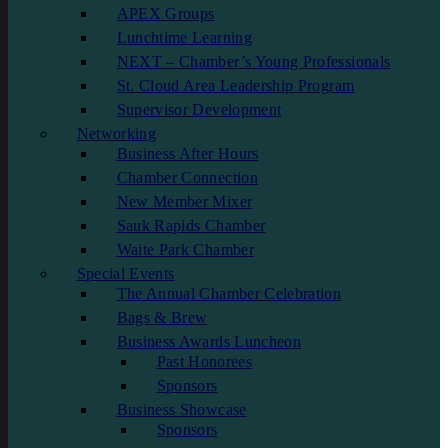
APEX Groups
Lunchtime Learning
NEXT – Chamber’s Young Professionals
St. Cloud Area Leadership Program
Supervisor Development
Networking
Business After Hours
Chamber Connection
New Member Mixer
Sauk Rapids Chamber
Waite Park Chamber
Special Events
The Annual Chamber Celebration
Bags & Brew
Business Awards Luncheon
Past Honorees
Sponsors
Business Showcase
Sponsors