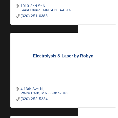
1010 2nd St N
Saint Cloud
MN
56303-4614
(320) 251-0383
Electrolysis & Laser by Robyn
4 13th Ave N
Waite Park
MN
56387-1036
(320) 252-5224