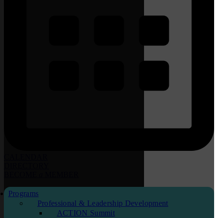
CALENDAR
DIRECTORY
BECOME
a
MEMBER
Programs
Professional & Leadership Development
ACTION Summit