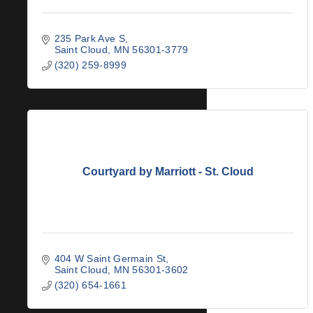
235 Park Ave S
Saint Cloud
MN
56301-3779
(320) 259-8999
Courtyard by Marriott - St. Cloud
404 W Saint Germain St
Saint Cloud
MN
56301-3602
(320) 654-1661