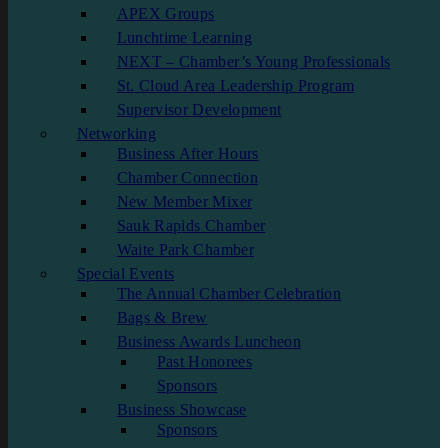
APEX Groups
Lunchtime Learning
NEXT – Chamber’s Young Professionals
St. Cloud Area Leadership Program
Supervisor Development
Networking
Business After Hours
Chamber Connection
New Member Mixer
Sauk Rapids Chamber
Waite Park Chamber
Special Events
The Annual Chamber Celebration
Bags & Brew
Business Awards Luncheon
Past Honorees
Sponsors
Business Showcase
Sponsors