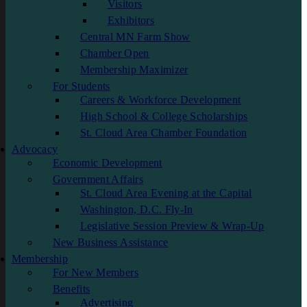
Visitors
Exhibitors
Central MN Farm Show
Chamber Open
Membership Maximizer
For Students
Careers & Workforce Development
High School & College Scholarships
St. Cloud Area Chamber Foundation
Advocacy
Economic Development
Government Affairs
St. Cloud Area Evening at the Capital
Washington, D.C. Fly-In
Legislative Session Preview & Wrap-Up
New Business Assistance
Membership
For New Members
Benefits
Advertising