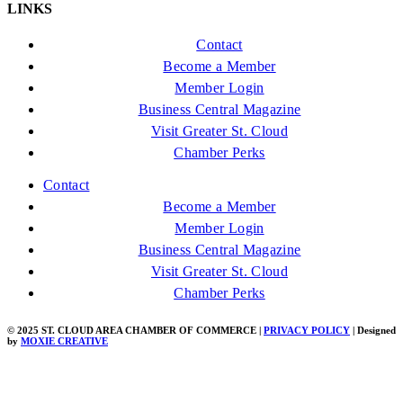
LINKS
Contact
Become a Member
Member Login
Business Central Magazine
Visit Greater St. Cloud
Chamber Perks
Contact
Become a Member
Member Login
Business Central Magazine
Visit Greater St. Cloud
Chamber Perks
© 2025 ST. CLOUD AREA CHAMBER OF COMMERCE |
PRIVACY POLICY
| Designed
by
MOXIE CREATIVE