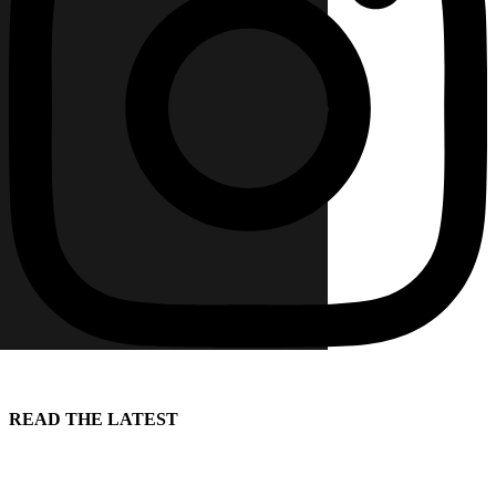
READ THE LATEST