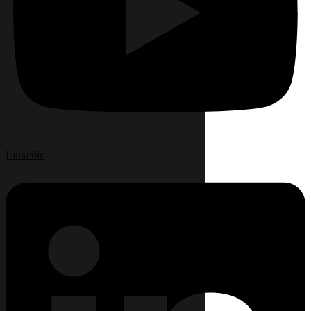
Linkedin