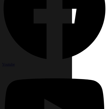
Youtube