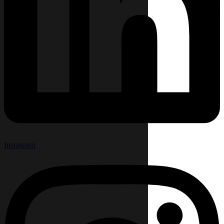
Instagram