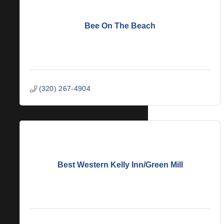
Bee On The Beach
(320) 267-4904
Best Western Kelly Inn/Green Mill