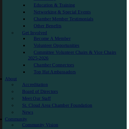
Education & Training
Networking & Special Events
Chamber Member Testimonials
Other Benefits
Get Involved
Become A Member
Volunteer Opportunities
Committee Volunteer Chairs & Vice Chairs
2025-2026
Chamber Connectors
Top Hat Ambassadors
About
Accreditation
Board of Directors
Meet Our Staff
St. Cloud Area Chamber Foundation
News
Community
Community Vision