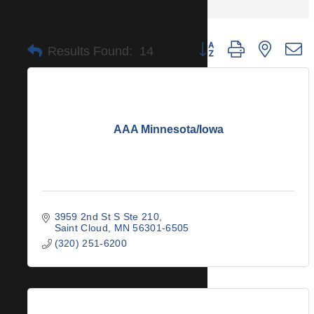
Button group with nested 
Results Found:
14
AAA Minnesota/Iowa
3959 2nd St S Ste 210
Saint Cloud
MN
56301-6505
(320) 251-6200