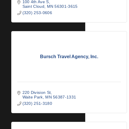
100 4th Ave S
Saint Cloud
MN
56301-3615
(320) 253-0606
Bursch Travel Agency, Inc.
220 Division St
Waite Park
MN
56387-1331
(320) 251-3180