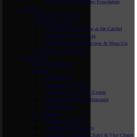
St. Cloud Area Chamber Foundation
Advocacy
Economic Development
Government Affairs
St. Cloud Area Evening at the Capital
Washington, D.C. Fly-In
Legislative Session Preview & Wrap-Up
New Business Assistance
Membership
For New Members
Benefits
Advertising
Education & Training
Networking & Special Events
Chamber Member Testimonials
Other Benefits
Get Involved
Become A Member
Volunteer Opportunities
Committee Volunteer Chairs & Vice Chairs