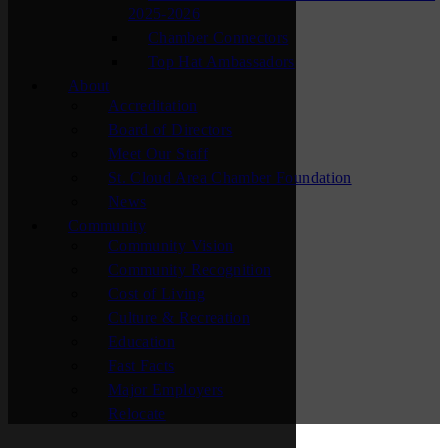
2025-2026
Chamber Connectors
Top Hat Ambassadors
About
Accreditation
Board of Directors
Meet Our Staff
St. Cloud Area Chamber Foundation
News
Community
Community Vision
Community Recognition
Cost of Living
Culture & Recreation
Education
Fast Facts
Major Employers
Relocate