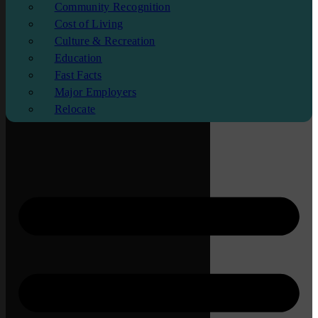
Community Recognition
Cost of Living
Culture & Recreation
Education
Fast Facts
Major Employers
Relocate