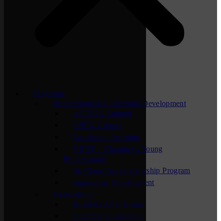
Programs
Professional & Leadership Development
ACTION Summit
APEX Groups
Lunchtime Learning
NEXT – Chamber’s Young
Professionals
St. Cloud Area Leadership Program
Supervisor Development
Networking
Business After Hours
Chamber Connection