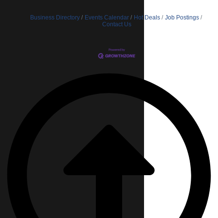
Business Directory
Events Calendar
Hot Deals
Job Postings
Contact Us