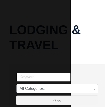
LODGING &
TRAVEL
go