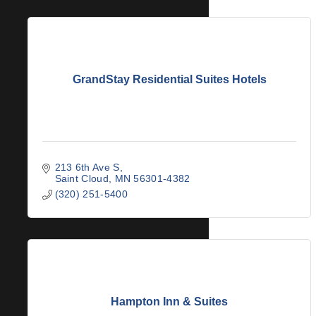
GrandStay Residential Suites Hotels
213 6th Ave S
Saint Cloud
MN
56301-4382
(320) 251-5400
Hampton Inn & Suites