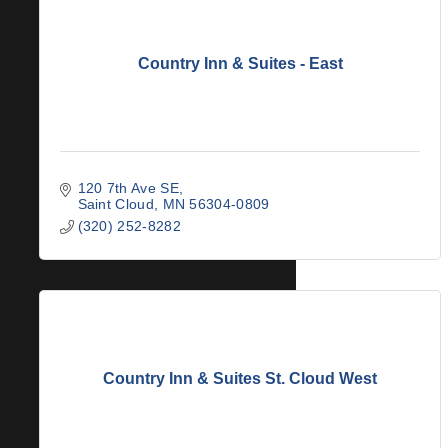
Country Inn & Suites - East
120 7th Ave SE
Saint Cloud
MN
56304-0809
(320) 252-8282
Country Inn & Suites St. Cloud West