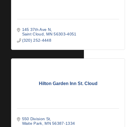
145 37th Ave N
Saint Cloud
MN
56303-4051
(320) 252-4448
Hilton Garden Inn St. Cloud
550 Division St
Waite Park
MN
56387-1334