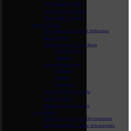
New Member Mixer
Sauk Rapids Chamber
Waite Park Chamber
Special Events
The Annual Chamber Celebration
Bags & Brew
Business Awards Luncheon
Past Honorees
Sponsors
Business Showcase
Sponsors
Visitors
Exhibitors
Central MN Farm Show
Chamber Open
Membership Maximizer
For Students
Careers & Workforce Development
High School & College Scholarships