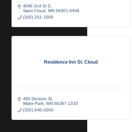
4040 2nd St S
Saint Cloud
MN
56301-6504
(320) 251-1500
Residence Inn St. Cloud
450 Division St
Waite Park
MN
56387-1333
(320) 640-0200