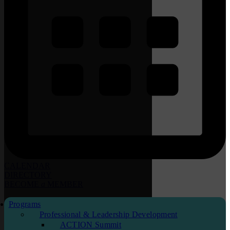
CALENDAR
DIRECTORY
BECOME
a
MEMBER
Programs
Professional & Leadership Development
ACTION Summit