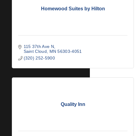
Homewood Suites by Hilton
115 37th Ave N
Saint Cloud
MN
56303-4051
(320) 252-5900
Quality Inn