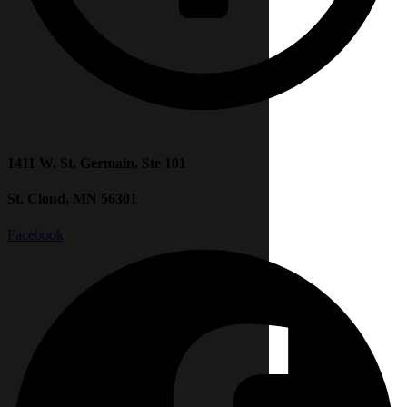
1411 W. St. Germain, Ste 101
St. Cloud, MN 56301
Facebook