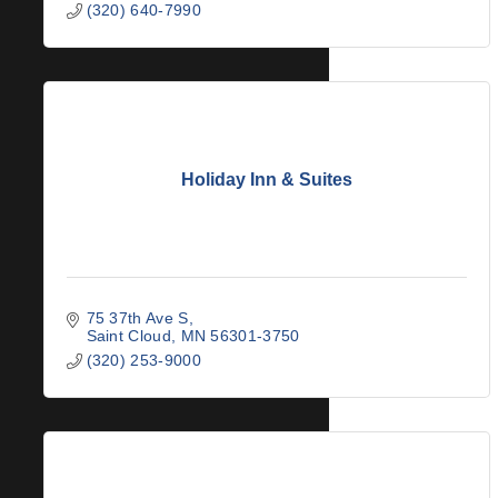
(320) 640-7990
Holiday Inn & Suites
75 37th Ave S
Saint Cloud
MN
56301-3750
(320) 253-9000