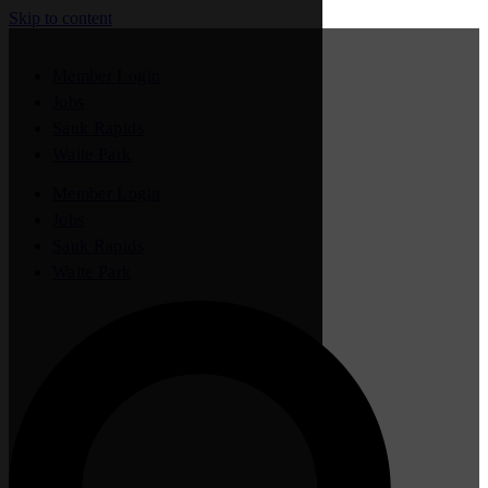
Skip to content
Member Login
Jobs
Sauk Rapids
Waite Park
Member Login
Jobs
Sauk Rapids
Waite Park