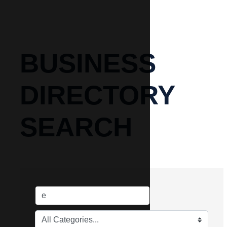
BUSINESS
DIRECTORY
SEARCH