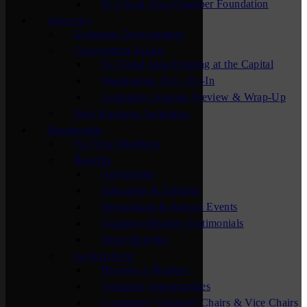
St. Cloud Area Chamber Foundation
Advocacy
Economic Development
Government Affairs
St. Cloud Area Evening at the Capital
Washington, D.C. Fly-In
Legislative Session Preview & Wrap-Up
New Business Assistance
Membership
For New Members
Benefits
Advertising
Education & Training
Networking & Special Events
Chamber Member Testimonials
Other Benefits
Get Involved
Become A Member
Volunteer Opportunities
Committee Volunteer Chairs & Vice Chairs