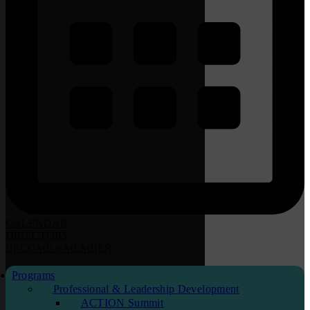
CALENDAR
DIRECTORY
BECOME
a
MEMBER
Programs
Professional & Leadership Development
ACTION Summit