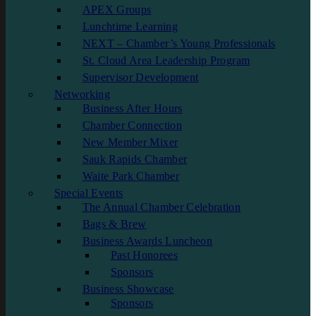
APEX Groups
Lunchtime Learning
NEXT – Chamber’s Young Professionals
St. Cloud Area Leadership Program
Supervisor Development
Networking
Business After Hours
Chamber Connection
New Member Mixer
Sauk Rapids Chamber
Waite Park Chamber
Special Events
The Annual Chamber Celebration
Bags & Brew
Business Awards Luncheon
Past Honorees
Sponsors
Business Showcase
Sponsors