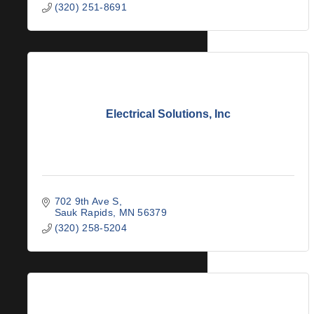
(320) 251-8691
Electrical Solutions, Inc
702 9th Ave S
Sauk Rapids
MN
56379
(320) 258-5204