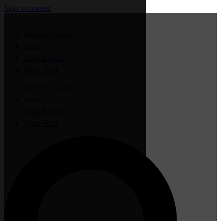
Skip to content
Member Login
Jobs
Sauk Rapids
Waite Park
Member Login
Jobs
Sauk Rapids
Waite Park