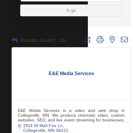
go
Button group with nested 
Results Found:
29
E&E Media Services
E&E Media Services is a video and web shop in
Collegeville, MN. We produce cinematic video, custom
websites, SEO, and live event streaming for businesses,
nonprofits, and creatives across central MN
2914 W Mall Fire Ln
Collegeville
MN
56321