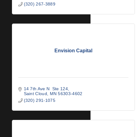
(320) 267-3889
Envision Capital
14 7th Ave N  Ste 124
Saint Cloud
MN
56303-4602
(320) 291-1075