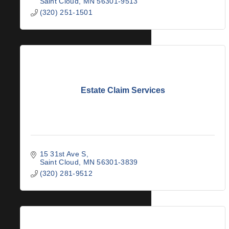
Saint Cloud
MN
56301-9513
(320) 251-1501
Estate Claim Services
15 31st Ave S
Saint Cloud
MN
56301-3839
(320) 281-9512