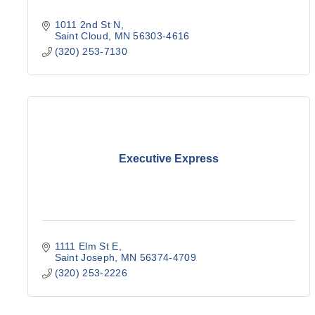
1011 2nd St N
Saint Cloud
MN
56303-4616
(320) 253-7130
Executive Express
1111 Elm St E
Saint Joseph
MN
56374-4709
(320) 253-2226