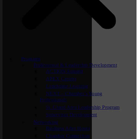
Programs
Professional & Leadership Development
ACTION Summit
APEX Groups
Lunchtime Learning
NEXT – Chamber’s Young
Professionals
St. Cloud Area Leadership Program
Supervisor Development
Networking
Business After Hours
Chamber Connection