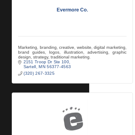
Evermore Co.
Marketing, branding, creative, website, digital marketing,
brand guides, logos, illustration, advertising, graphic
design, strategy, traditional marketing.
2151 Troop Dr Ste 100
Sartell
MN
56377-4563
(320) 267-3325