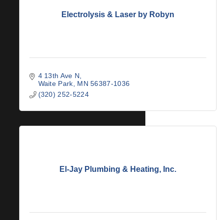
Electrolysis & Laser by Robyn
4 13th Ave N
Waite Park
MN
56387-1036
(320) 252-5224
El-Jay Plumbing & Heating, Inc.