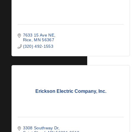
7633 15 Ave NE
Rice
MN
56367
(320) 492-1553
Erickson Electric Company, Inc.
3308 Southway Dr