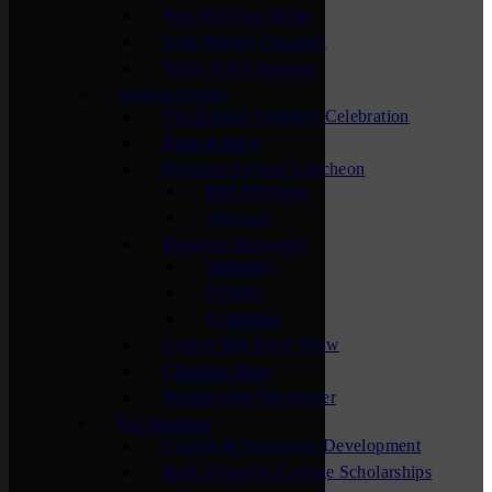
New Member Mixer
Sauk Rapids Chamber
Waite Park Chamber
Special Events
The Annual Chamber Celebration
Bags & Brew
Business Awards Luncheon
Past Honorees
Sponsors
Business Showcase
Sponsors
Visitors
Exhibitors
Central MN Farm Show
Chamber Open
Membership Maximizer
For Students
Careers & Workforce Development
High School & College Scholarships