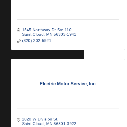
1545 Northway Dr Ste 110
Saint Cloud
MN
56303-1941
(320) 202-5921
Electric Motor Service, Inc.
2020 W Division St
Saint Cloud
MN
56301-3922