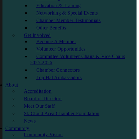
Education & Training
Networking & Special Events
Chamber Member Testimonials
Other Benefits
Get Involved
Become A Member
Volunteer Opportunities
Committee Volunteer Chairs & Vice Chairs
2025-2026
Chamber Connectors
Top Hat Ambassadors
About
Accreditation
Board of Directors
Meet Our Staff
St. Cloud Area Chamber Foundation
News
Community
Community Vision