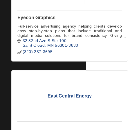
Eyecon Graphics
Full-service advertising agency helping clients develop
easy step-by-step plans that include traditional and
digital media solutions for brand consistency. Giving
clients a ''Visual Voice'' since 2005.
32 32nd Ave S Ste 100
Saint Cloud
MN
56301-3830
(320) 237-3695
East Central Energy