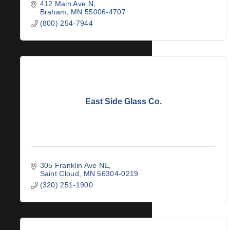
412 Main Ave N
Braham
MN
55006-4707
(800) 254-7944
East Side Glass Co.
305 Franklin Ave NE
Saint Cloud
MN
56304-0219
(320) 251-1900