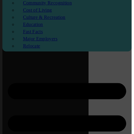
Community Recognition
Cost of Living
Culture & Recreation
Education
Fast Facts
Major Employers
Relocate