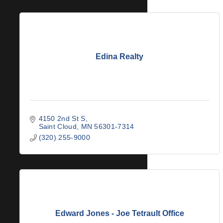
Edina Realty
4150 2nd St S
Saint Cloud
MN
56301-7314
(320) 255-9000
Edward Jones - Joe Tetrault Office