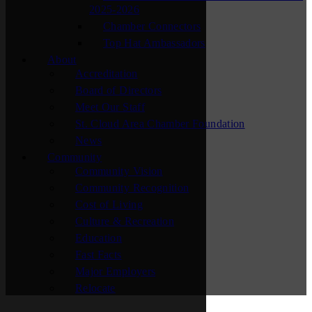
2025-2026
Chamber Connectors
Top Hat Ambassadors
About
Accreditation
Board of Directors
Meet Our Staff
St. Cloud Area Chamber Foundation
News
Community
Community Vision
Community Recognition
Cost of Living
Culture & Recreation
Education
Fast Facts
Major Employers
Relocate