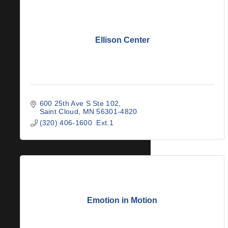
Ellison Center
600 25th Ave S Ste 102
Saint Cloud
MN
56301-4820
(320) 406-1600  Ext.1
Emotion in Motion