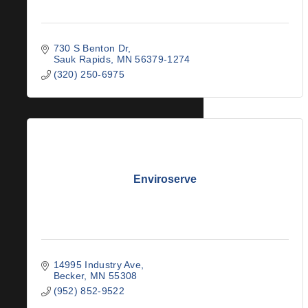
730 S Benton Dr
Sauk Rapids
MN
56379-1274
(320) 250-6975
Enviroserve
14995 Industry Ave
Becker
MN
55308
(952) 852-9522