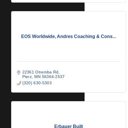
EOS Worldwide, Andres Coaching & Cons...
22361 Otremba Rd
Pierz
MN
56364-2537
(320) 630-5303
Erbauer Built