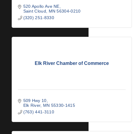
520 Apollo Ave NE
Saint Cloud
MN
56304-0210
(320) 251-8330
Elk River Chamber of Commerce
509 Hwy 10
Elk River
MN
55330-1415
(763) 441-3110