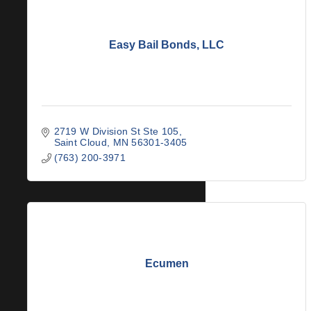
Easy Bail Bonds, LLC
2719 W Division St Ste 105
Saint Cloud
MN
56301-3405
(763) 200-3971
Ecumen