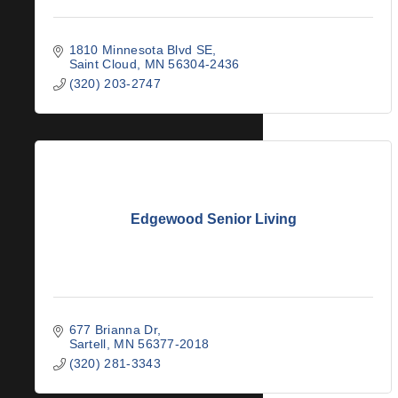
1810 Minnesota Blvd SE
Saint Cloud
MN
56304-2436
(320) 203-2747
Edgewood Senior Living
677 Brianna Dr
Sartell
MN
56377-2018
(320) 281-3343