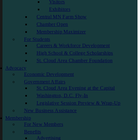
Visitors
Exhibitors
Central MN Farm Show
Chamber Open
Membership Maximizer
For Students
Careers & Workforce Development
High School & College Scholarships
St. Cloud Area Chamber Foundation
Advocacy
Economic Development
Government Affairs
St. Cloud Area Evening at the Capital
Washington, D.C. Fly-In
Legislative Session Preview & Wrap-Up
New Business Assistance
Membership
For New Members
Benefits
Advertising