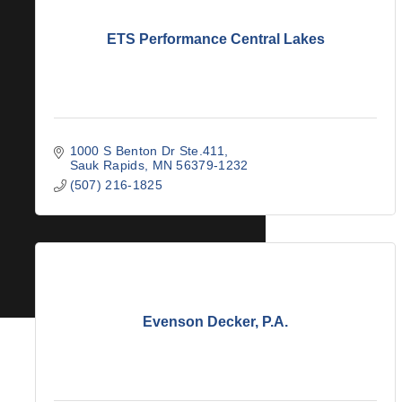
ETS Performance Central Lakes
1000 S Benton Dr Ste.411
Sauk Rapids
MN
56379-1232
(507) 216-1825
Evenson Decker, P.A.