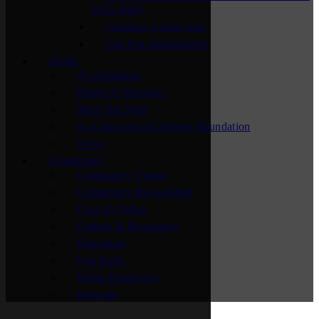
2025-2026
Chamber Connectors
Top Hat Ambassadors
About
Accreditation
Board of Directors
Meet Our Staff
St. Cloud Area Chamber Foundation
News
Community
Community Vision
Community Recognition
Cost of Living
Culture & Recreation
Education
Fast Facts
Major Employers
Relocate