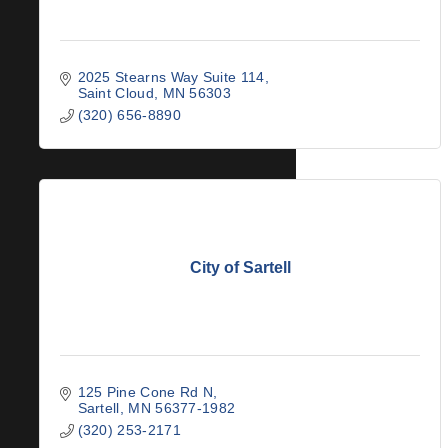
2025 Stearns Way Suite 114
Saint Cloud
MN
56303
(320) 656-8890
City of Sartell
125 Pine Cone Rd N
Sartell
MN
56377-1982
(320) 253-2171