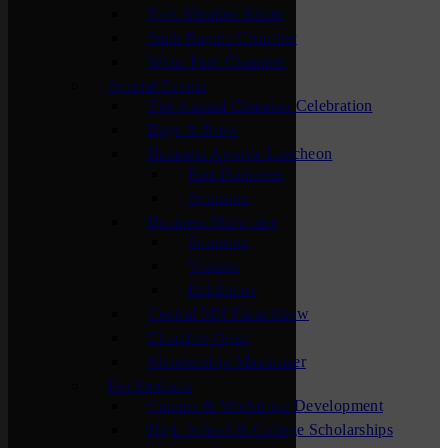
New Member Mixer
Sauk Rapids Chamber
Waite Park Chamber
Special Events
The Annual Chamber Celebration
Bags & Brew
Business Awards Luncheon
Past Honorees
Sponsors
Business Showcase
Sponsors
Visitors
Exhibitors
Central MN Farm Show
Chamber Open
Membership Maximizer
For Students
Careers & Workforce Development
High School & College Scholarships