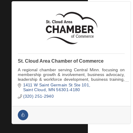
St. Cloud Area Chamber of Commerce
A regional chamber serving Central Minn. focusing on
membership growth & involvement, business advocacy,
leadership & workforce development, business training,
and convention & tourism services.
1411 W Saint Germain St Ste 101
Saint Cloud
MN
56301-4180
(320) 251-2940