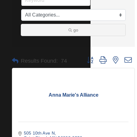
go
Button group with nested 
Results Found:
74
Anna Marie's Alliance
505 10th Ave N