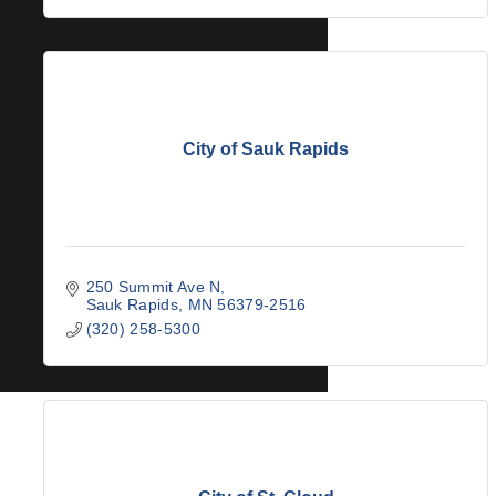
City of Sauk Rapids
250 Summit Ave N
Sauk Rapids
MN
56379-2516
(320) 258-5300