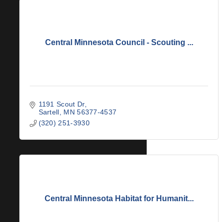
Central Minnesota Council - Scouting ...
1191 Scout Dr
Sartell
MN
56377-4537
(320) 251-3930
Central Minnesota Habitat for Humanit...