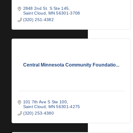
2848 2nd St. S Ste 145
Saint Cloud
MN
56301-3708
(320) 251-4382
Central Minnesota Community Foundatio...
101 7th Ave S Ste 100
Saint Cloud
MN
56301-4275
(320) 253-4380