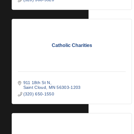
Catholic Charities
911 18th St N
Saint Cloud
MN
56303-1203
(320) 650-1550