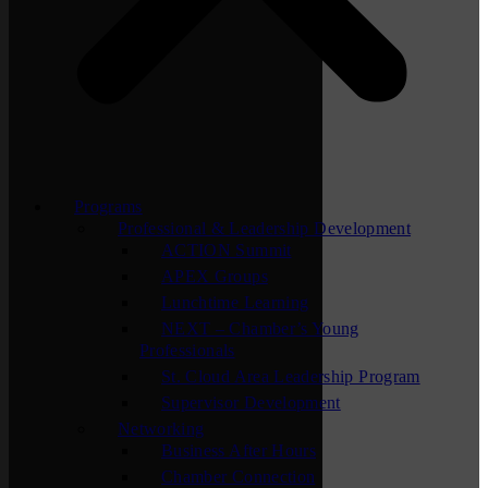
Programs
Professional & Leadership Development
ACTION Summit
APEX Groups
Lunchtime Learning
NEXT – Chamber’s Young
Professionals
St. Cloud Area Leadership Program
Supervisor Development
Networking
Business After Hours
Chamber Connection