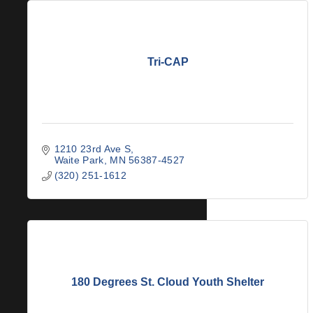
Tri-CAP
1210 23rd Ave S
Waite Park
MN
56387-4527
(320) 251-1612
180 Degrees St. Cloud Youth Shelter