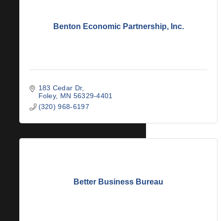
Benton Economic Partnership, Inc.
183 Cedar Dr
Foley
MN
56329-4401
(320) 968-6197
Better Business Bureau