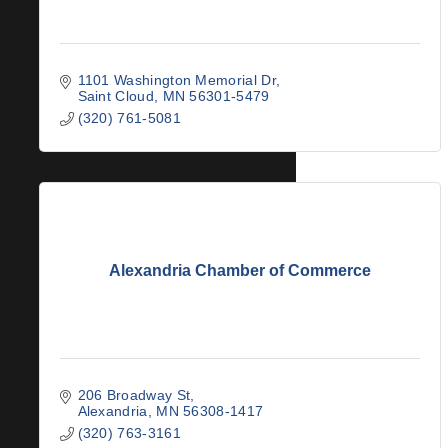
1101 Washington Memorial Dr
Saint Cloud
MN
56301-5479
(320) 761-5081
Alexandria Chamber of Commerce
206 Broadway St
Alexandria
MN
56308-1417
(320) 763-3161