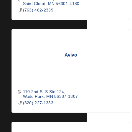
Saint Cloud
MN
56301-4180
(763) 482-2339
Avivo
110 2nd St S Ste 124
Waite Park
MN
56387-1307
(320) 227-1333