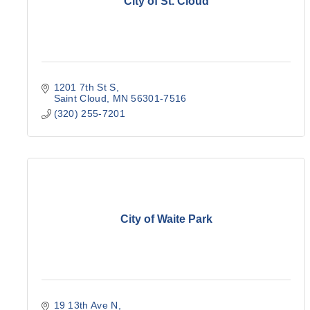
City of St. Cloud
1201 7th St S
Saint Cloud
MN
56301-7516
(320) 255-7201
City of Waite Park
19 13th Ave N