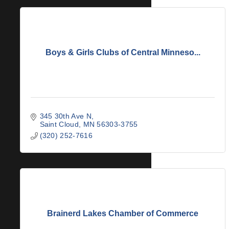
Boys & Girls Clubs of Central Minneso...
345 30th Ave N
Saint Cloud
MN
56303-3755
(320) 252-7616
Brainerd Lakes Chamber of Commerce