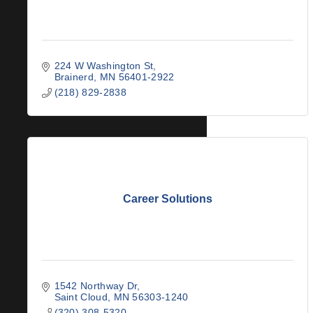
224 W Washington St
Brainerd
MN
56401-2922
(218) 829-2838
Career Solutions
1542 Northway Dr
Saint Cloud
MN
56303-1240
(320) 308-5320