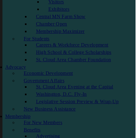
Visitors
Exhibitors
Central MN Farm Show
Chamber Open
Membership Maximizer
For Students
Careers & Workforce Development
High School & College Scholarships
St. Cloud Area Chamber Foundation
Advocacy
Economic Development
Government Affairs
St. Cloud Area Evening at the Capital
Washington, D.C. Fly-In
Legislative Session Preview & Wrap-Up
New Business Assistance
Membership
For New Members
Benefits
Advertising