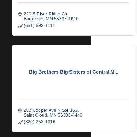
220 S River Ridge Cir
Burnsville
MN
55337-1610
(651) 699-1111
Big Brothers Big Sisters of Central M...
203 Cooper Ave N Ste 162
Saint Cloud
MN
56303-4446
(320) 253-1616