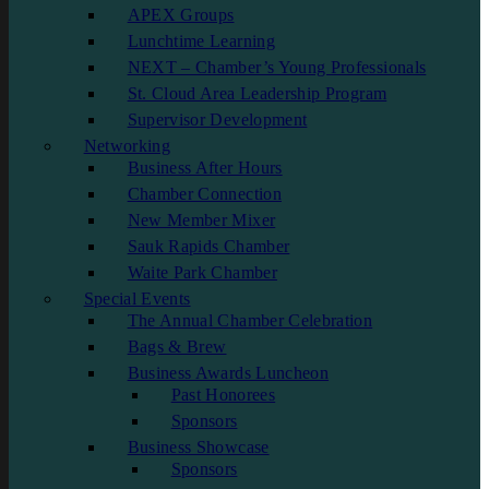
APEX Groups
Lunchtime Learning
NEXT – Chamber’s Young Professionals
St. Cloud Area Leadership Program
Supervisor Development
Networking
Business After Hours
Chamber Connection
New Member Mixer
Sauk Rapids Chamber
Waite Park Chamber
Special Events
The Annual Chamber Celebration
Bags & Brew
Business Awards Luncheon
Past Honorees
Sponsors
Business Showcase
Sponsors