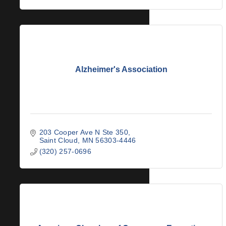
Alzheimer's Association
203 Cooper Ave N Ste 350
Saint Cloud
MN
56303-4446
(320) 257-0696