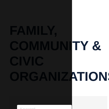
FAMILY,
COMMUNITY &
CIVIC
ORGANIZATION