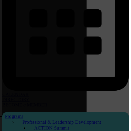
CALENDAR
DIRECTORY
BECOME
a
MEMBER
Programs
Professional & Leadership Development
ACTION Summit