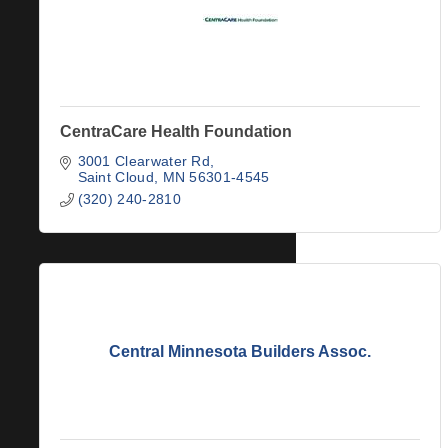
CentraCare Health Foundation
3001 Clearwater Rd
Saint Cloud
MN
56301-4545
(320) 240-2810
Central Minnesota Builders Assoc.