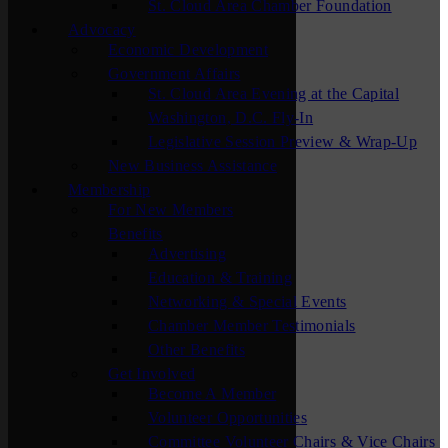
St. Cloud Area Chamber Foundation
Advocacy
Economic Development
Government Affairs
St. Cloud Area Evening at the Capital
Washington, D.C. Fly-In
Legislative Session Preview & Wrap-Up
New Business Assistance
Membership
For New Members
Benefits
Advertising
Education & Training
Networking & Special Events
Chamber Member Testimonials
Other Benefits
Get Involved
Become A Member
Volunteer Opportunities
Committee Volunteer Chairs & Vice Chairs