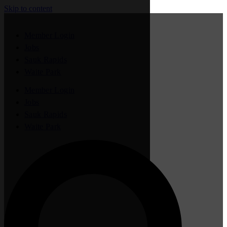
Skip to content
Member Login
Jobs
Sauk Rapids
Waite Park
Member Login
Jobs
Sauk Rapids
Waite Park