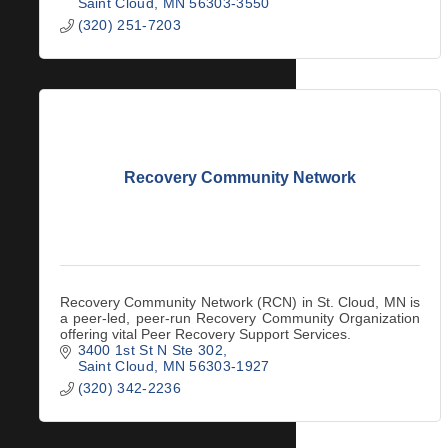
Saint Cloud
MN
56303-3550
(320) 251-7203
Recovery Community Network
Recovery Community Network (RCN) in St. Cloud, MN is
a peer-led, peer-run Recovery Community Organization
offering vital Peer Recovery Support Services.
3400 1st St N Ste 302
Saint Cloud
MN
56303-1927
(320) 342-2236