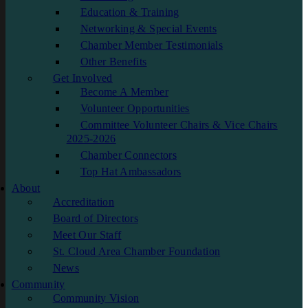
Education & Training
Networking & Special Events
Chamber Member Testimonials
Other Benefits
Get Involved
Become A Member
Volunteer Opportunities
Committee Volunteer Chairs & Vice Chairs
2025-2026
Chamber Connectors
Top Hat Ambassadors
About
Accreditation
Board of Directors
Meet Our Staff
St. Cloud Area Chamber Foundation
News
Community
Community Vision