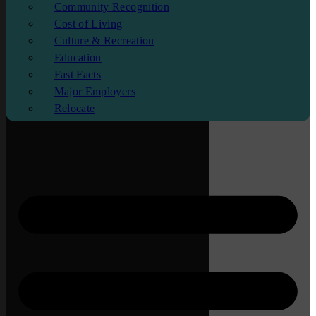
Community Recognition
Cost of Living
Culture & Recreation
Education
Fast Facts
Major Employers
Relocate