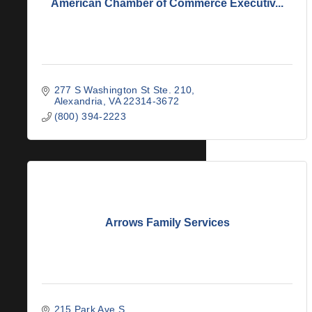
American Chamber of Commerce Executiv...
277 S Washington St Ste. 210
Alexandria
VA
22314-3672
(800) 394-2223
Arrows Family Services
215 Park Ave S