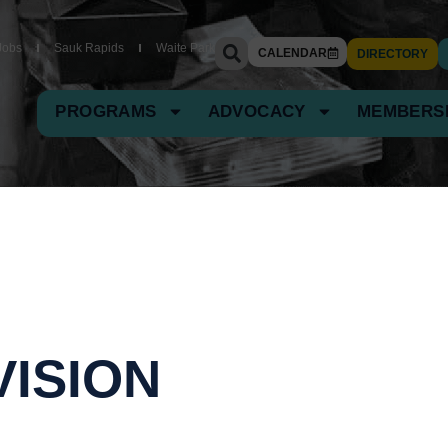
Jobs
Sauk Rapids
Waite Park
CALENDAR
DIRECTORY
PROGRAMS
ADVOCACY
MEMBERS
VISION