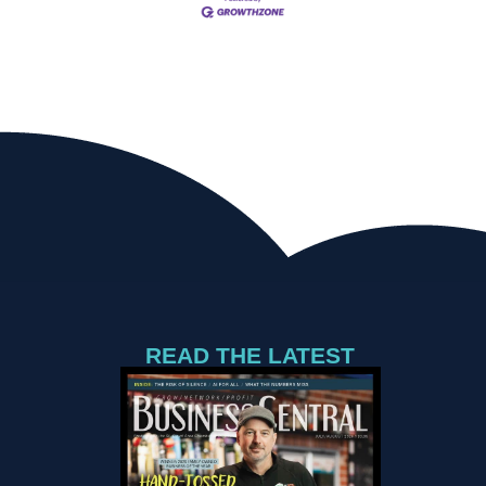
READ THE LATEST