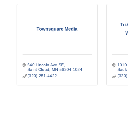
Tri
Townsquare Media
640 Lincoln Ave SE
1010 
Saint Cloud
MN
56304-1024
Sauk
(320) 251-4422
(320)