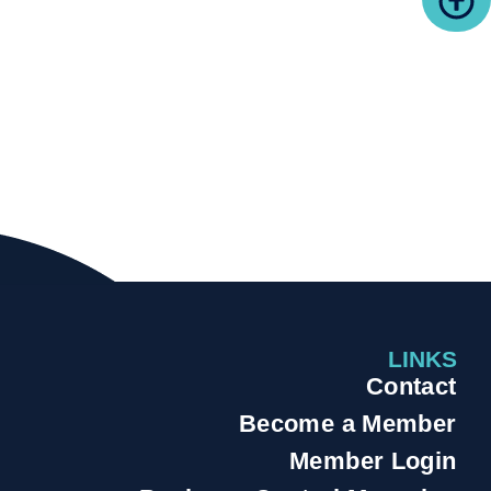
LINKS
Contact
Become a Member
Member Login