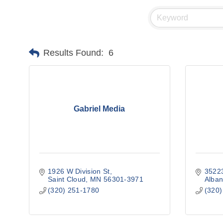
Results Found:
6
Gabriel Media
1926 W Division St
35223
Saint Cloud
MN
56301-3971
Alban
(320) 251-1780
(320)