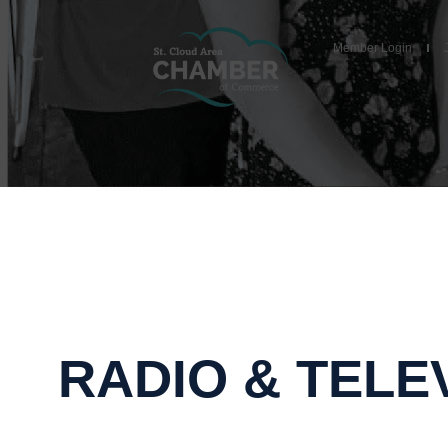
Member Login
RADIO & TELE