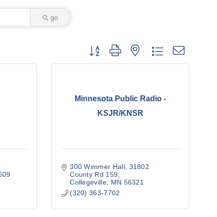
go
Button group with nested dropdown
Minnesota Public Radio -
KSJR/KNSR
300 Wimmer Hall
31802 
609
County Rd 159
Collegeville
MN
56321
(320) 363-7702