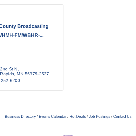
-County Broadcasting
WHMH-FM/WBHR-...
2nd St N
 Rapids
MN
56379-2527
 252-6200
Business Directory
Events Calendar
Hot Deals
Job Postings
Contact Us