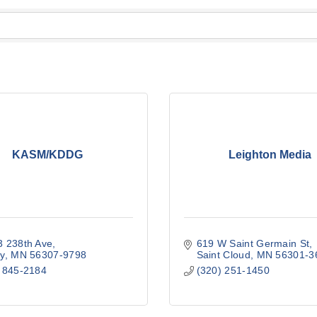
KASM/KDDG
Leighton Media
 238th Ave
619 W Saint Germain St
y
MN
56307-9798
Saint Cloud
MN
56301-3
 845-2184
(320) 251-1450