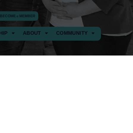
BECOME
a
MEMBER
HIP
ABOUT
COMMUNITY