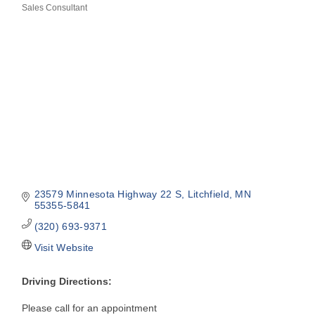
Sales Consultant
Categories
23579 Minnesota Highway 22 S
Litchfield
MN
55355-5841
(320) 693-9371
Visit Website
Driving Directions:
Please call for an appointment