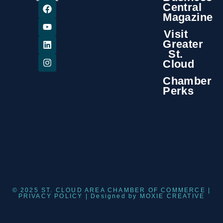
Central
Magazine
Visit
Greater
St.
Cloud
Chamber
Perks
© 2025 ST. CLOUD AREA CHAMBER OF COMMERCE |
PRIVACY POLICY
| Designed by
MOXIE CREATIVE