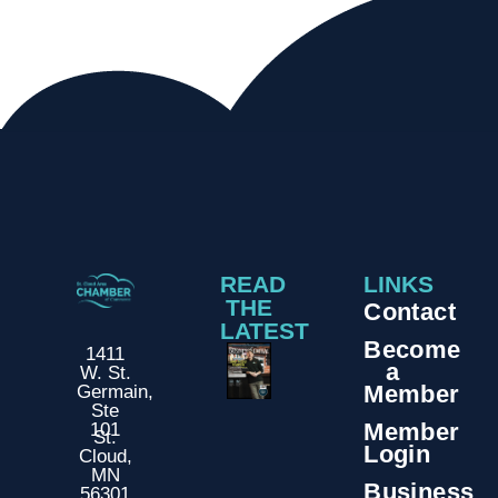
READ
LINKS
THE
Contact
LATEST
Become
1411
a
W. St.
Member
Germain,
Ste
Member
101
St.
Login
Cloud,
MN
Business
56301