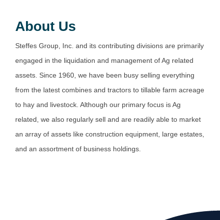
About Us
Steffes Group, Inc. and its contributing divisions are primarily
engaged in the liquidation and management of Ag related
assets. Since 1960, we have been busy selling everything
from the latest combines and tractors to tillable farm acreage
to hay and livestock. Although our primary focus is Ag
related, we also regularly sell and are readily able to market
an array of assets like construction equipment, large estates,
and an assortment of business holdings.