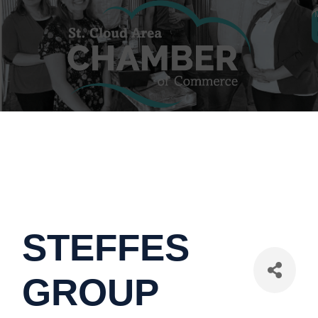
STEFFES
GROUP