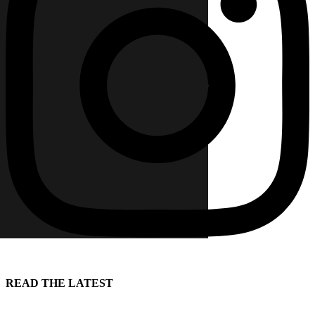
READ THE LATEST