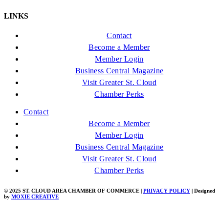
LINKS
Contact
Become a Member
Member Login
Business Central Magazine
Visit Greater St. Cloud
Chamber Perks
Contact
Become a Member
Member Login
Business Central Magazine
Visit Greater St. Cloud
Chamber Perks
© 2025 ST. CLOUD AREA CHAMBER OF COMMERCE |
PRIVACY POLICY
| Designed
by
MOXIE CREATIVE