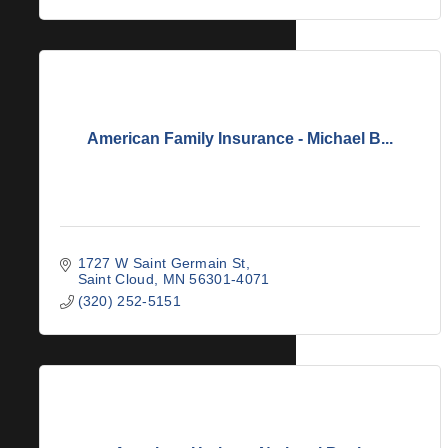
American Family Insurance - Michael B...
1727 W Saint Germain St
Saint Cloud
MN
56301-4071
(320) 252-5151