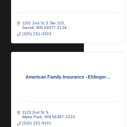
1101 2nd St S Ste 110
Sartell
MN
56377-2134
(320) 251-3333
American Family Insurance - Ehlinger ...
1123 2nd St S
Waite Park
MN
56387-2323
(320) 251-9141