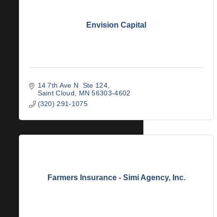
Envision Capital
14 7th Ave N  Ste 124
Saint Cloud
MN
56303-4602
(320) 291-1075
Farmers Insurance - Simi Agency, Inc.