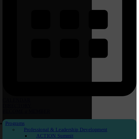
CALENDAR
DIRECTORY
BECOME
a
MEMBER
Programs
Professional & Leadership Development
ACTION Summit