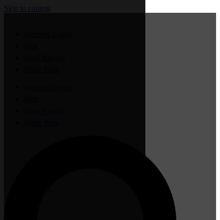
Skip to content
Member Login
Jobs
Sauk Rapids
Waite Park
Member Login
Jobs
Sauk Rapids
Waite Park