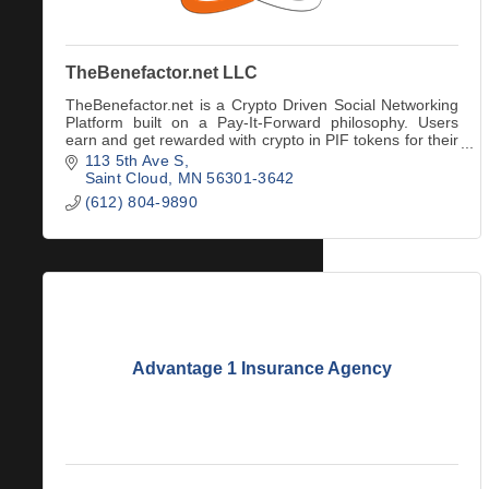
TheBenefactor.net LLC
TheBenefactor.net is a Crypto Driven Social Networking
Platform built on a Pay-It-Forward philosophy. Users
earn and get rewarded with crypto in PIF tokens for their
engagement & interactions.
113 5th Ave S
Saint Cloud
MN
56301-3642
(612) 804-9890
Advantage 1 Insurance Agency