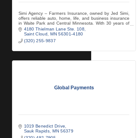
Simi Agency – Farmers Insurance, owned by Jed Simi,
offers reliable auto, home, life, and business insurance
in Waite Park and Central Minnesota. With 30 years of
business leadership and a 5/5 rating
4180 Thielman Lane Ste. 108
Saint Cloud
MN
56301-4180
(320) 255-9837
Global Payments
1019 Benedict Drive
Sauk Rapids
MN
56379
(320) 492-7905