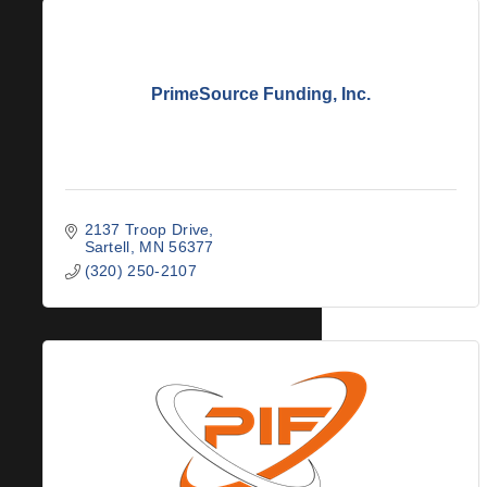
PrimeSource Funding, Inc.
2137 Troop Drive
Sartell
MN
56377
(320) 250-2107