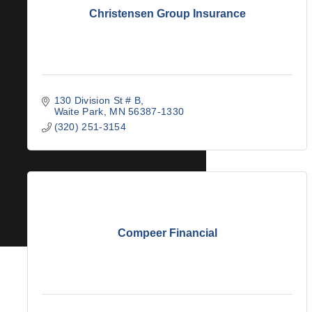
Christensen Group Insurance
130 Division St # B
Waite Park
MN
56387-1330
(320) 251-3154
Compeer Financial