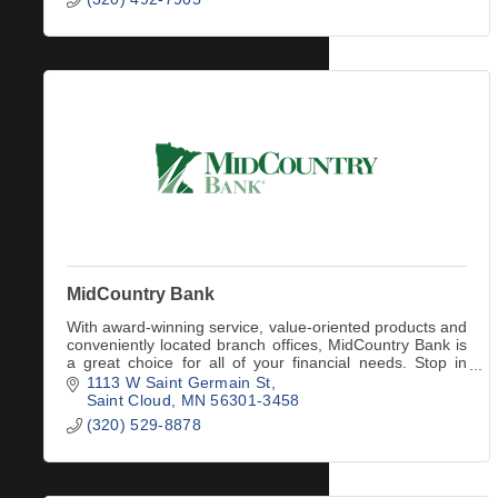
MidCountry Bank
With award-winning service, value-oriented products and
conveniently located branch offices, MidCountry Bank is
a great choice for all of your financial needs. Stop in
today to meet your friendly bank
1113 W Saint Germain St
Saint Cloud
MN
56301-3458
(320) 529-8878