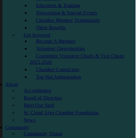
Education & Training
Networking & Special Events
Chamber Member Testimonials
Other Benefits
Get Involved
Become A Member
Volunteer Opportunities
Committee Volunteer Chairs & Vice Chairs
2025-2026
Chamber Connectors
Top Hat Ambassadors
About
Accreditation
Board of Directors
Meet Our Staff
St. Cloud Area Chamber Foundation
News
Community
Community Vision