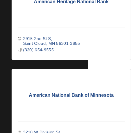
American Heritage National Bank
2915 2nd St S
Saint Cloud
MN
56301-3855
(320) 654-9555
American National Bank of Minnesota
3210 W Division St