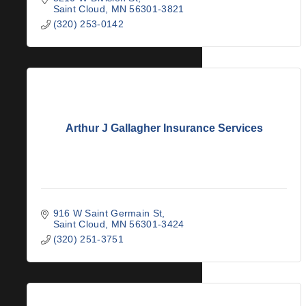
Saint Cloud
MN
56301-3821
(320) 253-0142
Arthur J Gallagher Insurance Services
916 W Saint Germain St
Saint Cloud
MN
56301-3424
(320) 251-3751