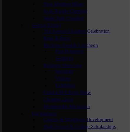
New Member Mixer
Sauk Rapids Chamber
Waite Park Chamber
Special Events
The Annual Chamber Celebration
Bags & Brew
Business Awards Luncheon
Past Honorees
Sponsors
Business Showcase
Sponsors
Visitors
Exhibitors
Central MN Farm Show
Chamber Open
Membership Maximizer
For Students
Careers & Workforce Development
High School & College Scholarships