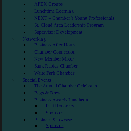
APEX Groups
Lunchtime Learning
NEXT – Chamber’s Young Professionals
St. Cloud Area Leadership Program
Supervisor Development
Networking
Business After Hours
Chamber Connection
New Member Mixer
Sauk Rapids Chamber
Waite Park Chamber
Special Events
The Annual Chamber Celebration
Bags & Brew
Business Awards Luncheon
Past Honorees
Sponsors
Business Showcase
Sponsors