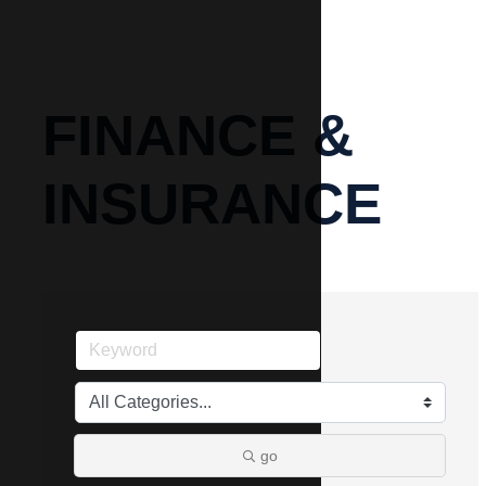
FINANCE &
INSURANCE
go