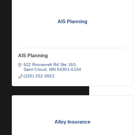
AIS Planning
AIS Planning
622 Roosevelt Rd Ste 160
Saint Cloud
MN
56301-6154
(320) 252-6552
Alloy Insurance