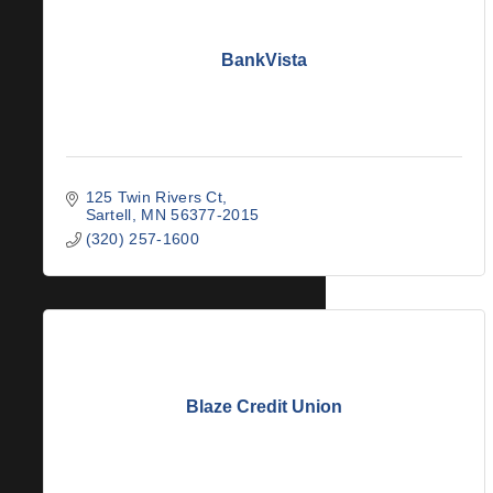
BankVista
125 Twin Rivers Ct
Sartell
MN
56377-2015
(320) 257-1600
Blaze Credit Union