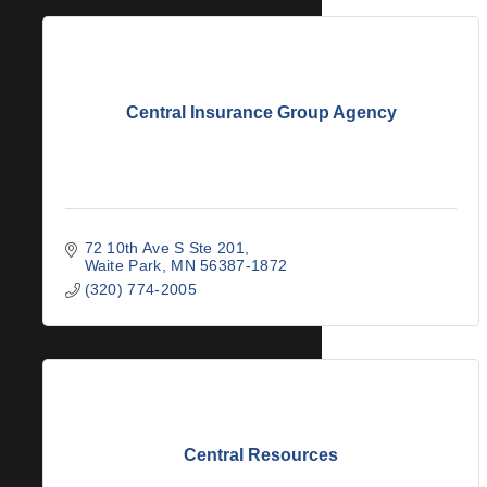
Central Insurance Group Agency
72 10th Ave S Ste 201
Waite Park
MN
56387-1872
(320) 774-2005
Central Resources