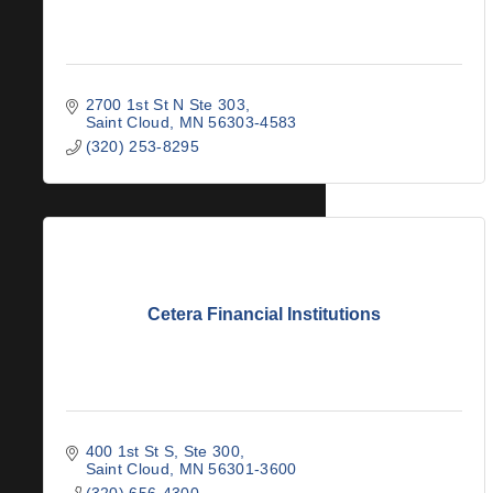
2700 1st St N Ste 303
Saint Cloud
MN
56303-4583
(320) 253-8295
Cetera Financial Institutions
400 1st St S, Ste 300
Saint Cloud
MN
56301-3600
(320) 656-4300