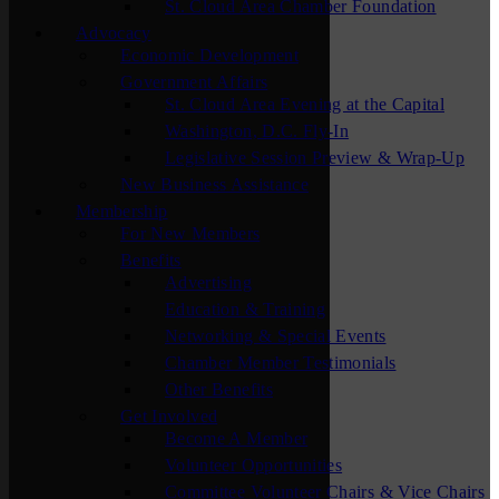
St. Cloud Area Chamber Foundation
Advocacy
Economic Development
Government Affairs
St. Cloud Area Evening at the Capital
Washington, D.C. Fly-In
Legislative Session Preview & Wrap-Up
New Business Assistance
Membership
For New Members
Benefits
Advertising
Education & Training
Networking & Special Events
Chamber Member Testimonials
Other Benefits
Get Involved
Become A Member
Volunteer Opportunities
Committee Volunteer Chairs & Vice Chairs