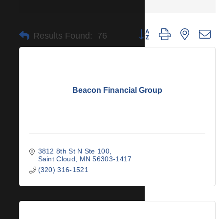
Button group with nested 
Results Found:
76
Beacon Financial Group
3812 8th St N Ste 100
Saint Cloud
MN
56303-1417
(320) 316-1521