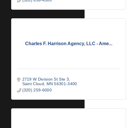
Charles F. Harrison Agency, LLC - Ame...
2719 W Division St Ste 3
Saint Cloud
MN
56301-3400
(320) 259-6000