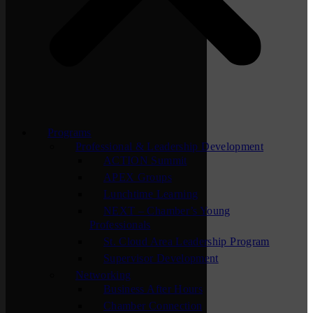
Programs
Professional & Leadership Development
ACTION Summit
APEX Groups
Lunchtime Learning
NEXT – Chamber’s Young
Professionals
St. Cloud Area Leadership Program
Supervisor Development
Networking
Business After Hours
Chamber Connection