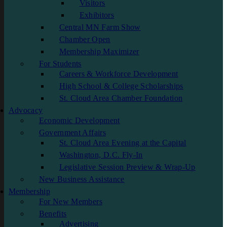
Visitors
Exhibitors
Central MN Farm Show
Chamber Open
Membership Maximizer
For Students
Careers & Workforce Development
High School & College Scholarships
St. Cloud Area Chamber Foundation
Advocacy
Economic Development
Government Affairs
St. Cloud Area Evening at the Capital
Washington, D.C. Fly-In
Legislative Session Preview & Wrap-Up
New Business Assistance
Membership
For New Members
Benefits
Advertising