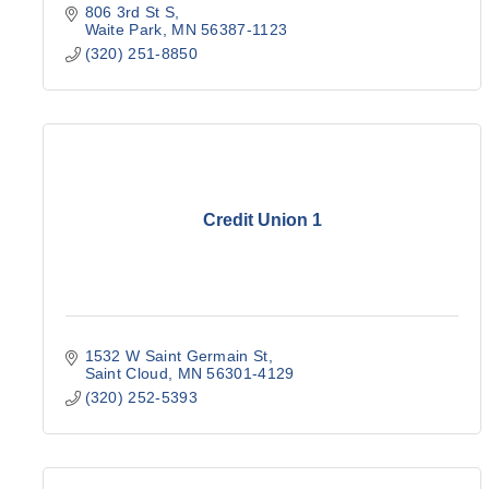
806 3rd St S
Waite Park
MN
56387-1123
(320) 251-8850
Credit Union 1
1532 W Saint Germain St
Saint Cloud
MN
56301-4129
(320) 252-5393