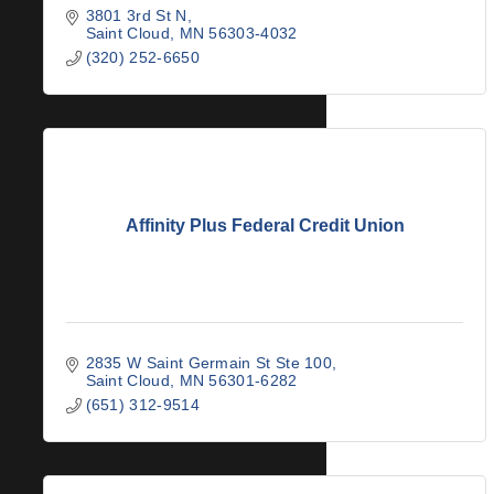
3801 3rd St N
Saint Cloud
MN
56303-4032
(320) 252-6650
Affinity Plus Federal Credit Union
2835 W Saint Germain St Ste 100
Saint Cloud
MN
56301-6282
(651) 312-9514