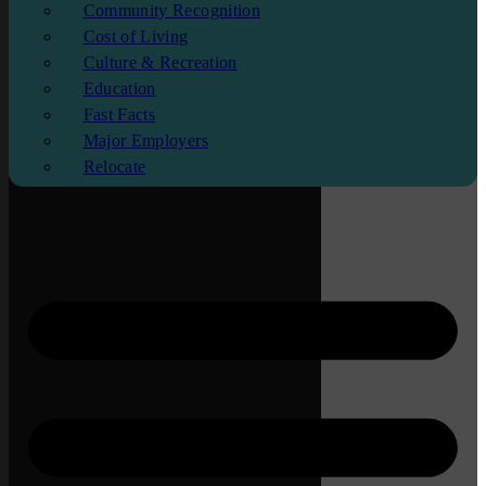
Community Recognition
Cost of Living
Culture & Recreation
Education
Fast Facts
Major Employers
Relocate