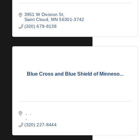
3951 W Division St
Saint Cloud
MN
56301-3742
(320) 679-8138
Blue Cross and Blue Shield of Minneso...
(320) 227-8444