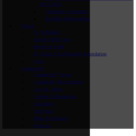
2025-2026
Chamber Connectors
Top Hat Ambassadors
About
Accreditation
Board of Directors
Meet Our Staff
St. Cloud Area Chamber Foundation
News
Community
Community Vision
Community Recognition
Cost of Living
Culture & Recreation
Education
Fast Facts
Major Employers
Relocate