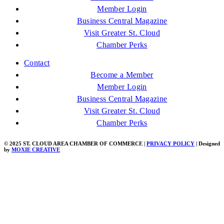
Member Login
Business Central Magazine
Visit Greater St. Cloud
Chamber Perks
Contact
Become a Member
Member Login
Business Central Magazine
Visit Greater St. Cloud
Chamber Perks
© 2025 ST. CLOUD AREA CHAMBER OF COMMERCE |
PRIVACY POLICY
| Designed
by
MOXIE CREATIVE