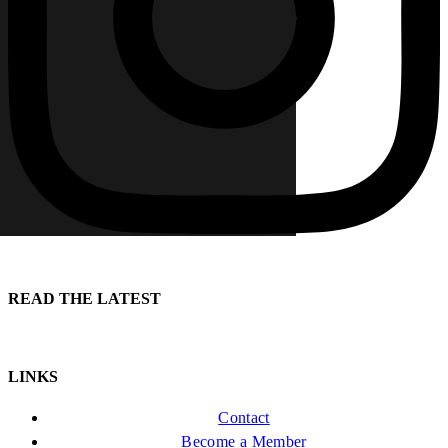
READ THE LATEST
LINKS
Contact
Become a Member