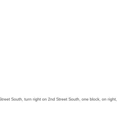
Street South, turn right on 2nd Street South, one block, on right,