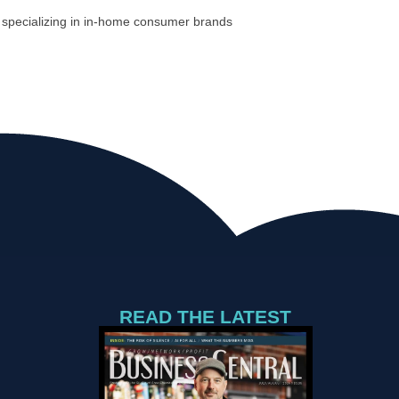
s specializing in in-home consumer brands
READ THE LATEST