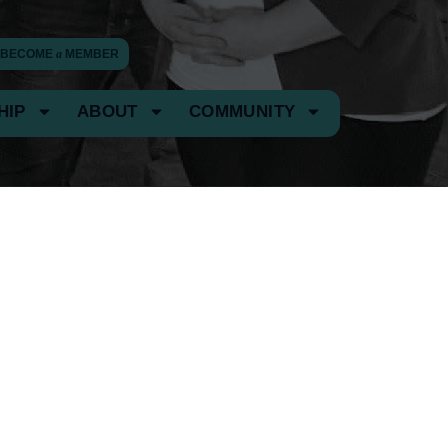
BECOME
a
MEMBER
HIP
ABOUT
COMMUNITY