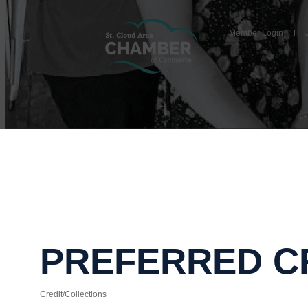
Member Login
PREFERRED CR
Credit/Collections
Categories