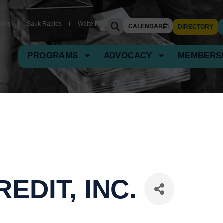
Jobs
Sauk Rapids
Waite Park
CALENDAR
DIRECTORY
PROGRAMS
ADVOCACY
MEMBERS
EDIT, INC.