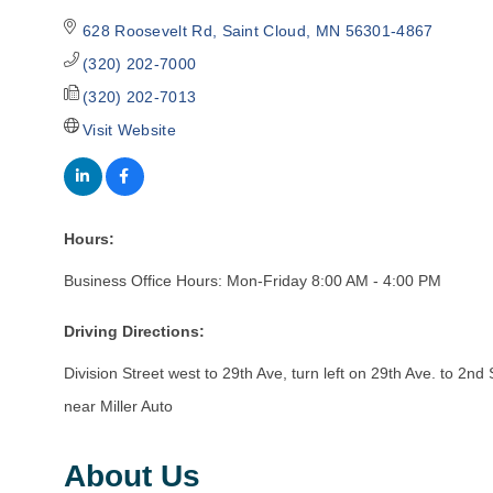
628 Roosevelt Rd
Saint Cloud
MN
56301-4867
(320) 202-7000
(320) 202-7013
Visit Website
Hours:
Business Office Hours: Mon-Friday 8:00 AM - 4:00 PM
Driving Directions:
Division Street west to 29th Ave, turn left on 29th Ave. to 2nd 
near Miller Auto
About Us