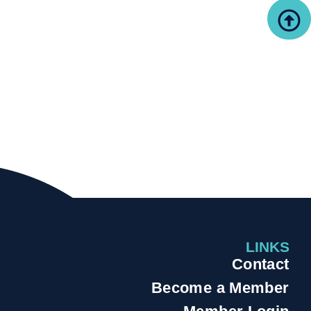
LINKS
Contact
Become a Member