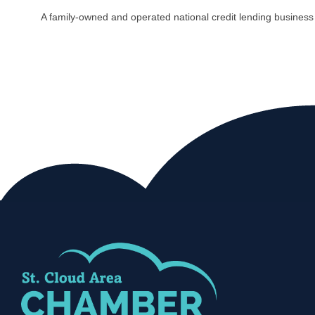
A family-owned and operated national credit lending busines