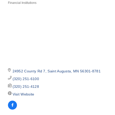
Financial Institutions
Categories
24952 County Rd 7
Saint Augusta
MN
56301-8781
(320) 251-6100
(320) 251-4128
Visit Website