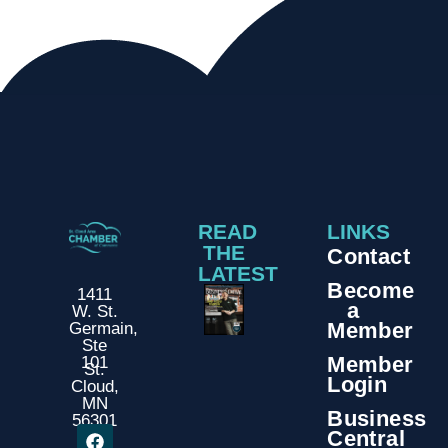
READ
LINKS
THE
Contact
LATEST
Become
1411
a
W. St.
Member
Germain,
Ste
Member
101
St.
Login
Cloud,
MN
Business
56301
Central