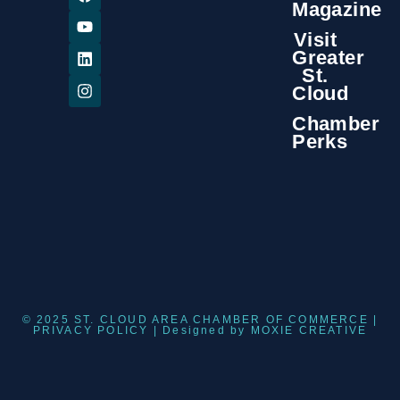
Magazine
Visit
Greater
St.
Cloud
Chamber
Perks
© 2025 ST. CLOUD AREA CHAMBER OF COMMERCE |
PRIVACY POLICY
| Designed by
MOXIE CREATIVE