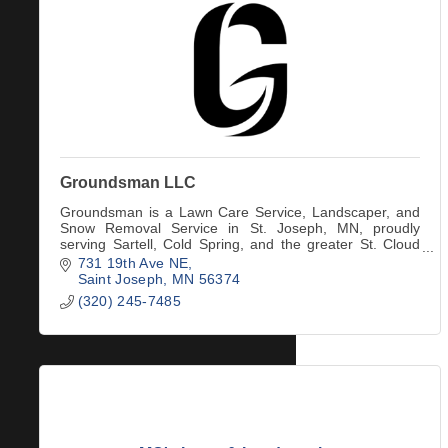
Groundsman LLC
Groundsman is a Lawn Care Service, Landscaper, and
Snow Removal Service in St. Joseph, MN, proudly
serving Sartell, Cold Spring, and the greater St. Cloud
area.
731 19th Ave NE
Saint Joseph
MN
56374
(320) 245-7485