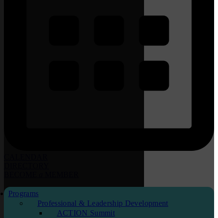
CALENDAR
DIRECTORY
BECOME
a
MEMBER
Programs
Professional & Leadership Development
ACTION Summit