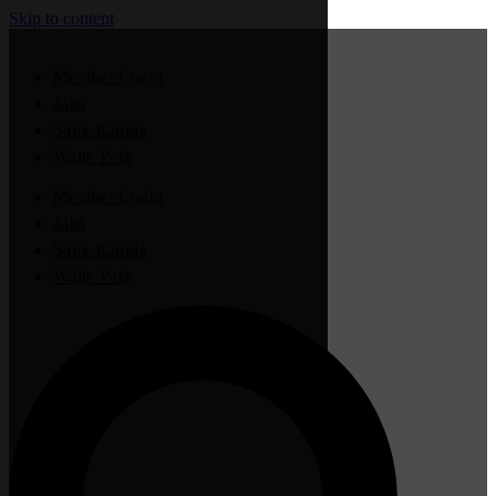
Skip to content
Member Login
Jobs
Sauk Rapids
Waite Park
Member Login
Jobs
Sauk Rapids
Waite Park