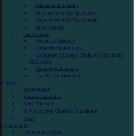
Education & Training
Networking & Special Events
Chamber Member Testimonials
Other Benefits
Get Involved
Become A Member
Volunteer Opportunities
Committee Volunteer Chairs & Vice Chairs
2025-2026
Chamber Connectors
Top Hat Ambassadors
About
Accreditation
Board of Directors
Meet Our Staff
St. Cloud Area Chamber Foundation
News
Community
Community Vision