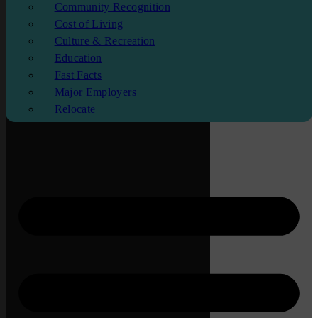
Community Recognition
Cost of Living
Culture & Recreation
Education
Fast Facts
Major Employers
Relocate