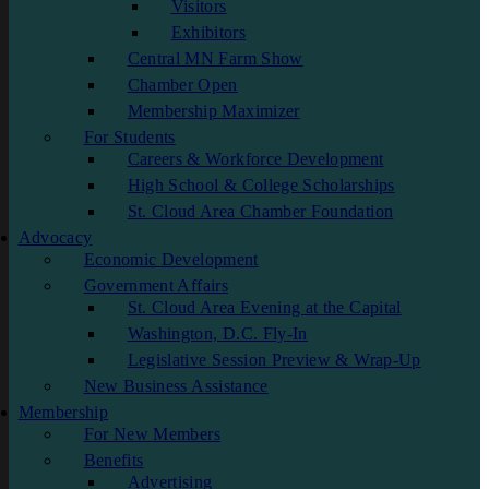
Visitors
Exhibitors
Central MN Farm Show
Chamber Open
Membership Maximizer
For Students
Careers & Workforce Development
High School & College Scholarships
St. Cloud Area Chamber Foundation
Advocacy
Economic Development
Government Affairs
St. Cloud Area Evening at the Capital
Washington, D.C. Fly-In
Legislative Session Preview & Wrap-Up
New Business Assistance
Membership
For New Members
Benefits
Advertising