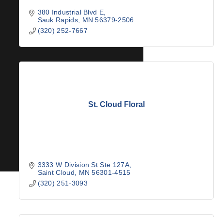
380 Industrial Blvd E
Sauk Rapids
MN
56379-2506
(320) 252-7667
St. Cloud Floral
3333 W Division St Ste 127A
Saint Cloud
MN
56301-4515
(320) 251-3093