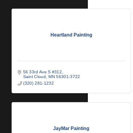
Heartland Painting
56 33rd Ave S #312
Saint Cloud
MN
56301-3722
(320) 281-1232
JayMar Painting