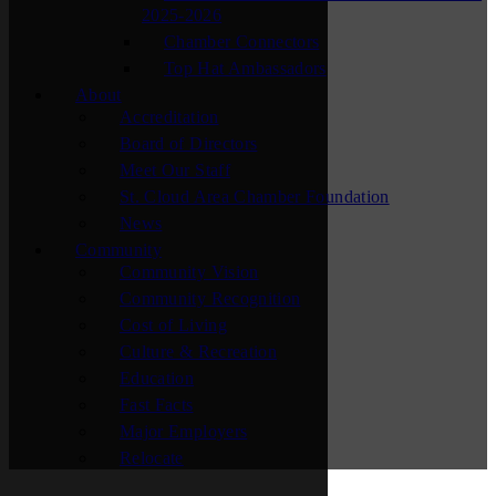
2025-2026
Chamber Connectors
Top Hat Ambassadors
About
Accreditation
Board of Directors
Meet Our Staff
St. Cloud Area Chamber Foundation
News
Community
Community Vision
Community Recognition
Cost of Living
Culture & Recreation
Education
Fast Facts
Major Employers
Relocate