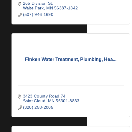
265 Division St
Waite Park
MN
56387-1342
(507) 946-1690
Finken Water Treatment, Plumbing, Hea...
3423 County Road 74
Saint Cloud
MN
56301-8833
(320) 258-2005