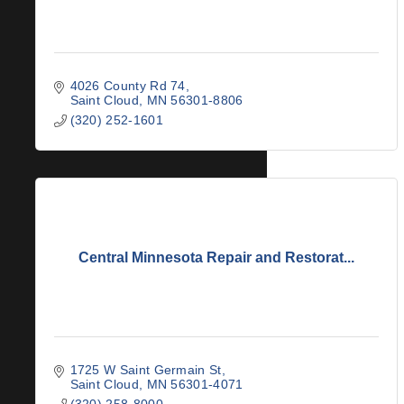
4026 County Rd 74
Saint Cloud
MN
56301-8806
(320) 252-1601
Central Minnesota Repair and Restorat...
1725 W Saint Germain St
Saint Cloud
MN
56301-4071
(320) 258-8000