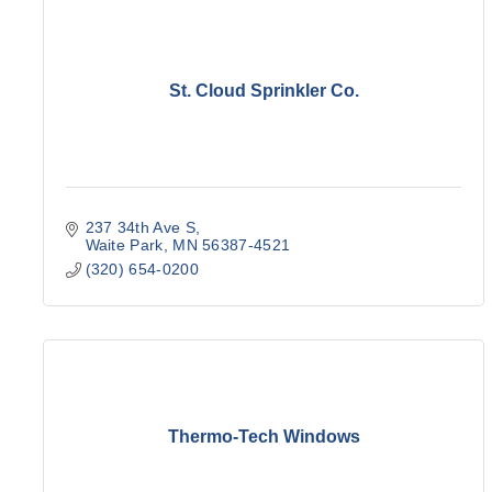
St. Cloud Sprinkler Co.
237 34th Ave S
Waite Park
MN
56387-4521
(320) 654-0200
Thermo-Tech Windows