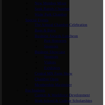
New Member Mixer
Sauk Rapids Chamber
Waite Park Chamber
Special Events
The Annual Chamber Celebration
Bags & Brew
Business Awards Luncheon
Past Honorees
Sponsors
Business Showcase
Sponsors
Visitors
Exhibitors
Central MN Farm Show
Chamber Open
Membership Maximizer
For Students
Careers & Workforce Development
High School & College Scholarships