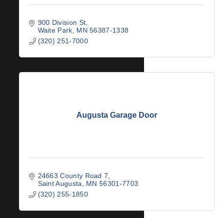
900 Division St
Waite Park
MN
56387-1338
(320) 251-7000
Augusta Garage Door
24663 County Road 7
Saint Augusta
MN
56301-7703
(320) 255-1850