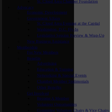
St. Cloud Area Chamber Foundation
Advocacy
Economic Development
Government Affairs
St. Cloud Area Evening at the Capital
Washington, D.C. Fly-In
Legislative Session Preview & Wrap-Up
New Business Assistance
Membership
For New Members
Benefits
Advertising
Education & Training
Networking & Special Events
Chamber Member Testimonials
Other Benefits
Get Involved
Become A Member
Volunteer Opportunities
Committee Volunteer Chairs & Vice Chairs