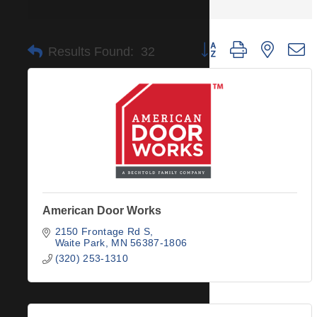
Button group with nested 
Results Found:
32
American Door Works
2150 Frontage Rd S
Waite Park
MN
56387-1806
(320) 253-1310