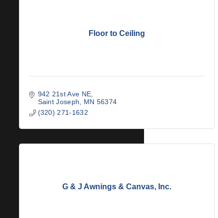
Floor to Ceiling
942 21st Ave NE
Saint Joseph
MN
56374
(320) 271-1632
G & J Awnings & Canvas, Inc.