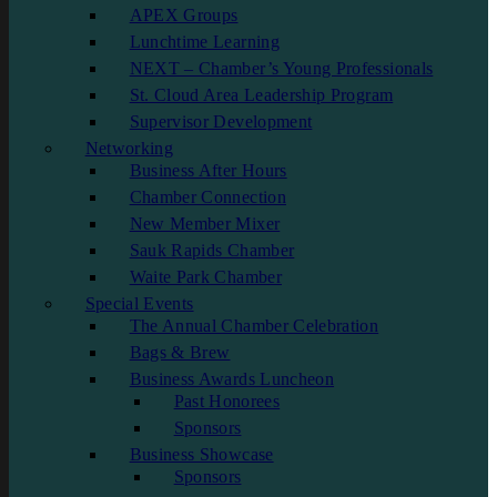
APEX Groups
Lunchtime Learning
NEXT – Chamber’s Young Professionals
St. Cloud Area Leadership Program
Supervisor Development
Networking
Business After Hours
Chamber Connection
New Member Mixer
Sauk Rapids Chamber
Waite Park Chamber
Special Events
The Annual Chamber Celebration
Bags & Brew
Business Awards Luncheon
Past Honorees
Sponsors
Business Showcase
Sponsors