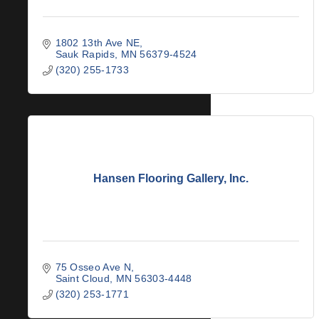
1802 13th Ave NE
Sauk Rapids
MN
56379-4524
(320) 255-1733
Hansen Flooring Gallery, Inc.
75 Osseo Ave N
Saint Cloud
MN
56303-4448
(320) 253-1771