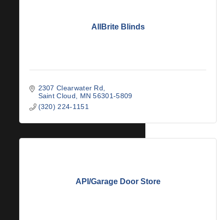
AllBrite Blinds
2307 Clearwater Rd
Saint Cloud
MN
56301-5809
(320) 224-1151
API/Garage Door Store