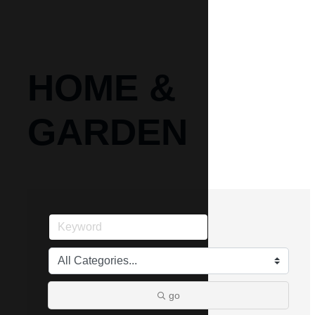
HOME &
GARDEN
go