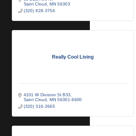
Saint Cloud
MN
56303
(320) 828-3756
Really Cool Living
4101 W Division St B33
Saint Cloud
MN
56301-6600
(320) 316-2665