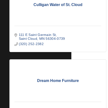
Culligan Water of St. Cloud
111 E Saint Germain St
Saint Cloud
MN
56304-0739
(320) 252-2382
Dream Home Furniture