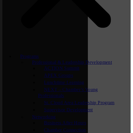
Programs
Professional & Leadership Development
ACTION Summit
APEX Groups
Lunchtime Learning
NEXT – Chamber’s Young
Professionals
St. Cloud Area Leadership Program
Supervisor Development
Networking
Business After Hours
Chamber Connection