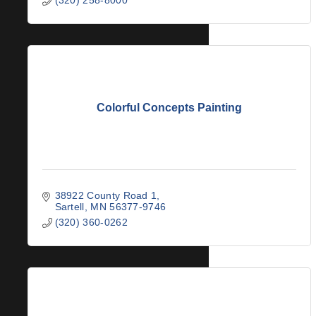
Colorful Concepts Painting
38922 County Road 1
Sartell
MN
56377-9746
(320) 360-0262