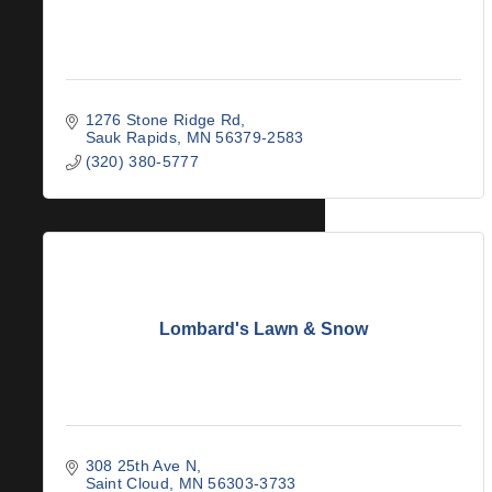
1276 Stone Ridge Rd
Sauk Rapids
MN
56379-2583
(320) 380-5777
Lombard's Lawn & Snow
308 25th Ave N
Saint Cloud
MN
56303-3733