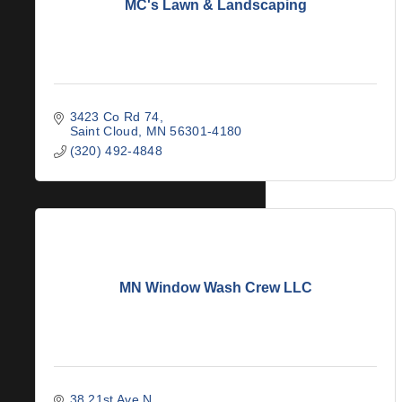
MC's Lawn & Landscaping
3423 Co Rd 74
Saint Cloud
MN
56301-4180
(320) 492-4848
MN Window Wash Crew LLC
38 21st Ave N