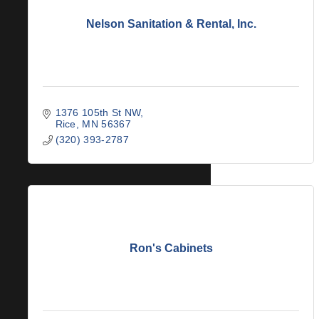
Nelson Sanitation & Rental, Inc.
1376 105th St NW
Rice
MN
56367
(320) 393-2787
Ron's Cabinets