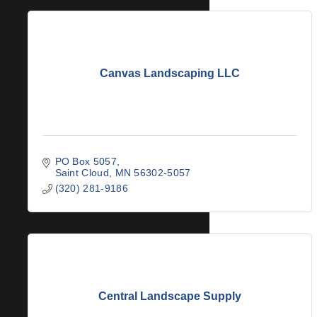
Canvas Landscaping LLC
PO Box 5057
Saint Cloud
MN
56302-5057
(320) 281-9186
Central Landscape Supply