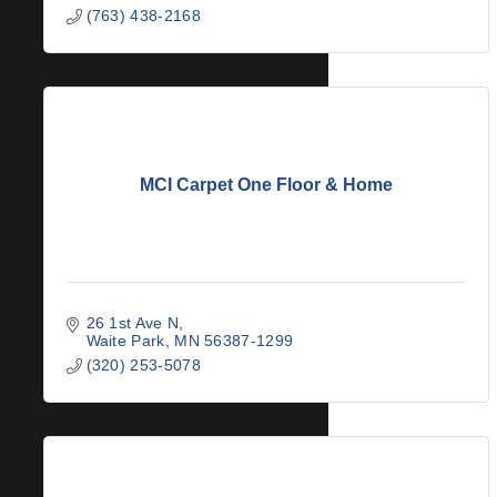
(763) 438-2168
MCI Carpet One Floor & Home
26 1st Ave N
Waite Park
MN
56387-1299
(320) 253-5078