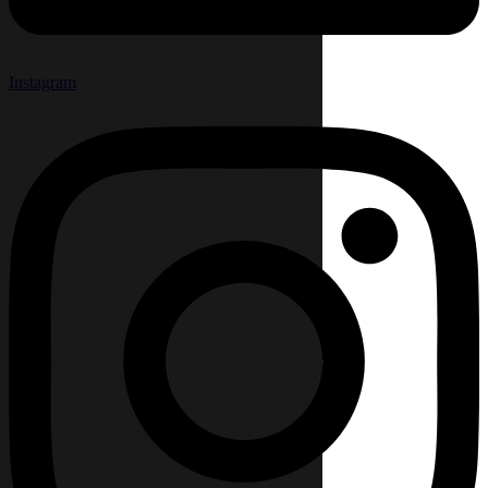
Instagram