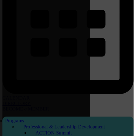
CALENDAR
DIRECTORY
BECOME
a
MEMBER
Programs
Professional & Leadership Development
ACTION Summit