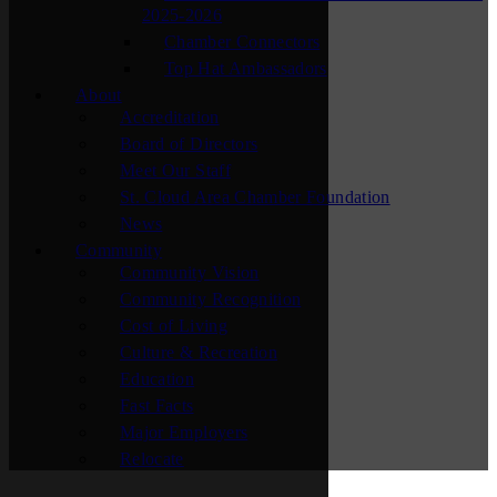
2025-2026
Chamber Connectors
Top Hat Ambassadors
About
Accreditation
Board of Directors
Meet Our Staff
St. Cloud Area Chamber Foundation
News
Community
Community Vision
Community Recognition
Cost of Living
Culture & Recreation
Education
Fast Facts
Major Employers
Relocate