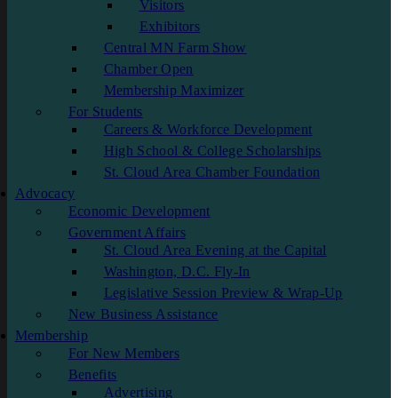
Visitors
Exhibitors
Central MN Farm Show
Chamber Open
Membership Maximizer
For Students
Careers & Workforce Development
High School & College Scholarships
St. Cloud Area Chamber Foundation
Advocacy
Economic Development
Government Affairs
St. Cloud Area Evening at the Capital
Washington, D.C. Fly-In
Legislative Session Preview & Wrap-Up
New Business Assistance
Membership
For New Members
Benefits
Advertising