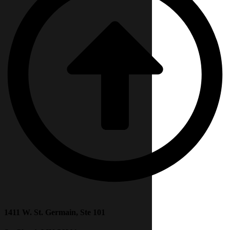
1411 W. St. Germain, Ste 101