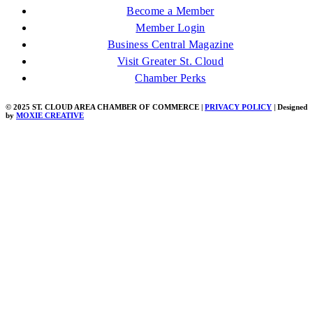
Become a Member
Member Login
Business Central Magazine
Visit Greater St. Cloud
Chamber Perks
© 2025 ST. CLOUD AREA CHAMBER OF COMMERCE |
PRIVACY POLICY
| Designed
by
MOXIE CREATIVE