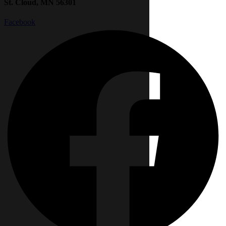
St. Cloud, MN 56301
Facebook