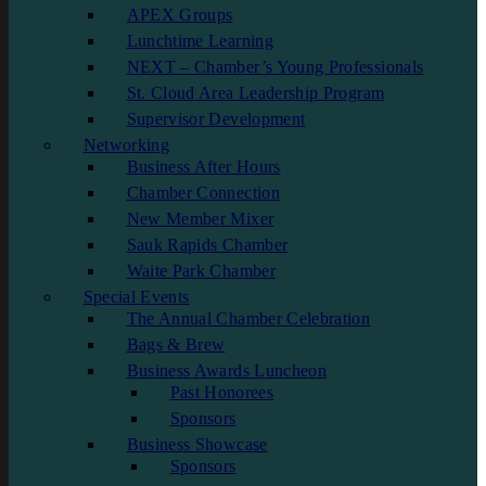
APEX Groups
Lunchtime Learning
NEXT – Chamber’s Young Professionals
St. Cloud Area Leadership Program
Supervisor Development
Networking
Business After Hours
Chamber Connection
New Member Mixer
Sauk Rapids Chamber
Waite Park Chamber
Special Events
The Annual Chamber Celebration
Bags & Brew
Business Awards Luncheon
Past Honorees
Sponsors
Business Showcase
Sponsors