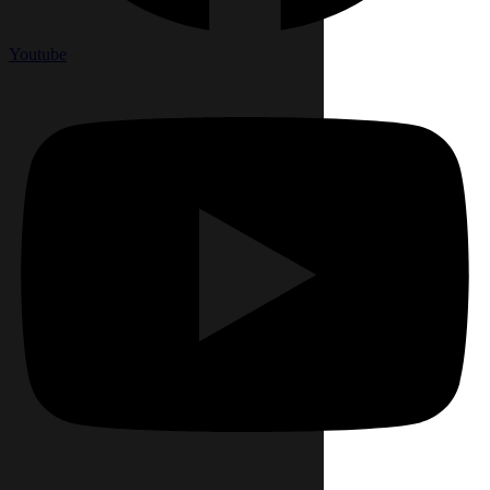
Youtube