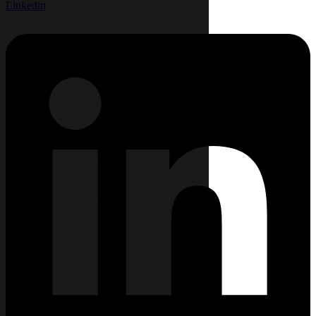
Linkedin