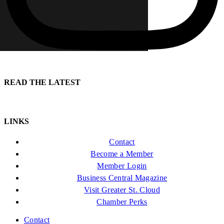
READ THE LATEST
LINKS
Contact
Become a Member
Member Login
Business Central Magazine
Visit Greater St. Cloud
Chamber Perks
Contact