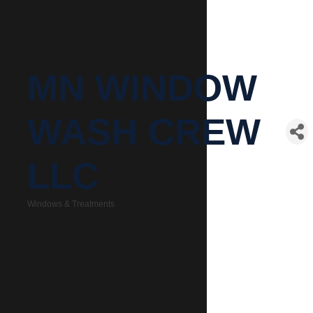
MN WINDOW
WASH CREW
LLC
Windows & Treatments
Categories