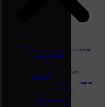
Programs
Professional & Leadership Development
ACTION Summit
APEX Groups
Lunchtime Learning
NEXT – Chamber’s Young
Professionals
St. Cloud Area Leadership Program
Supervisor Development
Networking
Business After Hours
Chamber Connection