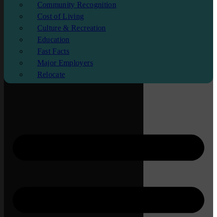
Community Recognition
Cost of Living
Culture & Recreation
Education
Fast Facts
Major Employers
Relocate