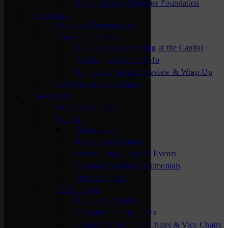
St. Cloud Area Chamber Foundation
Advocacy
Economic Development
Government Affairs
St. Cloud Area Evening at the Capital
Washington, D.C. Fly-In
Legislative Session Preview & Wrap-Up
New Business Assistance
Membership
For New Members
Benefits
Advertising
Education & Training
Networking & Special Events
Chamber Member Testimonials
Other Benefits
Get Involved
Become A Member
Volunteer Opportunities
Committee Volunteer Chairs & Vice Chairs