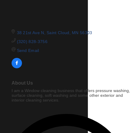
38 21st Ave N
Saint Cloud
MN
56303
(320) 828-3756
Send Email
About Us
I am a Window cleaning business that offers pressure washing,
surface cleaning, soft washing and some other exterior and
interior cleaning services.