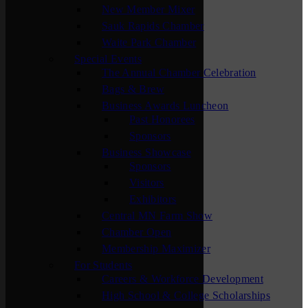
New Member Mixer
Sauk Rapids Chamber
Waite Park Chamber
Special Events
The Annual Chamber Celebration
Bags & Brew
Business Awards Luncheon
Past Honorees
Sponsors
Business Showcase
Sponsors
Visitors
Exhibitors
Central MN Farm Show
Chamber Open
Membership Maximizer
For Students
Careers & Workforce Development
High School & College Scholarships