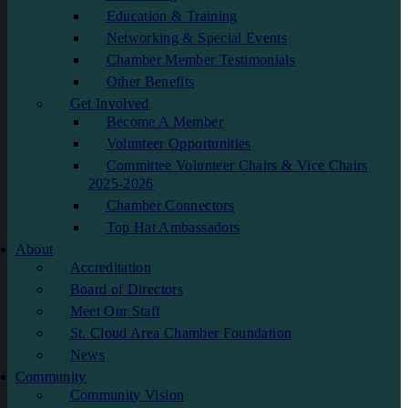
Education & Training
Networking & Special Events
Chamber Member Testimonials
Other Benefits
Get Involved
Become A Member
Volunteer Opportunities
Committee Volunteer Chairs & Vice Chairs
2025-2026
Chamber Connectors
Top Hat Ambassadors
About
Accreditation
Board of Directors
Meet Our Staff
St. Cloud Area Chamber Foundation
News
Community
Community Vision