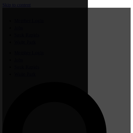
Skip to content
Member Login
Jobs
Sauk Rapids
Waite Park
Member Login
Jobs
Sauk Rapids
Waite Park