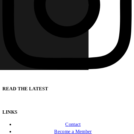
READ THE LATEST
LINKS
Contact
Become a Member