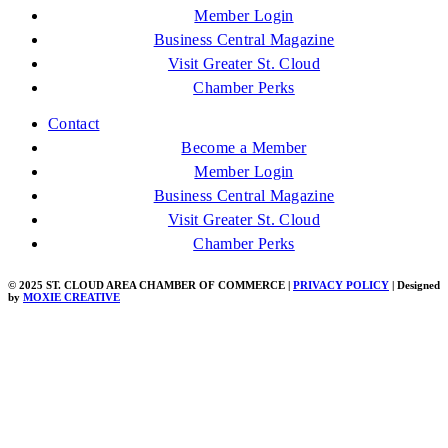
Member Login
Business Central Magazine
Visit Greater St. Cloud
Chamber Perks
Contact
Become a Member
Member Login
Business Central Magazine
Visit Greater St. Cloud
Chamber Perks
© 2025 ST. CLOUD AREA CHAMBER OF COMMERCE |
PRIVACY POLICY
| Designed
by
MOXIE CREATIVE