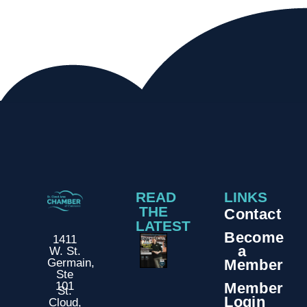
READ
LINKS
THE
Contact
LATEST
Become
1411
a
W. St.
Member
Germain,
Ste
Member
101
St.
Login
Cloud,