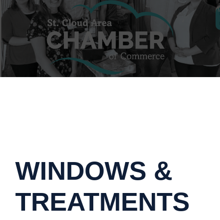
WINDOWS &
TREATMENTS