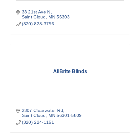
38 21st Ave N
Saint Cloud
MN
56303
(320) 828-3756
AllBrite Blinds
2307 Clearwater Rd
Saint Cloud
MN
56301-5809
(320) 224-1151