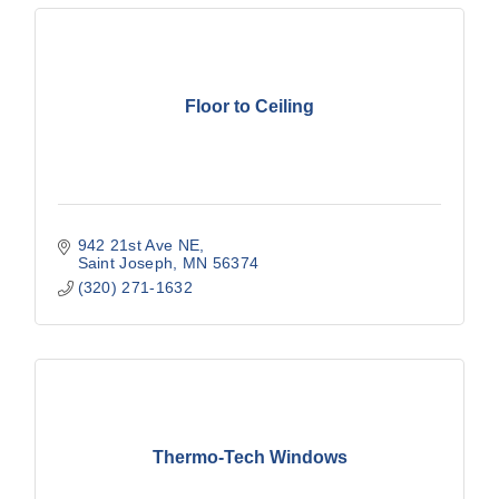
Floor to Ceiling
942 21st Ave NE
Saint Joseph
MN
56374
(320) 271-1632
Thermo-Tech Windows