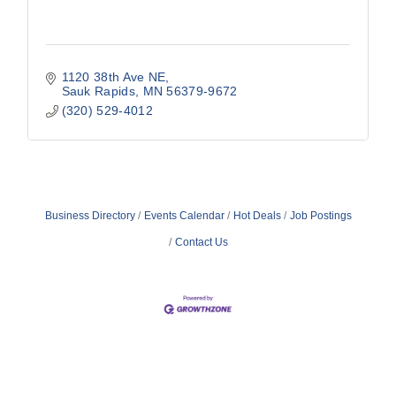
1120 38th Ave NE
Sauk Rapids
MN
56379-9672
(320) 529-4012
Business Directory
Events Calendar
Hot Deals
Job Postings
Contact Us