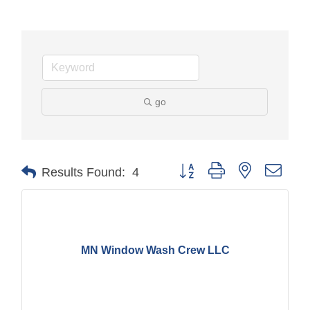
go
Button group with nested drop
Results Found:
4
MN Window Wash Crew LLC