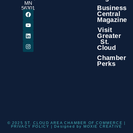
MN
Business
56301
Central
Magazine
Visit
Greater
St.
Cloud
Chamber
Perks
© 2025 ST. CLOUD AREA CHAMBER OF COMMERCE |
PRIVACY POLICY
| Designed by
MOXIE CREATIVE