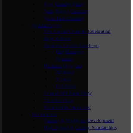
New Member Mixer
Sauk Rapids Chamber
Waite Park Chamber
Special Events
The Annual Chamber Celebration
Bags & Brew
Business Awards Luncheon
Past Honorees
Sponsors
Business Showcase
Sponsors
Visitors
Exhibitors
Central MN Farm Show
Chamber Open
Membership Maximizer
For Students
Careers & Workforce Development
High School & College Scholarships