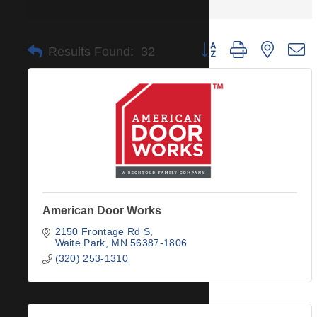
Button group with nested 
Results Found:
32
American Door Works
2150 Frontage Rd S
Waite Park
MN
56387-1806
(320) 253-1310