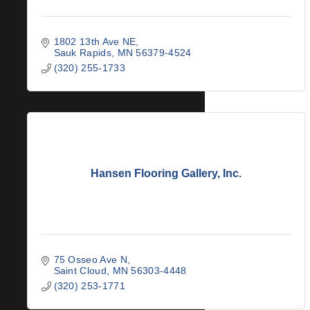
1802 13th Ave NE
Sauk Rapids
MN
56379-4524
(320) 255-1733
Hansen Flooring Gallery, Inc.
75 Osseo Ave N
Saint Cloud
MN
56303-4448
(320) 253-1771