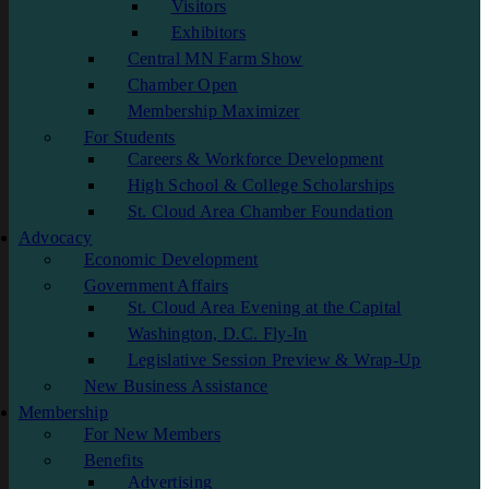
Visitors
Exhibitors
Central MN Farm Show
Chamber Open
Membership Maximizer
For Students
Careers & Workforce Development
High School & College Scholarships
St. Cloud Area Chamber Foundation
Advocacy
Economic Development
Government Affairs
St. Cloud Area Evening at the Capital
Washington, D.C. Fly-In
Legislative Session Preview & Wrap-Up
New Business Assistance
Membership
For New Members
Benefits
Advertising