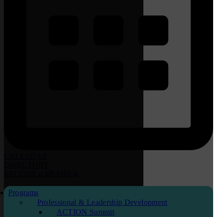
CALENDAR
DIRECTORY
BECOME
a
MEMBER
Programs
Professional & Leadership Development
ACTION Summit