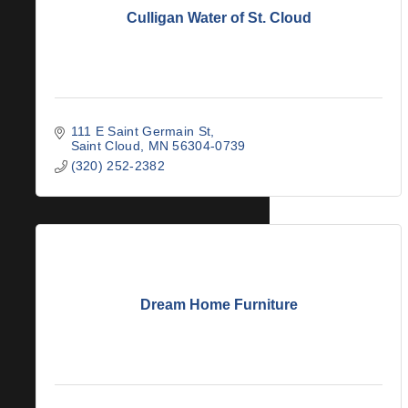
Culligan Water of St. Cloud
111 E Saint Germain St
Saint Cloud
MN
56304-0739
(320) 252-2382
Dream Home Furniture