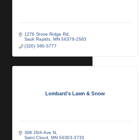
1276 Stone Ridge Rd
Sauk Rapids
MN
56379-2583
(320) 380-5777
Lombard's Lawn & Snow
308 25th Ave N
Saint Cloud
MN
56303-3733