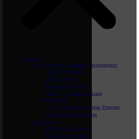
Programs
Professional & Leadership Development
ACTION Summit
APEX Groups
Lunchtime Learning
NEXT – Chamber’s Young
Professionals
St. Cloud Area Leadership Program
Supervisor Development
Networking
Business After Hours
Chamber Connection