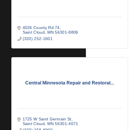
4026 County Rd 74
Saint Cloud
MN
56301-8806
(320) 252-1601
Central Minnesota Repair and Restorat...
1725 W Saint Germain St
Saint Cloud
MN
56301-4071
(320) 258-8000