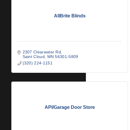
AllBrite Blinds
2307 Clearwater Rd
Saint Cloud
MN
56301-5809
(320) 224-1151
API/Garage Door Store