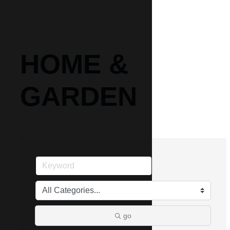
HOME &
GARDEN
go