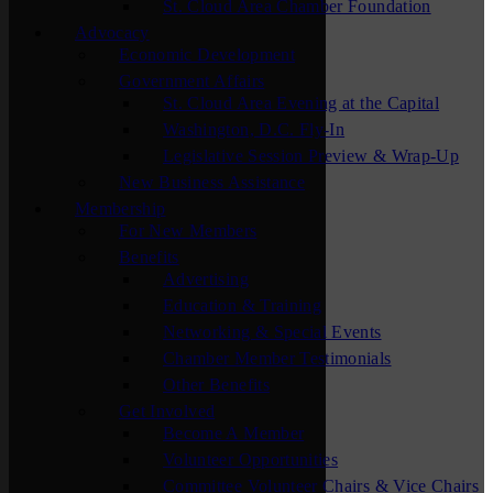
St. Cloud Area Chamber Foundation
Advocacy
Economic Development
Government Affairs
St. Cloud Area Evening at the Capital
Washington, D.C. Fly-In
Legislative Session Preview & Wrap-Up
New Business Assistance
Membership
For New Members
Benefits
Advertising
Education & Training
Networking & Special Events
Chamber Member Testimonials
Other Benefits
Get Involved
Become A Member
Volunteer Opportunities
Committee Volunteer Chairs & Vice Chairs