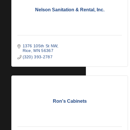
Nelson Sanitation & Rental, Inc.
1376 105th St NW
Rice
MN
56367
(320) 393-2787
Ron's Cabinets