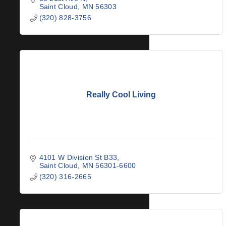
Saint Cloud
MN
56303
(320) 828-3756
Really Cool Living
4101 W Division St B33
Saint Cloud
MN
56301-6600
(320) 316-2665