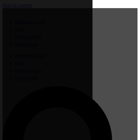
Skip to content
Member Login
Jobs
Sauk Rapids
Waite Park
Member Login
Jobs
Sauk Rapids
Waite Park