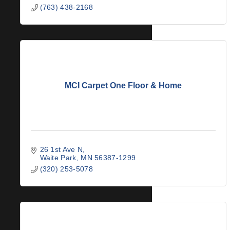
(763) 438-2168
MCI Carpet One Floor & Home
26 1st Ave N
Waite Park
MN
56387-1299
(320) 253-5078