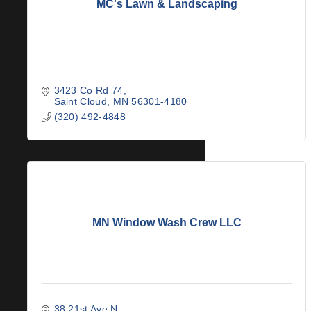
MC's Lawn & Landscaping
3423 Co Rd 74
Saint Cloud
MN
56301-4180
(320) 492-4848
MN Window Wash Crew LLC
38 21st Ave N