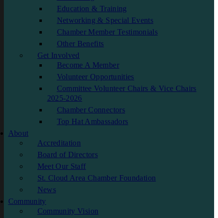
Education & Training
Networking & Special Events
Chamber Member Testimonials
Other Benefits
Get Involved
Become A Member
Volunteer Opportunities
Committee Volunteer Chairs & Vice Chairs
2025-2026
Chamber Connectors
Top Hat Ambassadors
About
Accreditation
Board of Directors
Meet Our Staff
St. Cloud Area Chamber Foundation
News
Community
Community Vision