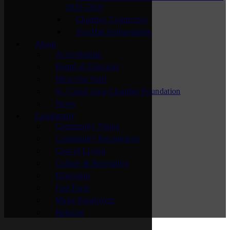
2025-2026
Chamber Connectors
Top Hat Ambassadors
About
Accreditation
Board of Directors
Meet Our Staff
St. Cloud Area Chamber Foundation
News
Community
Community Vision
Community Recognition
Cost of Living
Culture & Recreation
Education
Fast Facts
Major Employers
Relocate