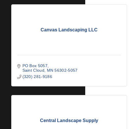
Canvas Landscaping LLC
PO Box 5057
Saint Cloud
MN
56302-5057
(320) 281-9186
Central Landscape Supply