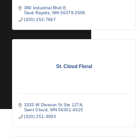
380 Industrial Blvd E
Sauk Rapids
MN
56379-2506
(320) 252-7667
St. Cloud Floral
3333 W Division St Ste 127A
Saint Cloud
MN
56301-4515
(320) 251-3093