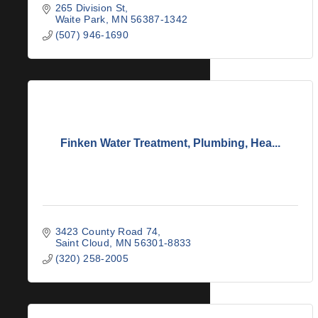
265 Division St
Waite Park
MN
56387-1342
(507) 946-1690
Finken Water Treatment, Plumbing, Hea...
3423 County Road 74
Saint Cloud
MN
56301-8833
(320) 258-2005