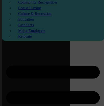
Community Recognition
Cost of Living
Culture & Recreation
Education
Fast Facts
Major Employers
Relocate