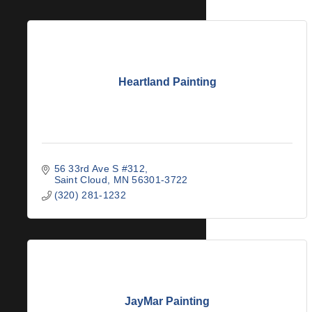
Heartland Painting
56 33rd Ave S #312
Saint Cloud
MN
56301-3722
(320) 281-1232
JayMar Painting