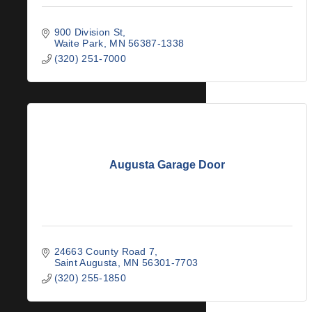
900 Division St
Waite Park
MN
56387-1338
(320) 251-7000
Augusta Garage Door
24663 County Road 7
Saint Augusta
MN
56301-7703
(320) 255-1850