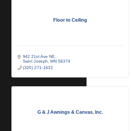
Floor to Ceiling
942 21st Ave NE
Saint Joseph
MN
56374
(320) 271-1632
G & J Awnings & Canvas, Inc.