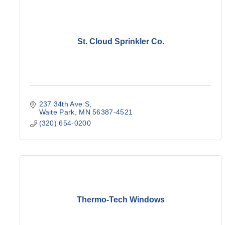
St. Cloud Sprinkler Co.
237 34th Ave S
Waite Park
MN
56387-4521
(320) 654-0200
Thermo-Tech Windows