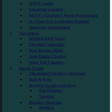
APEX Groups
Lunchtime Learning
NEXT – Chamber’s Young Professionals
St. Cloud Area Leadership Program
Supervisor Development
Networking
Business After Hours
Chamber Connection
New Member Mixer
Sauk Rapids Chamber
Waite Park Chamber
Special Events
The Annual Chamber Celebration
Bags & Brew
Business Awards Luncheon
Past Honorees
Sponsors
Business Showcase
Sponsors