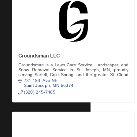
Groundsman LLC
Groundsman is a Lawn Care Service, Landscaper, and
Snow Removal Service in St. Joseph, MN, proudly
serving Sartell, Cold Spring, and the greater St. Cloud
area.
731 19th Ave NE
Saint Joseph
MN
56374
(320) 245-7485