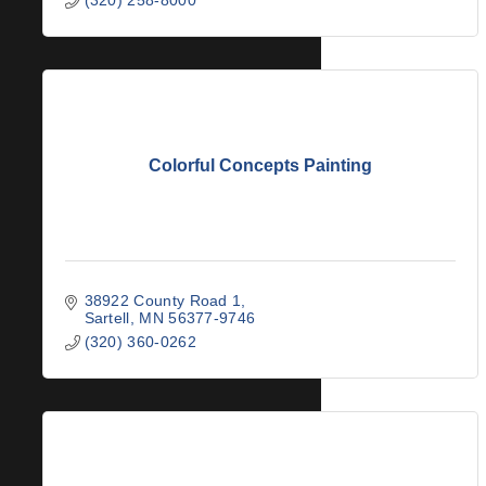
Colorful Concepts Painting
38922 County Road 1
Sartell
MN
56377-9746
(320) 360-0262