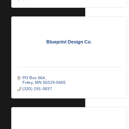
Blueprint Design Co.
PO Box 664
Foley
MN
56329-0665
(320) 291-0837