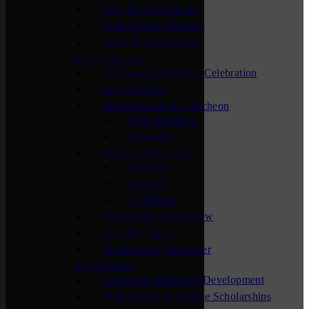
New Member Mixer
Sauk Rapids Chamber
Waite Park Chamber
Special Events
The Annual Chamber Celebration
Bags & Brew
Business Awards Luncheon
Past Honorees
Sponsors
Business Showcase
Sponsors
Visitors
Exhibitors
Central MN Farm Show
Chamber Open
Membership Maximizer
For Students
Careers & Workforce Development
High School & College Scholarships