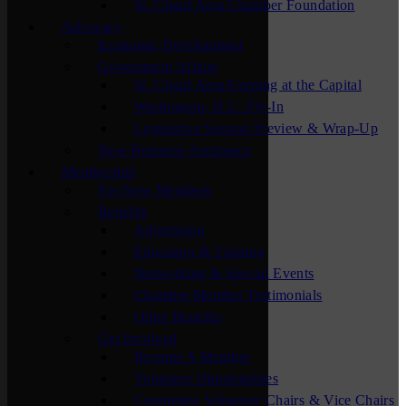
St. Cloud Area Chamber Foundation
Advocacy
Economic Development
Government Affairs
St. Cloud Area Evening at the Capital
Washington, D.C. Fly-In
Legislative Session Preview & Wrap-Up
New Business Assistance
Membership
For New Members
Benefits
Advertising
Education & Training
Networking & Special Events
Chamber Member Testimonials
Other Benefits
Get Involved
Become A Member
Volunteer Opportunities
Committee Volunteer Chairs & Vice Chairs