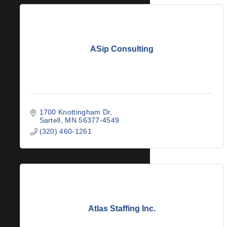
ASip Consulting
1700 Knottingham Dr
Sartell
MN
56377-4549
(320) 460-1261
Atlas Staffing Inc.