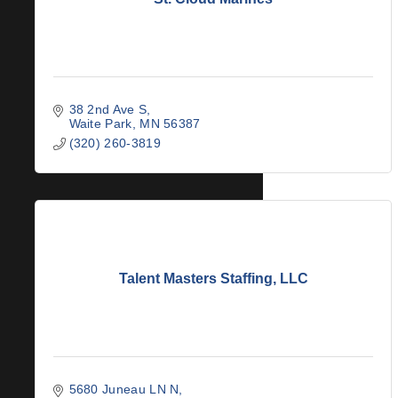
38 2nd Ave S
Waite Park
MN
56387
(320) 260-3819
Talent Masters Staffing, LLC
5680 Juneau LN N