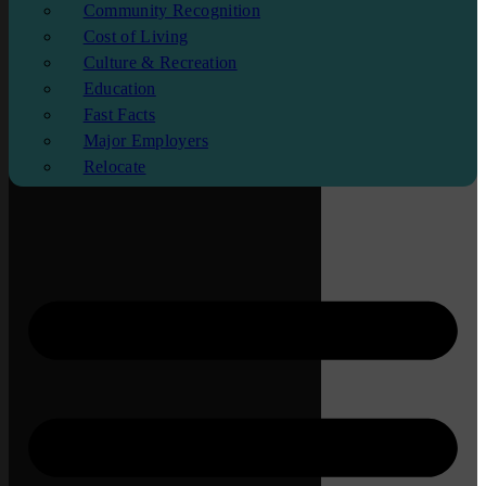
Community Recognition
Cost of Living
Culture & Recreation
Education
Fast Facts
Major Employers
Relocate