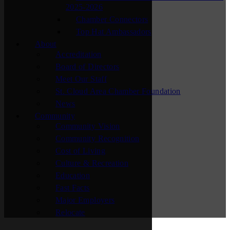
2025-2026
Chamber Connectors
Top Hat Ambassadors
About
Accreditation
Board of Directors
Meet Our Staff
St. Cloud Area Chamber Foundation
News
Community
Community Vision
Community Recognition
Cost of Living
Culture & Recreation
Education
Fast Facts
Major Employers
Relocate