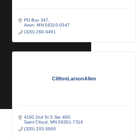
PO Box 347
Avon
MN
56310-0347
(320) 260-6491
CliftonLarsonAllen
4150 2nd St S Ste 400
Saint Cloud
MN
56301-7314
(320) 203-5500