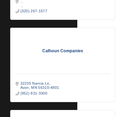
(320) 267-1577
Calhoun Companies
32235 Narnia Ln
Avon
MN
56310-4801
(952) 831-3300