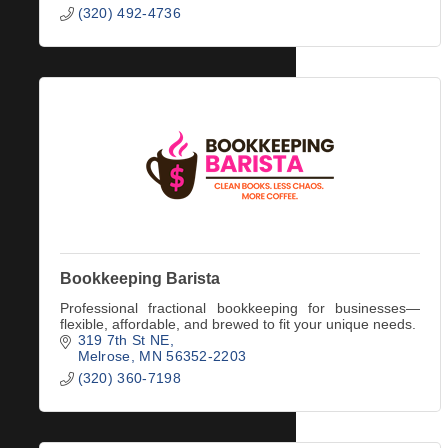
(320) 492-4736
Bookkeeping Barista
Professional fractional bookkeeping for businesses—
flexible, affordable, and brewed to fit your unique needs.
319 7th St NE
Melrose
MN
56352-2203
(320) 360-7198