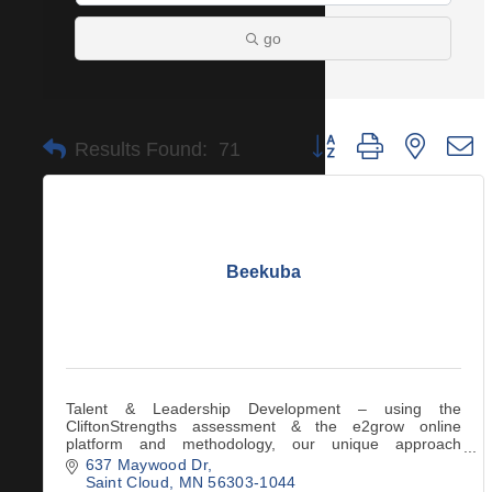
go
Button group with nested 
Results Found:
71
Beekuba
Talent & Leadership Development – using the
CliftonStrengths assessment & the e2grow online
platform and methodology, our unique approach
engages the science of creating transformational habits.
637 Maywood Dr
Saint Cloud
MN
56303-1044