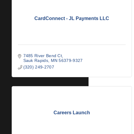
CardConnect - JL Payments LLC
7485 River Bend Ct
Sauk Rapids
MN
56379-9327
(320) 249-2707
Careers Launch