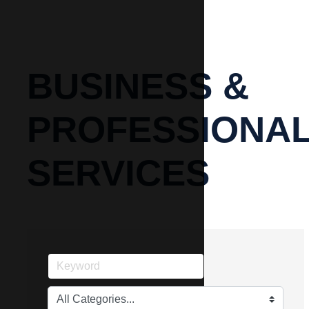
BUSINESS &
PROFESSIONA
SERVICES