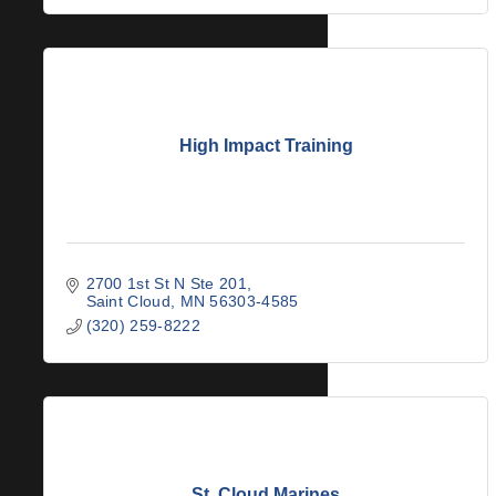
High Impact Training
2700 1st St N Ste 201
Saint Cloud
MN
56303-4585
(320) 259-8222
St. Cloud Marines