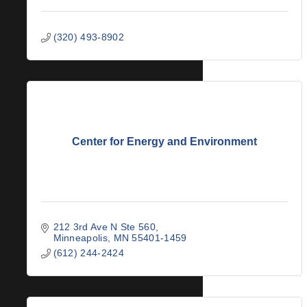
(320) 493-8902
Center for Energy and Environment
212 3rd Ave N Ste 560
Minneapolis
MN
55401-1459
(612) 244-2424