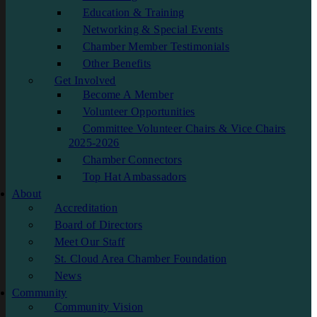
Education & Training
Networking & Special Events
Chamber Member Testimonials
Other Benefits
Get Involved
Become A Member
Volunteer Opportunities
Committee Volunteer Chairs & Vice Chairs
2025-2026
Chamber Connectors
Top Hat Ambassadors
About
Accreditation
Board of Directors
Meet Our Staff
St. Cloud Area Chamber Foundation
News
Community
Community Vision