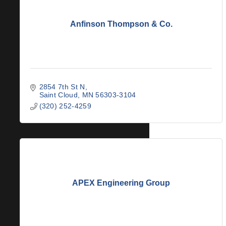
Anfinson Thompson & Co.
2854 7th St N
Saint Cloud
MN
56303-3104
(320) 252-4259
APEX Engineering Group