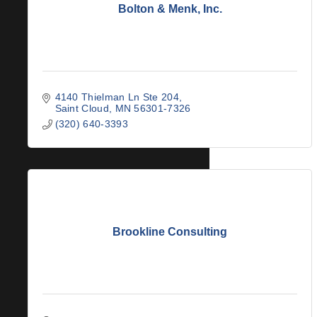
Bolton & Menk, Inc.
4140 Thielman Ln Ste 204
Saint Cloud
MN
56301-7326
(320) 640-3393
Brookline Consulting