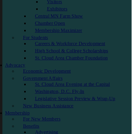
Visitors
Exhibitors
Central MN Farm Show
Chamber Open
Membership Maximizer
For Students
Careers & Workforce Development
High School & College Scholarships
St. Cloud Area Chamber Foundation
Advocacy
Economic Development
Government Affairs
St. Cloud Area Evening at the Capital
Washington, D.C. Fly-In
Legislative Session Preview & Wrap-Up
New Business Assistance
Membership
For New Members
Benefits
Advertising