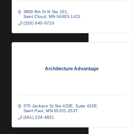
3800 8th St N Ste 101
Saint Cloud
MN
56303-1421
(320) 640-9720
Architecture Advantage
375 Jackson St Ste 420E
Suite 420E
Saint Paul
MN
55101-2537
(651) 224-4831