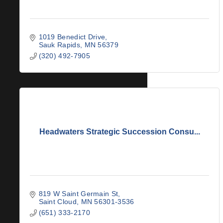
1019 Benedict Drive
Sauk Rapids
MN
56379
(320) 492-7905
Headwaters Strategic Succession Consu...
819 W Saint Germain St
Saint Cloud
MN
56301-3536
(651) 333-2170