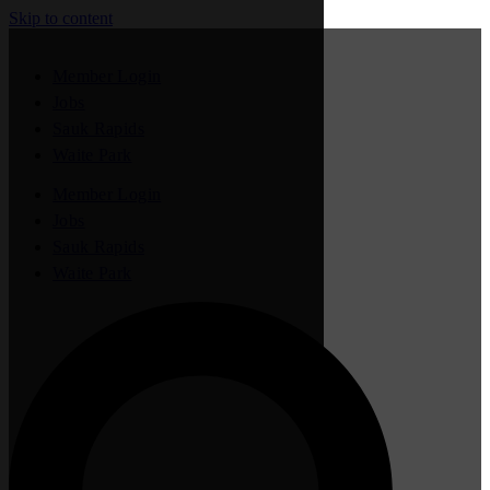
Skip to content
Member Login
Jobs
Sauk Rapids
Waite Park
Member Login
Jobs
Sauk Rapids
Waite Park