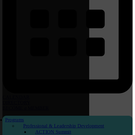
CALENDAR
DIRECTORY
BECOME
a
MEMBER
Programs
Professional & Leadership Development
ACTION Summit