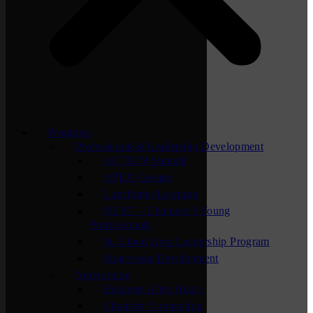
Programs
Professional & Leadership Development
ACTION Summit
APEX Groups
Lunchtime Learning
NEXT – Chamber’s Young
Professionals
St. Cloud Area Leadership Program
Supervisor Development
Networking
Business After Hours
Chamber Connection