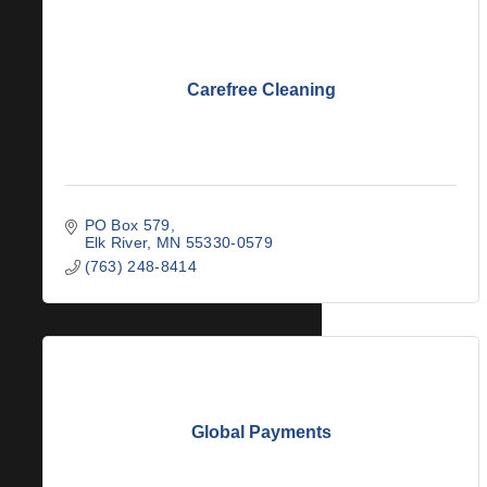
Carefree Cleaning
PO Box 579
Elk River
MN
55330-0579
(763) 248-8414
Global Payments