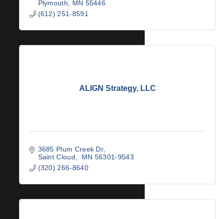
Plymouth
MN
55446
(612) 251-8591
ALIGN Strategy, LLC
3685 Plum Creek Dr
Saint Cloud
 MN
56301-9543
(320) 266-8640