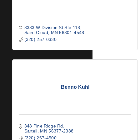
3333 W Division St Ste 118
Saint Cloud
MN
56301-4548
(320) 257-0330
Benno Kuhl
348 Pine Ridge Rd
Sartell
MN
56377-2388
(320) 267-4500