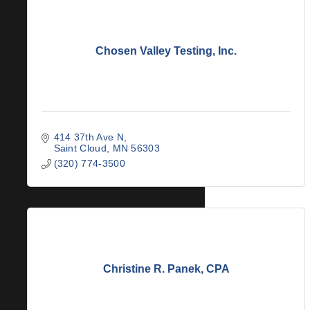
Chosen Valley Testing, Inc.
414 37th Ave N
Saint Cloud
MN
56303
(320) 774-3500
Christine R. Panek, CPA