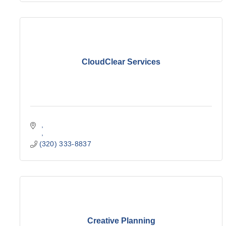
CloudClear Services
(320) 333-8837
Creative Planning