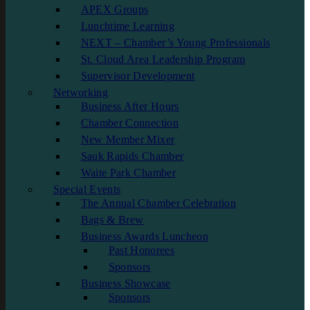
APEX Groups
Lunchtime Learning
NEXT – Chamber’s Young Professionals
St. Cloud Area Leadership Program
Supervisor Development
Networking
Business After Hours
Chamber Connection
New Member Mixer
Sauk Rapids Chamber
Waite Park Chamber
Special Events
The Annual Chamber Celebration
Bags & Brew
Business Awards Luncheon
Past Honorees
Sponsors
Business Showcase
Sponsors