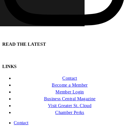
READ THE LATEST
LINKS
Contact
Become a Member
Member Login
Business Central Magazine
Visit Greater St. Cloud
Chamber Perks
Contact