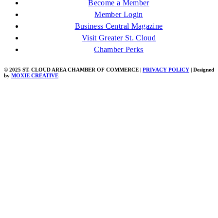
Become a Member
Member Login
Business Central Magazine
Visit Greater St. Cloud
Chamber Perks
© 2025 ST. CLOUD AREA CHAMBER OF COMMERCE |
PRIVACY POLICY
| Designed
by
MOXIE CREATIVE