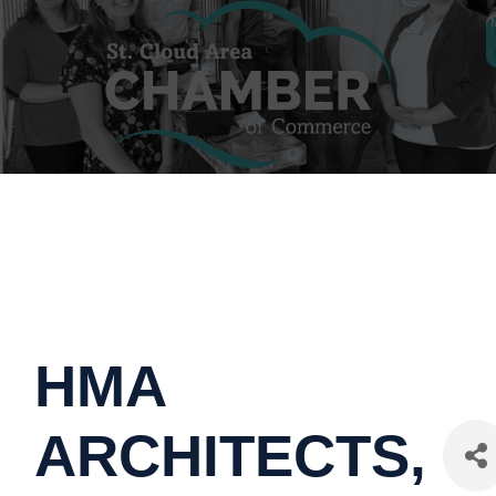
HMA
ARCHITECTS,