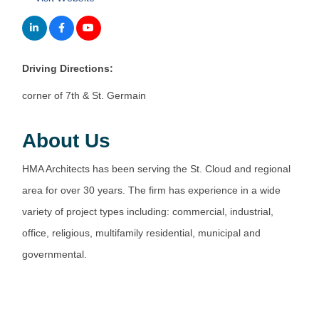
Driving Directions:
corner of 7th & St. Germain
About Us
HMA Architects has been serving the St. Cloud and regional
area for over 30 years. The firm has experience in a wide
variety of project types including: commercial, industrial,
office, religious, multifamily residential, municipal and
governmental.