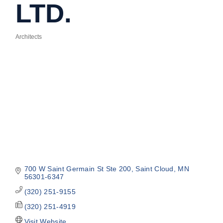
LTD.
Architects
Categories
700 W Saint Germain St Ste 200
Saint Cloud
MN
56301-6347
(320) 251-9155
(320) 251-4919
Visit Website