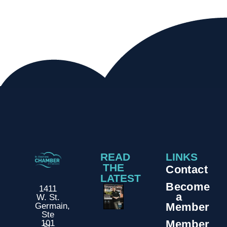
READ
LINKS
THE
Contact
LATEST
Become
1411
a
W. St.
Member
Germain,
Ste
Member
101
St.