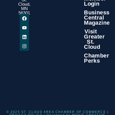
Login
Cloud,
MN
Business
56301
Central
Magazine
Visit
Greater
St.
Cloud
Chamber
Perks
© 2025 ST. CLOUD AREA CHAMBER OF COMMERCE |