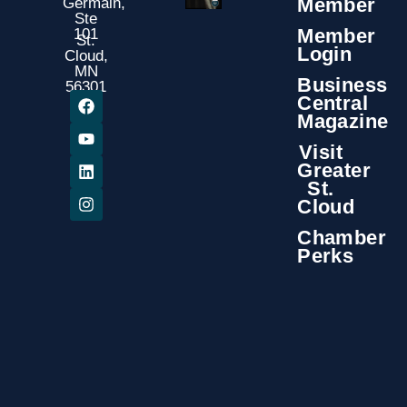
Member
Germain,
Ste
Member
101
St.
Login
Cloud,
MN
Business
56301
Central
Magazine
Visit
Greater
St.
Cloud
Chamber
Perks