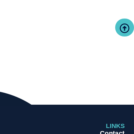
LINKS
Contact