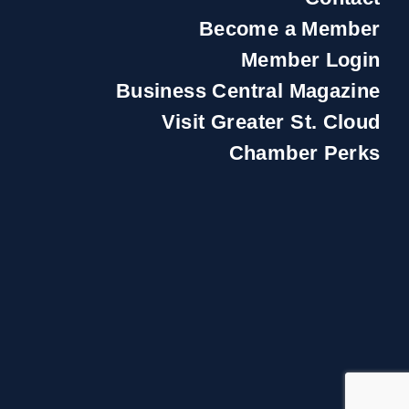
Become a Member
Member Login
Business Central Magazine
Visit Greater St. Cloud
Chamber Perks