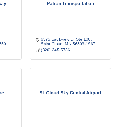
way
Patron Transportation
6975 Saukview Dr Ste 100
350
Saint Cloud
MN
56303-1967
(320) 345-5736
nc.
St. Cloud Sky Central Airport