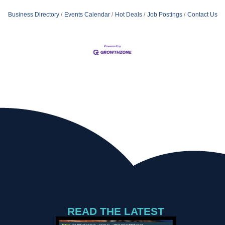
Business Directory
Events Calendar
Hot Deals
Job Postings
Contact Us
READ THE LATEST