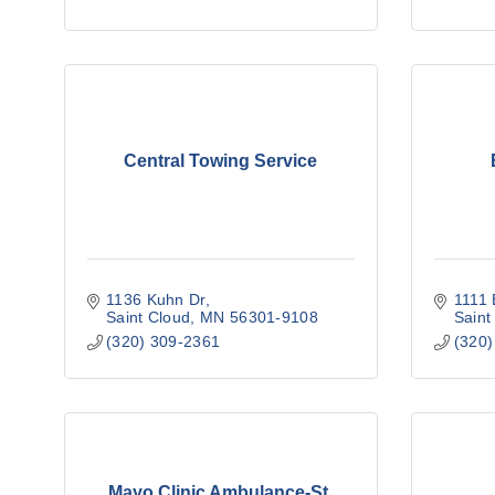
Central Towing Service
1136 Kuhn Dr
1111 
Saint Cloud
MN
56301-9108
Saint
(320) 309-2361
(320)
Mayo Clinic Ambulance-St.