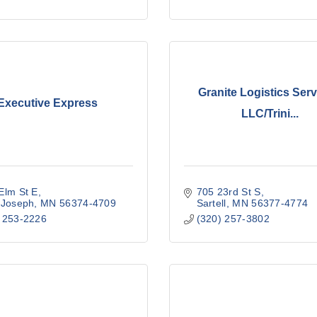
Granite Logistics Serv
Executive Express
LLC/Trini...
Elm St E
705 23rd St S
 Joseph
MN
56374-4709
Sartell
MN
56377-4774
 253-2226
(320) 257-3802