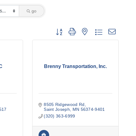
go
Button group with nested dropdown
C
Brenny Transportation, Inc.
8505 Ridgewood Rd
517
Saint Joseph
MN
56374-9401
(320) 363-6999