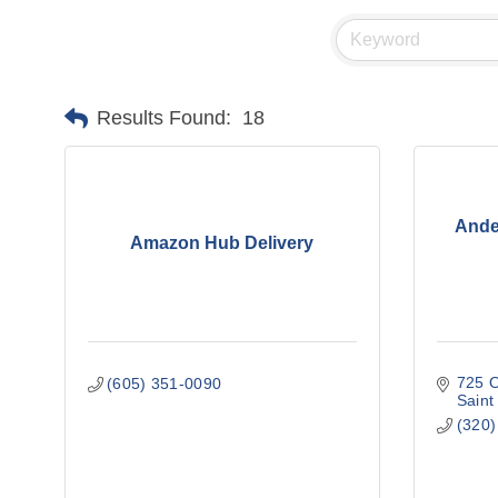
Results Found:
18
Ande
Amazon Hub Delivery
725 O
(605) 351-0090
Saint
(320)