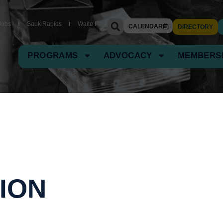
Jobs
Sauk Rapids
Waite Park
CALENDAR
DIRECTORY
PROGRAMS
ADVOCACY
MEMBERS
ION