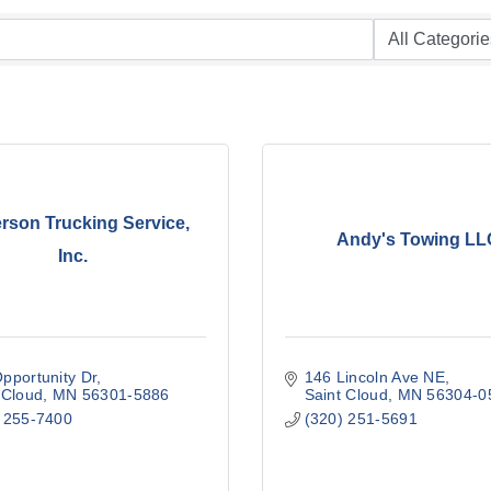
rson Trucking Service,
Andy's Towing LL
Inc.
pportunity Dr
146 Lincoln Ave NE
 Cloud
MN
56301-5886
Saint Cloud
MN
56304-0
 255-7400
(320) 251-5691