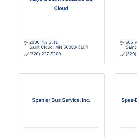
Cloud
2800 7th St N
665 F
Saint Cloud
MN
56303-3104
Saint
(320) 227-5200
(320)
Spanier Bus Service, Inc.
Spee-D