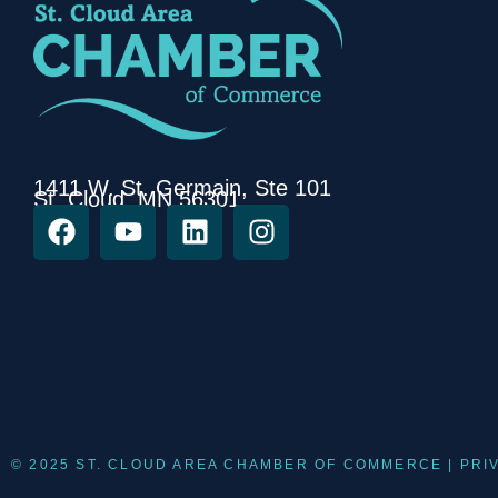
1411 W. St. Germain, Ste 101
St. Cloud, MN 56301
© 2025 ST. CLOUD AREA CHAMBER OF COMMERCE |
PRI