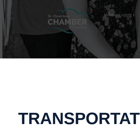
Member Login
TRANSPORTAT