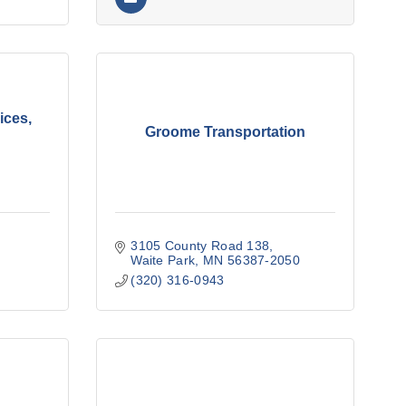
ices,
Groome Transportation
3105 County Road 138
Waite Park
MN
56387-2050
(320) 316-0943