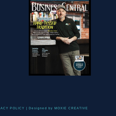
VACY POLICY
| Designed by
MOXIE CREATIVE