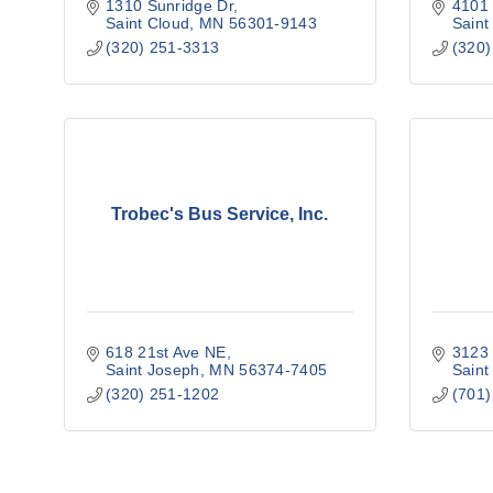
1310 Sunridge Dr
4101 
Saint Cloud
MN
56301-9143
Saint
(320) 251-3313
(320)
Trobec's Bus Service, Inc.
618 21st Ave NE
3123 
Saint Joseph
MN
56374-7405
Saint
(320) 251-1202
(701)