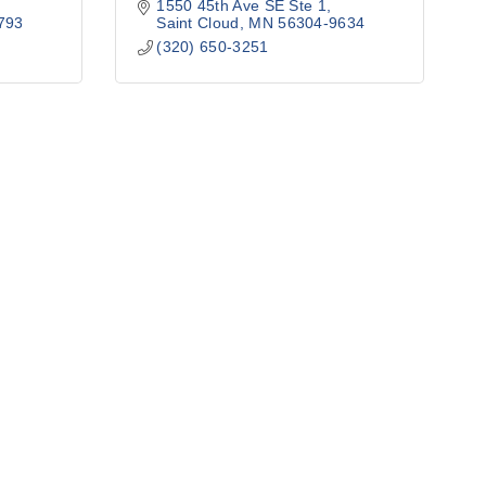
1550 45th Ave SE Ste 1
793
Saint Cloud
MN
56304-9634
(320) 650-3251