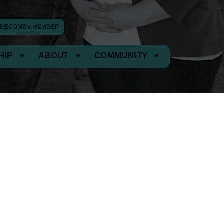
BECOME
a
MEMBER
HIP
ABOUT
COMMUNITY