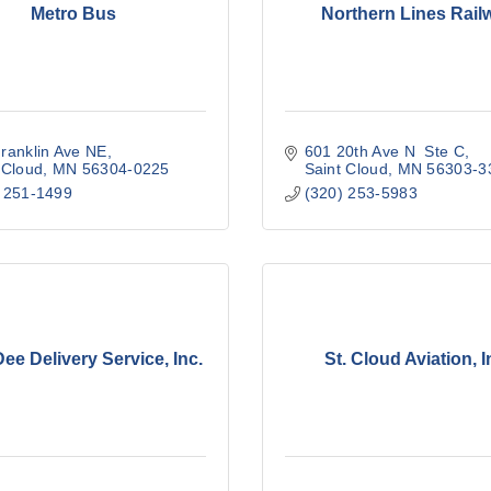
Metro Bus
Northern Lines Rail
ranklin Ave NE
601 20th Ave N  Ste C
 Cloud
MN
56304-0225
Saint Cloud
MN
56303-3
 251-1499
(320) 253-5983
ee Delivery Service, Inc.
St. Cloud Aviation, I