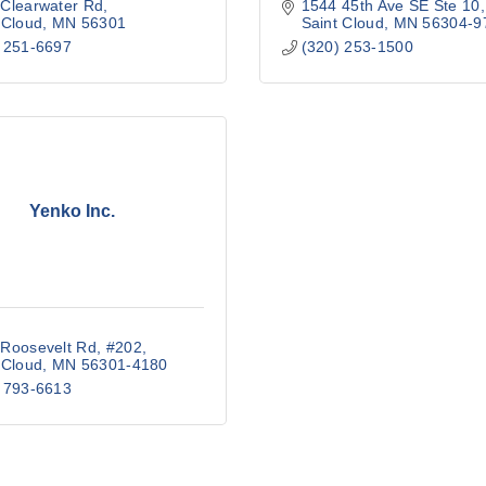
Clearwater Rd
1544 45th Ave SE Ste 10
 Cloud
MN
56301
Saint Cloud
MN
56304-9
 251-6697
(320) 253-1500
Yenko Inc.
Roosevelt Rd, #202
 Cloud
MN
56301-4180
 793-6613