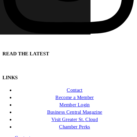
READ THE LATEST
LINKS
Contact
Become a Member
Member Login
Business Central Magazine
Visit Greater St. Cloud
Chamber Perks