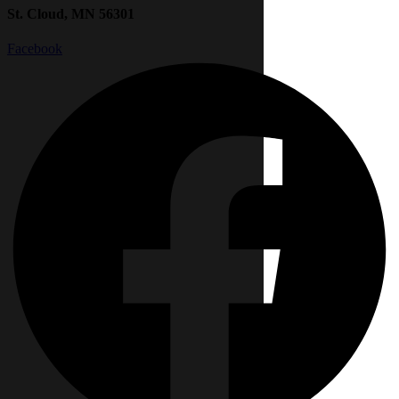
St. Cloud, MN 56301
Facebook