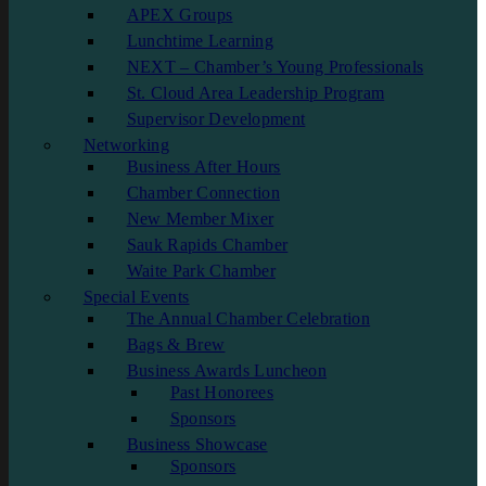
APEX Groups
Lunchtime Learning
NEXT – Chamber’s Young Professionals
St. Cloud Area Leadership Program
Supervisor Development
Networking
Business After Hours
Chamber Connection
New Member Mixer
Sauk Rapids Chamber
Waite Park Chamber
Special Events
The Annual Chamber Celebration
Bags & Brew
Business Awards Luncheon
Past Honorees
Sponsors
Business Showcase
Sponsors