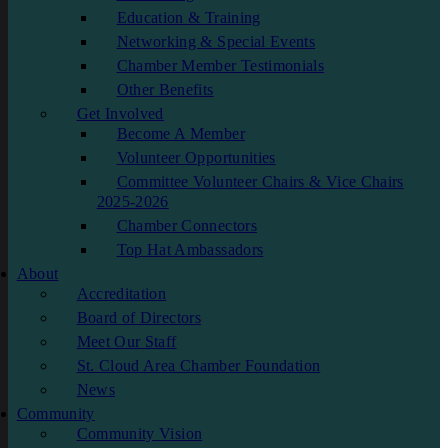
Education & Training
Networking & Special Events
Chamber Member Testimonials
Other Benefits
Get Involved
Become A Member
Volunteer Opportunities
Committee Volunteer Chairs & Vice Chairs
2025-2026
Chamber Connectors
Top Hat Ambassadors
About
Accreditation
Board of Directors
Meet Our Staff
St. Cloud Area Chamber Foundation
News
Community
Community Vision