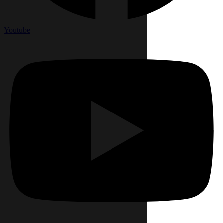
Youtube