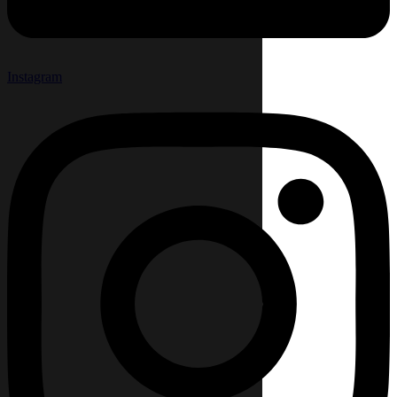
Instagram