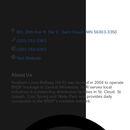
601 20th Ave N  Ste C
Saint Cloud
MN
56303-3350
(320) 253-5983
(320) 253-5282
Visit Website
About Us
Northern Lines Railway (NLR) was formed in 2004 to operate
BNSF trackage in Central Minnesota. NLR serves local
industries & outstanding distribution facilities in St. Cloud, St.
Joseph, Cold Spring and Waite Park and provides daily
connection to the BNSF's mainline network.