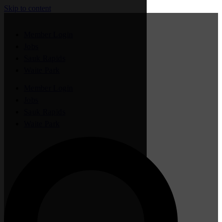
Skip to content
Member Login
Jobs
Sauk Rapids
Waite Park
Member Login
Jobs
Sauk Rapids
Waite Park