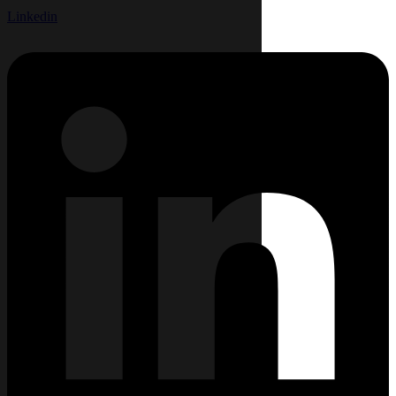
Linkedin