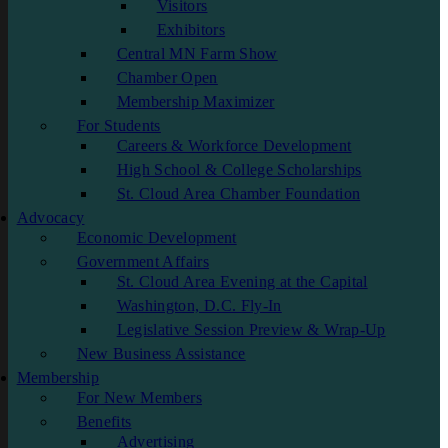
Visitors
Exhibitors
Central MN Farm Show
Chamber Open
Membership Maximizer
For Students
Careers & Workforce Development
High School & College Scholarships
St. Cloud Area Chamber Foundation
Advocacy
Economic Development
Government Affairs
St. Cloud Area Evening at the Capital
Washington, D.C. Fly-In
Legislative Session Preview & Wrap-Up
New Business Assistance
Membership
For New Members
Benefits
Advertising