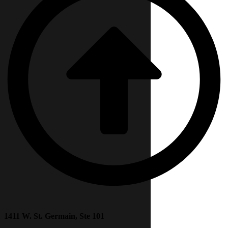
1411 W. St. Germain, Ste 101