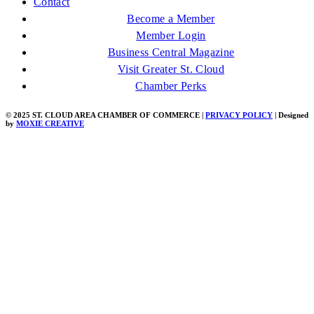
Contact
Become a Member
Member Login
Business Central Magazine
Visit Greater St. Cloud
Chamber Perks
© 2025 ST. CLOUD AREA CHAMBER OF COMMERCE |
PRIVACY POLICY
| Designed
by
MOXIE CREATIVE