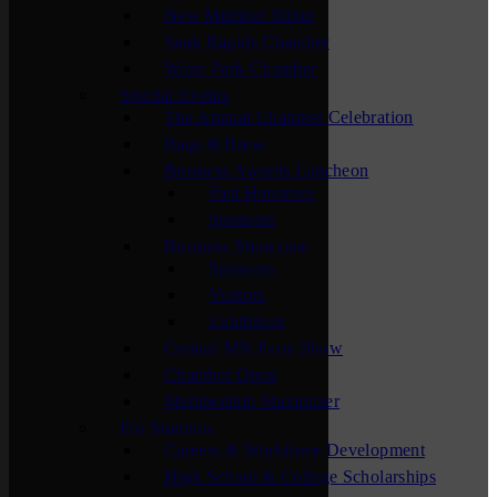
New Member Mixer
Sauk Rapids Chamber
Waite Park Chamber
Special Events
The Annual Chamber Celebration
Bags & Brew
Business Awards Luncheon
Past Honorees
Sponsors
Business Showcase
Sponsors
Visitors
Exhibitors
Central MN Farm Show
Chamber Open
Membership Maximizer
For Students
Careers & Workforce Development
High School & College Scholarships