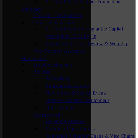
St. Cloud Area Chamber Foundation
Advocacy
Economic Development
Government Affairs
St. Cloud Area Evening at the Capital
Washington, D.C. Fly-In
Legislative Session Preview & Wrap-Up
New Business Assistance
Membership
For New Members
Benefits
Advertising
Education & Training
Networking & Special Events
Chamber Member Testimonials
Other Benefits
Get Involved
Become A Member
Volunteer Opportunities
Committee Volunteer Chairs & Vice Chairs