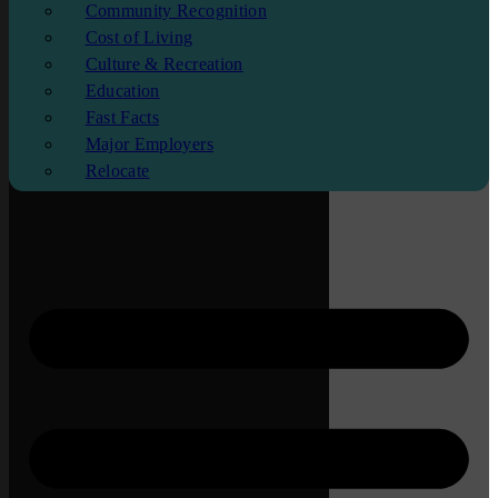
Community Recognition
Cost of Living
Culture & Recreation
Education
Fast Facts
Major Employers
Relocate