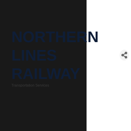
NORTHERN
LINES
RAILWAY
Transportation Services
Categories