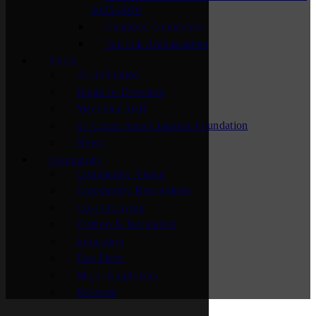
2025-2026
Chamber Connectors
Top Hat Ambassadors
About
Accreditation
Board of Directors
Meet Our Staff
St. Cloud Area Chamber Foundation
News
Community
Community Vision
Community Recognition
Cost of Living
Culture & Recreation
Education
Fast Facts
Major Employers
Relocate