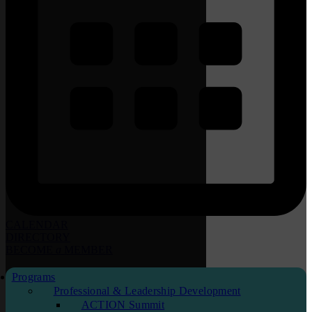
CALENDAR
DIRECTORY
BECOME
a
MEMBER
Programs
Professional & Leadership Development
ACTION Summit