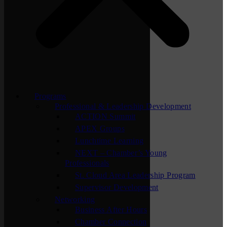
Programs
Professional & Leadership Development
ACTION Summit
APEX Groups
Lunchtime Learning
NEXT – Chamber’s Young
Professionals
St. Cloud Area Leadership Program
Supervisor Development
Networking
Business After Hours
Chamber Connection