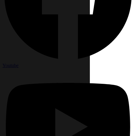
Youtube