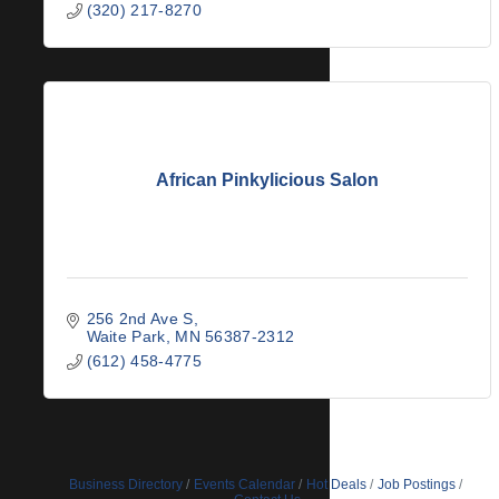
(320) 217-8270
African Pinkylicious Salon
256 2nd Ave S
Waite Park
MN
56387-2312
(612) 458-4775
Business Directory
Events Calendar
Hot Deals
Job Postings