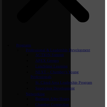
Programs
Professional & Leadership Development
ACTION Summit
APEX Groups
Lunchtime Learning
NEXT – Chamber’s Young
Professionals
St. Cloud Area Leadership Program
Supervisor Development
Networking
Business After Hours
Chamber Connection