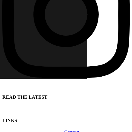
READ THE LATEST
LINKS