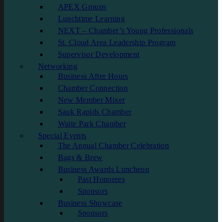
APEX Groups
Lunchtime Learning
NEXT – Chamber’s Young Professionals
St. Cloud Area Leadership Program
Supervisor Development
Networking
Business After Hours
Chamber Connection
New Member Mixer
Sauk Rapids Chamber
Waite Park Chamber
Special Events
The Annual Chamber Celebration
Bags & Brew
Business Awards Luncheon
Past Honorees
Sponsors
Business Showcase
Sponsors