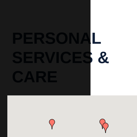
PERSONAL
SERVICES &
CARE