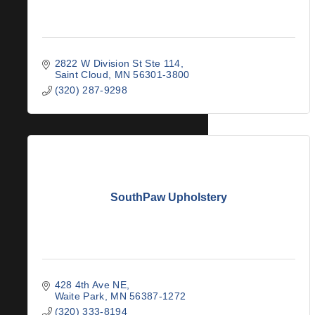
2822 W Division St Ste 114
Saint Cloud
MN
56301-3800
(320) 287-9298
SouthPaw Upholstery
428 4th Ave NE
Waite Park
MN
56387-1272
(320) 333-8194