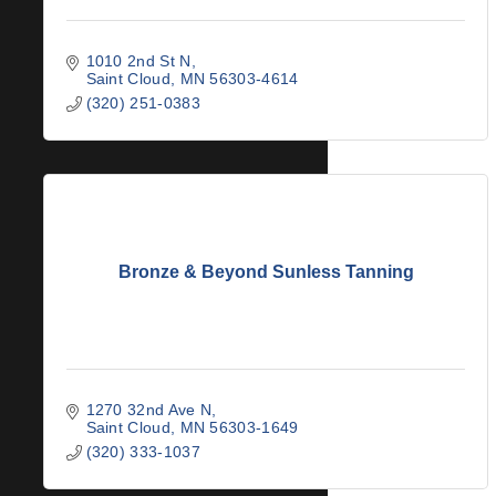
1010 2nd St N
Saint Cloud
MN
56303-4614
(320) 251-0383
Bronze & Beyond Sunless Tanning
1270 32nd Ave N
Saint Cloud
MN
56303-1649
(320) 333-1037