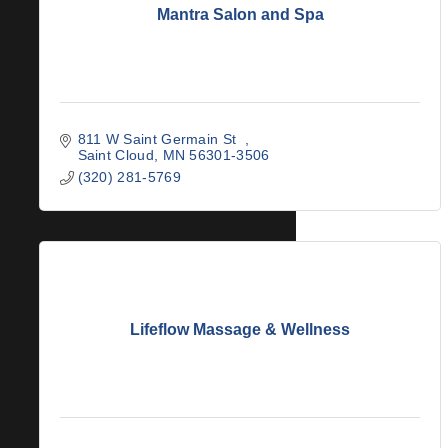
Mantra Salon and Spa
811 W Saint Germain St  
Saint Cloud
MN
56301-3506
(320) 281-5769
Lifeflow Massage & Wellness