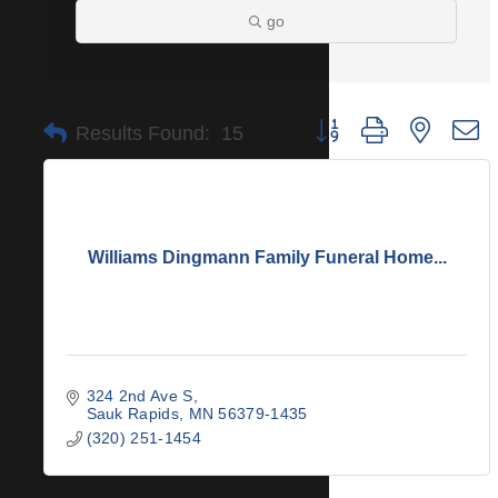
go
Button group with nested 
Results Found:
15
Williams Dingmann Family Funeral Home...
324 2nd Ave S
Sauk Rapids
MN
56379-1435
(320) 251-1454