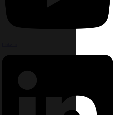
Linkedin