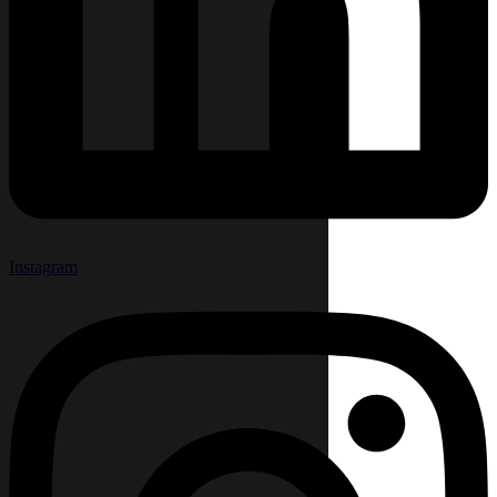
Instagram