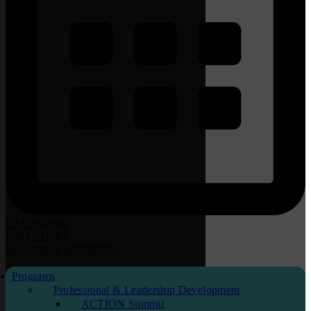
CALENDAR
DIRECTORY
BECOME
a
MEMBER
Programs
Professional & Leadership Development
ACTION Summit