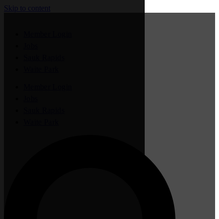
Skip to content
Member Login
Jobs
Sauk Rapids
Waite Park
Member Login
Jobs
Sauk Rapids
Waite Park