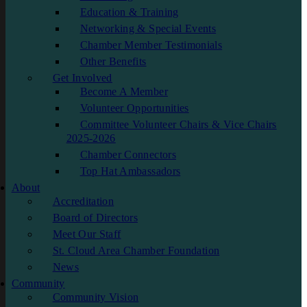
Education & Training
Networking & Special Events
Chamber Member Testimonials
Other Benefits
Get Involved
Become A Member
Volunteer Opportunities
Committee Volunteer Chairs & Vice Chairs
2025-2026
Chamber Connectors
Top Hat Ambassadors
About
Accreditation
Board of Directors
Meet Our Staff
St. Cloud Area Chamber Foundation
News
Community
Community Vision