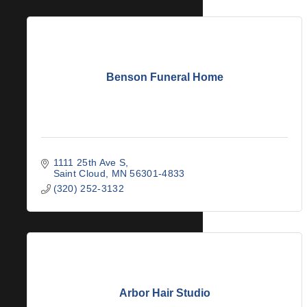
Benson Funeral Home
1111 25th Ave S
Saint Cloud
MN
56301-4833
(320) 252-3132
Arbor Hair Studio