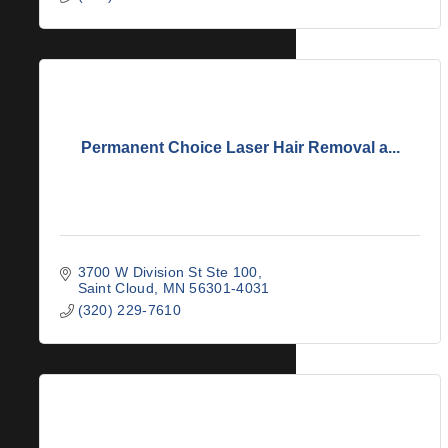
Permanent Choice Laser Hair Removal a...
3700 W Division St Ste 100
Saint Cloud
MN
56301-4031
(320) 229-7610