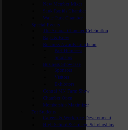
New Member Mixer
Sauk Rapids Chamber
Waite Park Chamber
Special Events
The Annual Chamber Celebration
Bags & Brew
Business Awards Luncheon
Past Honorees
Sponsors
Business Showcase
Sponsors
Visitors
Exhibitors
Central MN Farm Show
Chamber Open
Membership Maximizer
For Students
Careers & Workforce Development
High School & College Scholarships