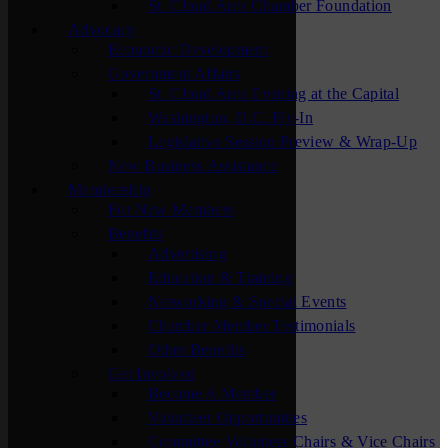
St. Cloud Area Chamber Foundation
Advocacy
Economic Development
Government Affairs
St. Cloud Area Evening at the Capital
Washington, D.C. Fly-In
Legislative Session Preview & Wrap-Up
New Business Assistance
Membership
For New Members
Benefits
Advertising
Education & Training
Networking & Special Events
Chamber Member Testimonials
Other Benefits
Get Involved
Become A Member
Volunteer Opportunities
Committee Volunteer Chairs & Vice Chairs