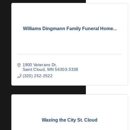
Williams Dingmann Family Funeral Home...
1900 Veterans Dr
Saint Cloud
MN
56303-3338
(320) 252-2522
Waxing the City St. Cloud