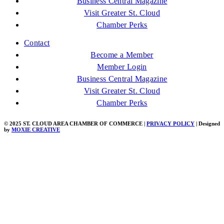
Business Central Magazine
Visit Greater St. Cloud
Chamber Perks
Contact
Become a Member
Member Login
Business Central Magazine
Visit Greater St. Cloud
Chamber Perks
© 2025 ST. CLOUD AREA CHAMBER OF COMMERCE |
PRIVACY POLICY
| Designed
by
MOXIE CREATIVE