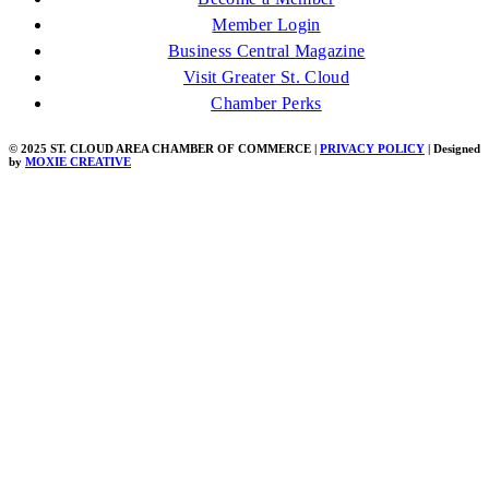
Member Login
Business Central Magazine
Visit Greater St. Cloud
Chamber Perks
© 2025 ST. CLOUD AREA CHAMBER OF COMMERCE |
PRIVACY POLICY
| Designed
by
MOXIE CREATIVE