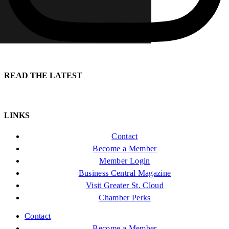
READ THE LATEST
LINKS
Contact
Become a Member
Member Login
Business Central Magazine
Visit Greater St. Cloud
Chamber Perks
Contact
Become a Member