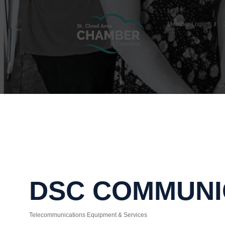
Member Login
DSC COMMUNI
Telecommunications Equipment & Services
Categories