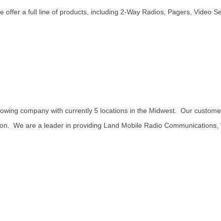
e offer a full line of products, including 2-Way Radios, Pagers, Video S
ng company with currently 5 locations in the Midwest. Our customers
ation. We are a leader in providing Land Mobile Radio Communications,