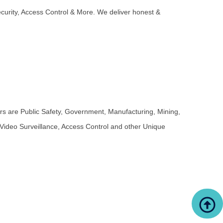
ecurity, Access Control & More. We deliver honest &
 are Public Safety, Government, Manufacturing, Mining,
 Video Surveillance, Access Control and other Unique