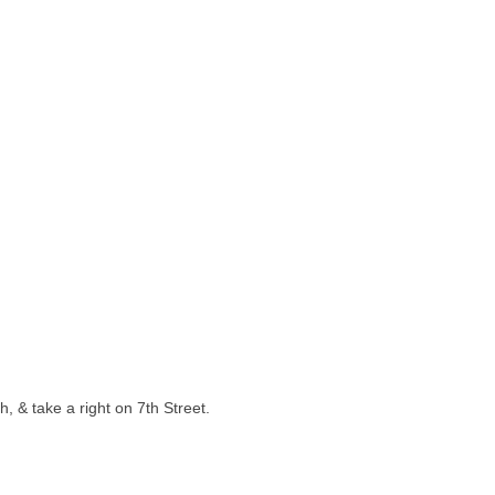
, & take a right on 7th Street.