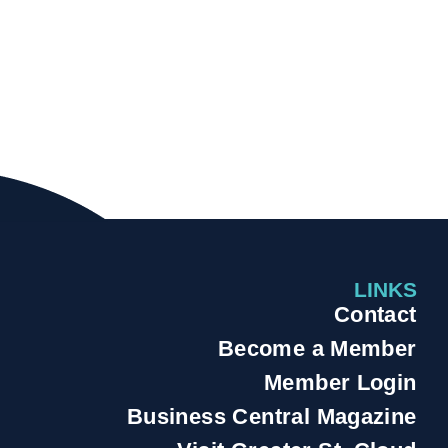
LINKS
Contact
Become a Member
Member Login
Business Central Magazine