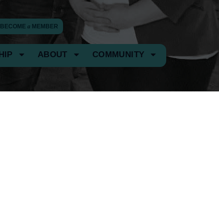
BECOME
a
MEMBER
HIP
ABOUT
COMMUNITY