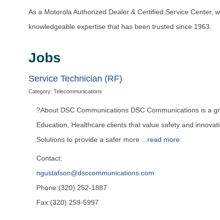
As a Motorola Authorized Dealer & Certified Service Center, w
knowledgeable expertise that has been trusted since 1963.
Jobs
Service Technician (RF)
Category: Telecommunications
?About DSC Communications DSC Communications is a growi
Education, Healthcare clients that value safety and innov
Solutions to provide a safer more
...
read more
Contact:
ngustafson@dsccommunications.com
Phone:(320) 252-1887
Fax:(320) 259-5997