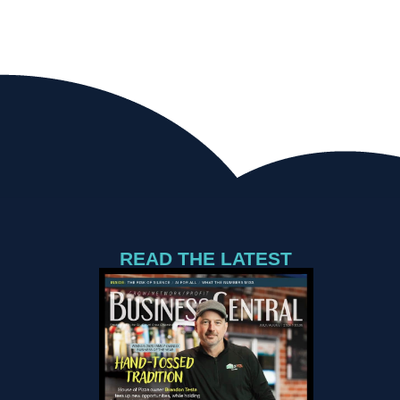
READ THE LATEST