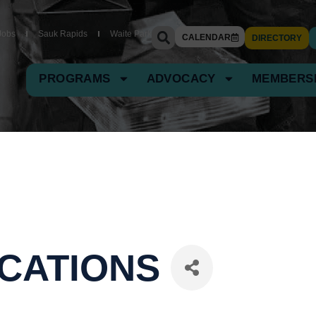
Jobs
Sauk Rapids
Waite Park
CALENDAR
DIRECTORY
PROGRAMS
ADVOCACY
MEMBERS
CATIONS