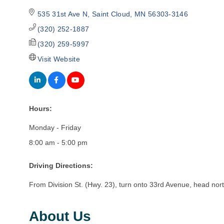
535 31st Ave N
Saint Cloud
MN
56303-3146
(320) 252-1887
(320) 259-5997
Visit Website
Hours:
Monday - Friday
8:00 am - 5:00 pm
Driving Directions:
From Division St. (Hwy. 23), turn onto 33rd Avenue, head north
About Us