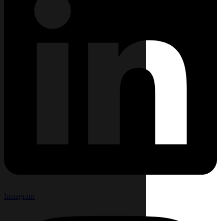
Instagram