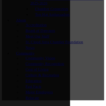
2025-2026
Chamber Connectors
Top Hat Ambassadors
About
Accreditation
Board of Directors
Meet Our Staff
St. Cloud Area Chamber Foundation
News
Community
Community Vision
Community Recognition
Cost of Living
Culture & Recreation
Education
Fast Facts
Major Employers
Relocate