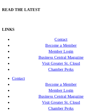
READ THE LATEST
LINKS
Contact
Become a Member
Member Login
Business Central Magazine
Visit Greater St. Cloud
Chamber Perks
Contact
Become a Member
Member Login
Business Central Magazine
Visit Greater St. Cloud
Chamber Perks