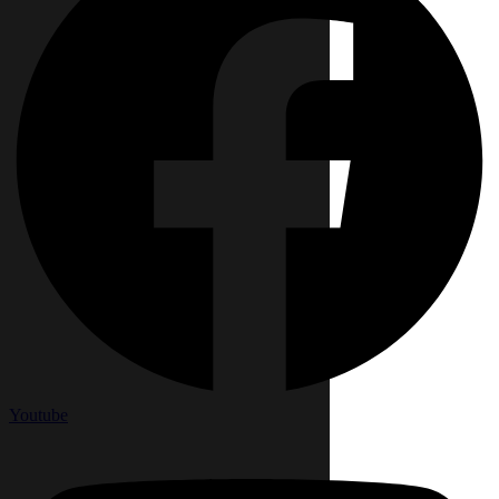
Youtube