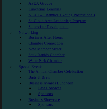
APEX Groups
Lunchtime Learning
NEXT – Chamber’s Young Professionals
St. Cloud Area Leadership Program
Supervisor Development
Networking
Business After Hours
Chamber Connection
New Member Mixer
Sauk Rapids Chamber
Waite Park Chamber
Special Events
The Annual Chamber Celebration
Bags & Brew
Business Awards Luncheon
Past Honorees
Sponsors
Business Showcase
Sponsors