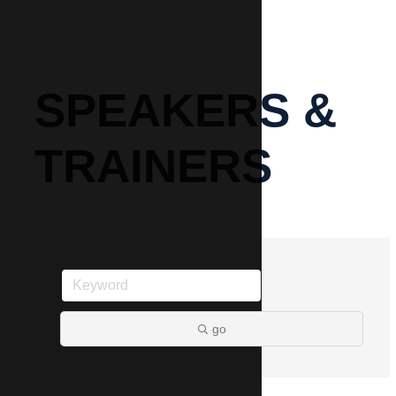
SPEAKERS &
TRAINERS
go