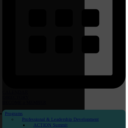
CALENDAR
DIRECTORY
BECOME
a
MEMBER
Programs
Professional & Leadership Development
ACTION Summit