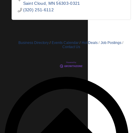
Saint Cloud
MN
56303-0321
(320) 251-6112
Business Directory
Events Calendar
Hot Deals
Job Postings
Contact Us