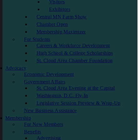
Visitors
Exhibitors
Central MN Farm Show
Chamber Open
Membership Maximizer
For Students
Careers & Workforce Development
High School & College Scholarships
St. Cloud Area Chamber Foundation
Advocacy
Economic Development
Government Affairs
St. Cloud Area Evening at the Capital
Washington, D.C. Fly-In
Legislative Session Preview & Wrap-Up
New Business Assistance
Membership
For New Members
Benefits
Advertising