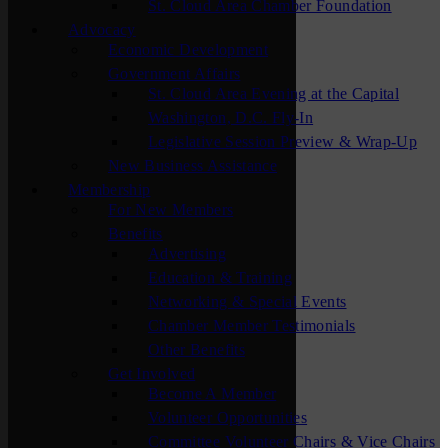
St. Cloud Area Chamber Foundation
Advocacy
Economic Development
Government Affairs
St. Cloud Area Evening at the Capital
Washington, D.C. Fly-In
Legislative Session Preview & Wrap-Up
New Business Assistance
Membership
For New Members
Benefits
Advertising
Education & Training
Networking & Special Events
Chamber Member Testimonials
Other Benefits
Get Involved
Become A Member
Volunteer Opportunities
Committee Volunteer Chairs & Vice Chairs