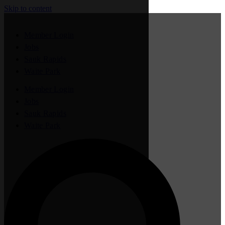
Skip to content
Member Login
Jobs
Sauk Rapids
Waite Park
Member Login
Jobs
Sauk Rapids
Waite Park