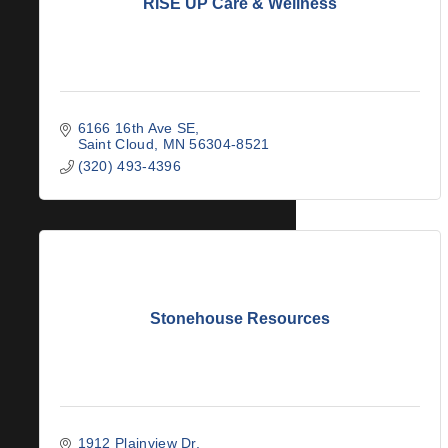
RISE UP Care & Wellness
6166 16th Ave SE
Saint Cloud
MN
56304-8521
(320) 493-4396
Stonehouse Resources
1912 Plainview Dr