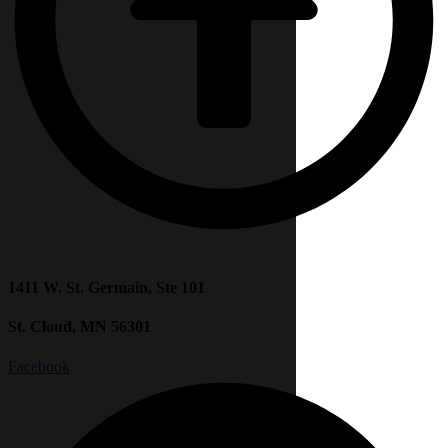
1411 W. St. Germain, Ste 101
St. Cloud, MN 56301
Facebook