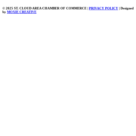
© 2025 ST. CLOUD AREA CHAMBER OF COMMERCE |
PRIVACY POLICY
| Designed
by
MOXIE CREATIVE