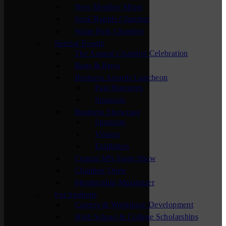
New Member Mixer
Sauk Rapids Chamber
Waite Park Chamber
Special Events
The Annual Chamber Celebration
Bags & Brew
Business Awards Luncheon
Past Honorees
Sponsors
Business Showcase
Sponsors
Visitors
Exhibitors
Central MN Farm Show
Chamber Open
Membership Maximizer
For Students
Careers & Workforce Development
High School & College Scholarships