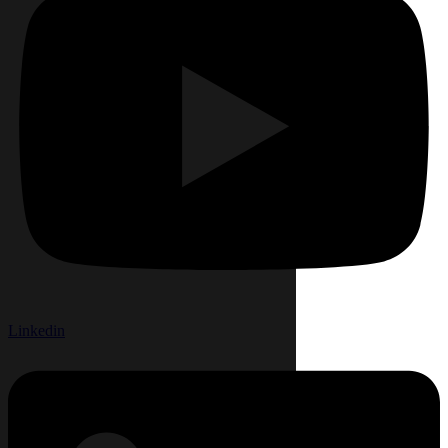
Linkedin