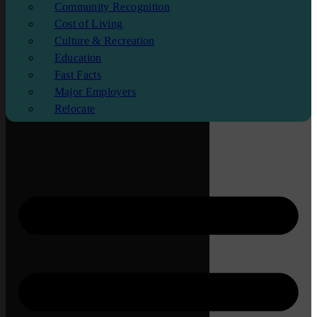
Community Recognition
Cost of Living
Culture & Recreation
Education
Fast Facts
Major Employers
Relocate