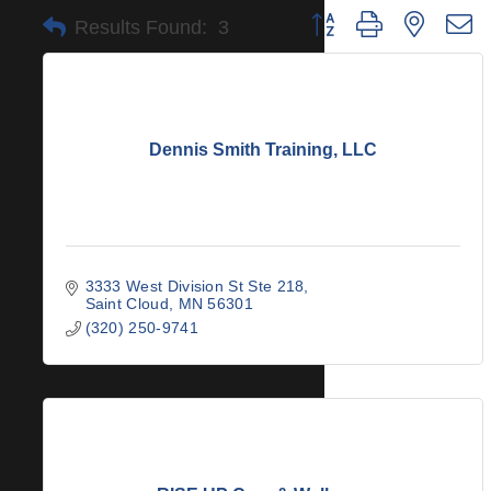
Button group with nested 
Results Found:
3
Dennis Smith Training, LLC
3333 West Division St Ste 218
Saint Cloud
MN
56301
(320) 250-9741