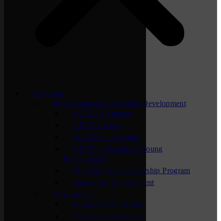
Programs
Professional & Leadership Development
ACTION Summit
APEX Groups
Lunchtime Learning
NEXT – Chamber’s Young
Professionals
St. Cloud Area Leadership Program
Supervisor Development
Networking
Business After Hours
Chamber Connection