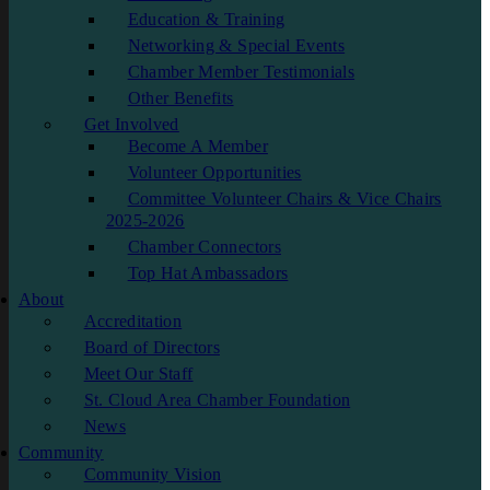
Education & Training
Networking & Special Events
Chamber Member Testimonials
Other Benefits
Get Involved
Become A Member
Volunteer Opportunities
Committee Volunteer Chairs & Vice Chairs
2025-2026
Chamber Connectors
Top Hat Ambassadors
About
Accreditation
Board of Directors
Meet Our Staff
St. Cloud Area Chamber Foundation
News
Community
Community Vision