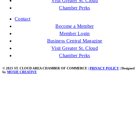
Visit Greater St. Cloud
Chamber Perks
Contact
Become a Member
Member Login
Business Central Magazine
Visit Greater St. Cloud
Chamber Perks
© 2025 ST. CLOUD AREA CHAMBER OF COMMERCE |
PRIVACY POLICY
| Designed
by
MOXIE CREATIVE