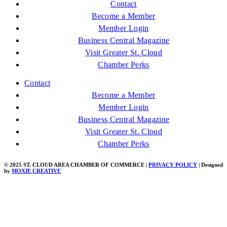
Contact
Become a Member
Member Login
Business Central Magazine
Visit Greater St. Cloud
Chamber Perks
Contact
Become a Member
Member Login
Business Central Magazine
Visit Greater St. Cloud
Chamber Perks
© 2025 ST. CLOUD AREA CHAMBER OF COMMERCE |
PRIVACY POLICY
| Designed
by
MOXIE CREATIVE