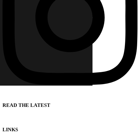
READ THE LATEST
LINKS