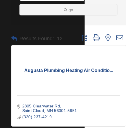
go
Button group with nested 
Results Found:
12
Augusta Plumbing Heating Air Conditio...
2805 Clearwater Rd
Saint Cloud
MN
56301-5951
(320) 237-4219