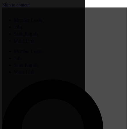
Skip to content
Member Login
Jobs
Sauk Rapids
Waite Park
Member Login
Jobs
Sauk Rapids
Waite Park