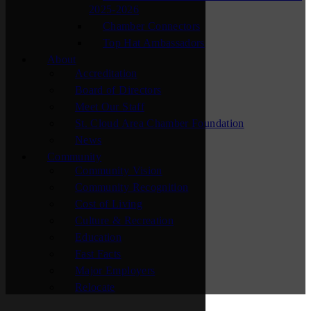
2025-2026
Chamber Connectors
Top Hat Ambassadors
About
Accreditation
Board of Directors
Meet Our Staff
St. Cloud Area Chamber Foundation
News
Community
Community Vision
Community Recognition
Cost of Living
Culture & Recreation
Education
Fast Facts
Major Employers
Relocate