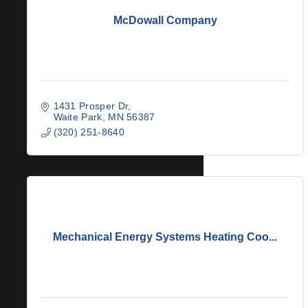
McDowall Company
1431 Prosper Dr
Waite Park
MN
56387
(320) 251-8640
Mechanical Energy Systems Heating Coo...