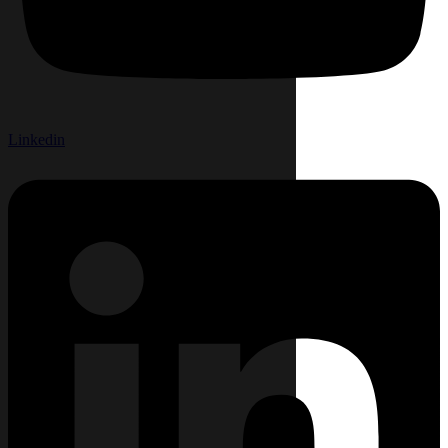
Linkedin