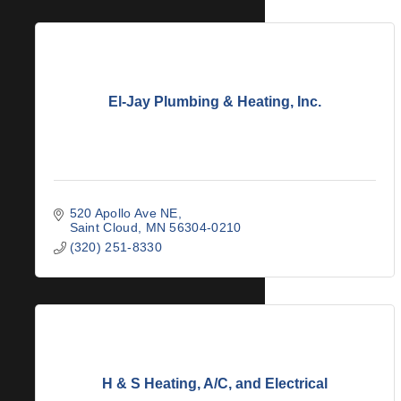
El-Jay Plumbing & Heating, Inc.
520 Apollo Ave NE
Saint Cloud
MN
56304-0210
(320) 251-8330
H & S Heating, A/C, and Electrical