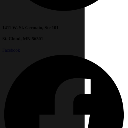
1411 W. St. Germain, Ste 101
St. Cloud, MN 56301
Facebook