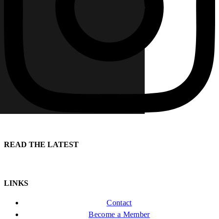
READ THE LATEST
LINKS
Contact
Become a Member