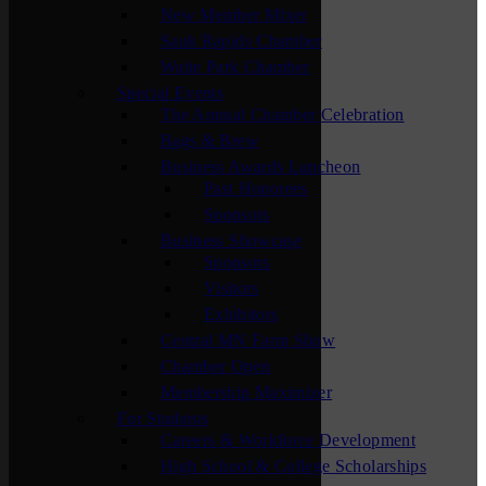
New Member Mixer
Sauk Rapids Chamber
Waite Park Chamber
Special Events
The Annual Chamber Celebration
Bags & Brew
Business Awards Luncheon
Past Honorees
Sponsors
Business Showcase
Sponsors
Visitors
Exhibitors
Central MN Farm Show
Chamber Open
Membership Maximizer
For Students
Careers & Workforce Development
High School & College Scholarships