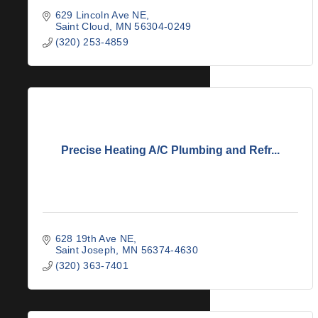
629 Lincoln Ave NE
Saint Cloud
MN
56304-0249
(320) 253-4859
Precise Heating A/C Plumbing and Refr...
628 19th Ave NE
Saint Joseph
MN
56374-4630
(320) 363-7401