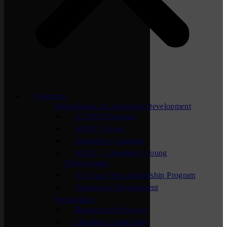
Programs
Professional & Leadership Development
ACTION Summit
APEX Groups
Lunchtime Learning
NEXT – Chamber’s Young
Professionals
St. Cloud Area Leadership Program
Supervisor Development
Networking
Business After Hours
Chamber Connection