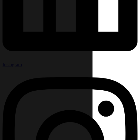
Instagram