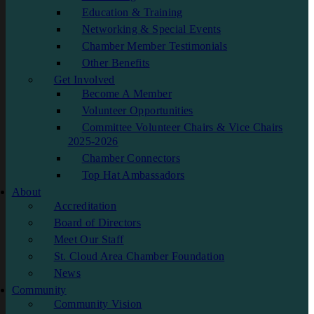
Education & Training
Networking & Special Events
Chamber Member Testimonials
Other Benefits
Get Involved
Become A Member
Volunteer Opportunities
Committee Volunteer Chairs & Vice Chairs
2025-2026
Chamber Connectors
Top Hat Ambassadors
About
Accreditation
Board of Directors
Meet Our Staff
St. Cloud Area Chamber Foundation
News
Community
Community Vision