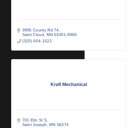
3995 County Rd 74
Saint Cloud
MN
56301-8865
(320) 654-1522
Kraft Mechanical
701 Elm St S
Saint Joseph
MN
56374