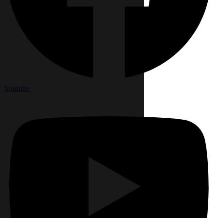
Youtube