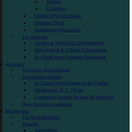
Visitors
Exhibitors
Central MN Farm Show
Chamber Open
Membership Maximizer
For Students
Careers & Workforce Development
High School & College Scholarships
St. Cloud Area Chamber Foundation
Advocacy
Economic Development
Government Affairs
St. Cloud Area Evening at the Capital
Washington, D.C. Fly-In
Legislative Session Preview & Wrap-Up
New Business Assistance
Membership
For New Members
Benefits
Advertising