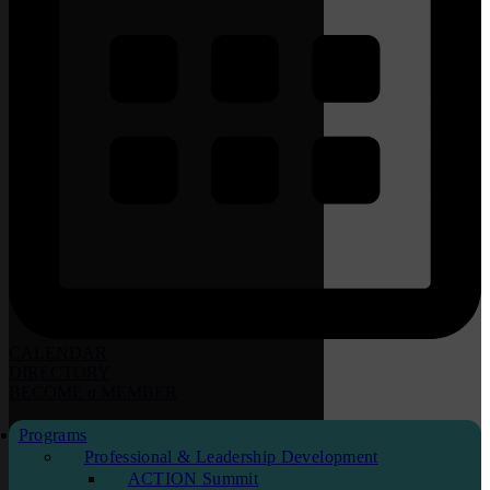
CALENDAR
DIRECTORY
BECOME
a
MEMBER
Programs
Professional & Leadership Development
ACTION Summit