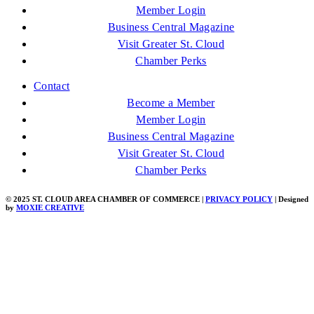
Member Login
Business Central Magazine
Visit Greater St. Cloud
Chamber Perks
Contact
Become a Member
Member Login
Business Central Magazine
Visit Greater St. Cloud
Chamber Perks
© 2025 ST. CLOUD AREA CHAMBER OF COMMERCE |
PRIVACY POLICY
| Designed
by
MOXIE CREATIVE