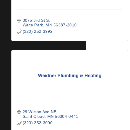
3075 3rd St S
Waite Park
MN
56387-2010
(320) 252-3992
Weidner Plumbing & Heating
29 Wilson Ave NE
Saint Cloud
MN
56304-0441
(320) 252-3000