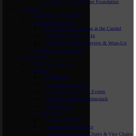
St. Cloud Area Chamber Foundation
Advocacy
Economic Development
Government Affairs
St. Cloud Area Evening at the Capital
Washington, D.C. Fly-In
Legislative Session Preview & Wrap-Up
New Business Assistance
Membership
For New Members
Benefits
Advertising
Education & Training
Networking & Special Events
Chamber Member Testimonials
Other Benefits
Get Involved
Become A Member
Volunteer Opportunities
Committee Volunteer Chairs & Vice Chairs