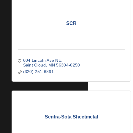
SCR
604 Lincoln Ave NE
Saint Cloud
MN
56304-0250
(320) 251-6861
Sentra-Sota Sheetmetal