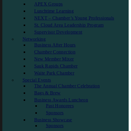
APEX Groups
Lunchtime Learning
NEXT – Chamber’s Young Professionals
St. Cloud Area Leadership Program
Supervisor Development
Networking
Business After Hours
Chamber Connection
New Member Mixer
Sauk Rapids Chamber
Waite Park Chamber
Special Events
The Annual Chamber Celebration
Bags & Brew
Business Awards Luncheon
Past Honorees
Sponsors
Business Showcase
Sponsors