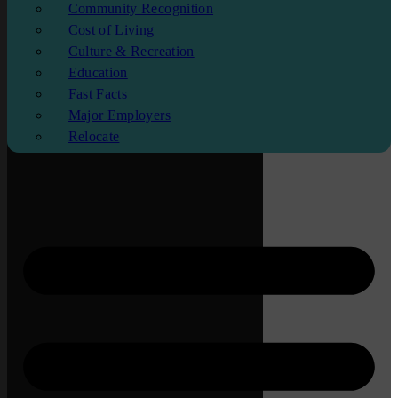
Community Recognition
Cost of Living
Culture & Recreation
Education
Fast Facts
Major Employers
Relocate