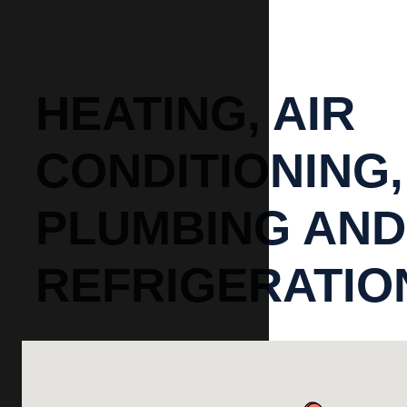
HEATING, AIR
CONDITIONING,
PLUMBING AND
REFRIGERATIO