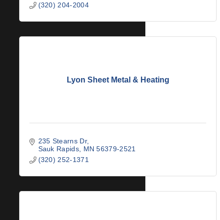
(320) 204-2004
Lyon Sheet Metal & Heating
235 Stearns Dr
Sauk Rapids
MN
56379-2521
(320) 252-1371