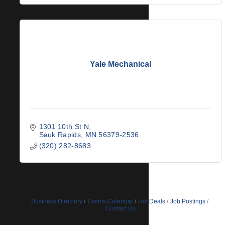
Yale Mechanical
1301 10th St N
Sauk Rapids
MN
56379-2536
(320) 282-8683
Business Directory
Events Calendar
Hot Deals
Job Postings
Contact Us