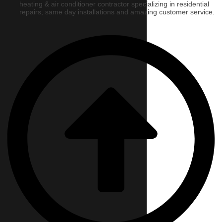
heating & air conditioner contractor specializing in residential
repairs, same day installations and amazing customer service.