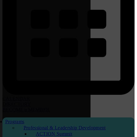
CALENDAR
DIRECTORY
BECOME
a
MEMBER
Programs
Professional & Leadership Development
ACTION Summit