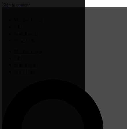
Skip to content
Member Login
Jobs
Sauk Rapids
Waite Park
Member Login
Jobs
Sauk Rapids
Waite Park