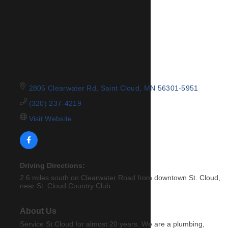
2805 Clearwater Rd
Saint Cloud
MN
56301-5951
(320) 237-4219
Visit Website
Driving Directions:
2.6 miles south on Clearwater Road from downtown St. Cloud,
near St. Cloud Country Club.
About Us
Service St Cloud for almost 20 years. We are a plumbing,