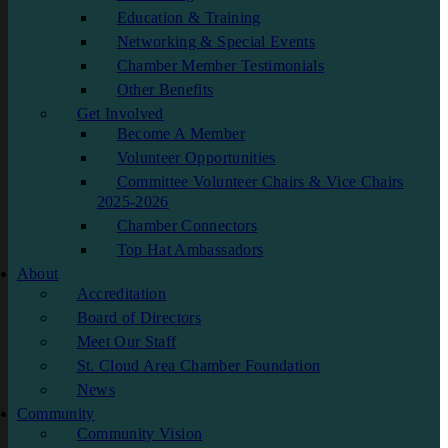
Education & Training
Networking & Special Events
Chamber Member Testimonials
Other Benefits
Get Involved
Become A Member
Volunteer Opportunities
Committee Volunteer Chairs & Vice Chairs
2025-2026
Chamber Connectors
Top Hat Ambassadors
About
Accreditation
Board of Directors
Meet Our Staff
St. Cloud Area Chamber Foundation
News
Community
Community Vision