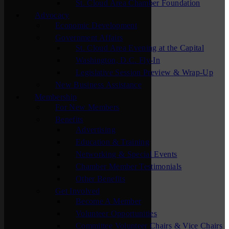
St. Cloud Area Chamber Foundation
Advocacy
Economic Development
Government Affairs
St. Cloud Area Evening at the Capital
Washington, D.C. Fly-In
Legislative Session Preview & Wrap-Up
New Business Assistance
Membership
For New Members
Benefits
Advertising
Education & Training
Networking & Special Events
Chamber Member Testimonials
Other Benefits
Get Involved
Become A Member
Volunteer Opportunities
Committee Volunteer Chairs & Vice Chairs