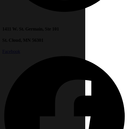
1411 W. St. Germain, Ste 101
St. Cloud, MN 56301
Facebook