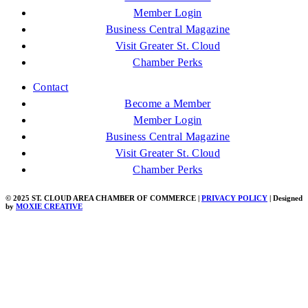
Member Login
Business Central Magazine
Visit Greater St. Cloud
Chamber Perks
Contact
Become a Member
Member Login
Business Central Magazine
Visit Greater St. Cloud
Chamber Perks
© 2025 ST. CLOUD AREA CHAMBER OF COMMERCE |
PRIVACY POLICY
| Designed
by
MOXIE CREATIVE