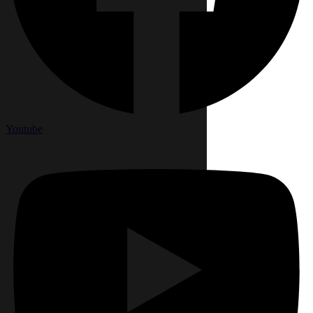
Youtube