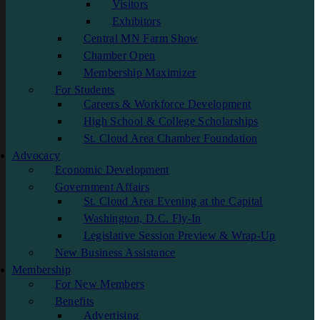
Visitors
Exhibitors
Central MN Farm Show
Chamber Open
Membership Maximizer
For Students
Careers & Workforce Development
High School & College Scholarships
St. Cloud Area Chamber Foundation
Advocacy
Economic Development
Government Affairs
St. Cloud Area Evening at the Capital
Washington, D.C. Fly-In
Legislative Session Preview & Wrap-Up
New Business Assistance
Membership
For New Members
Benefits
Advertising