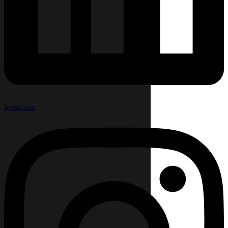
Instagram