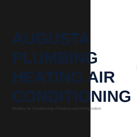
AUGUSTA
PLUMBING
HEATING AIR
CONDITIONING
Heating, Air Conditioning, Plumbing and Refrigeration
Categories