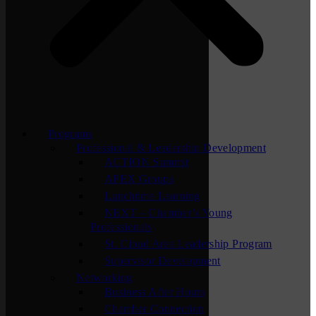
Programs
Professional & Leadership Development
ACTION Summit
APEX Groups
Lunchtime Learning
NEXT – Chamber’s Young
Professionals
St. Cloud Area Leadership Program
Supervisor Development
Networking
Business After Hours
Chamber Connection