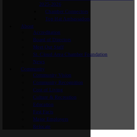
2025-2026
Chamber Connectors
Top Hat Ambassadors
About
Accreditation
Board of Directors
Meet Our Staff
St. Cloud Area Chamber Foundation
News
Community
Community Vision
Community Recognition
Cost of Living
Culture & Recreation
Education
Fast Facts
Major Employers
Relocate