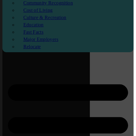
Community Recognition
Cost of Living
Culture & Recreation
Education
Fast Facts
Major Employers
Relocate