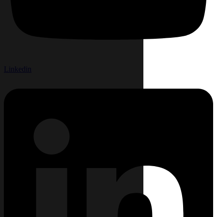
Linkedin