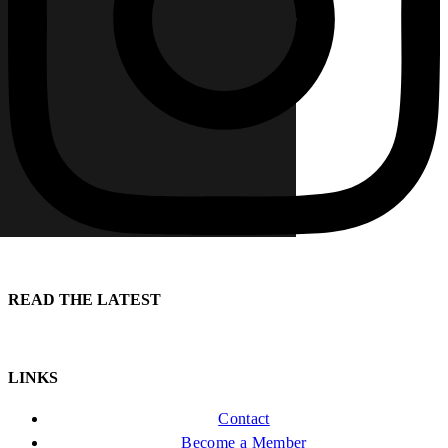
READ THE LATEST
LINKS
Contact
Become a Member