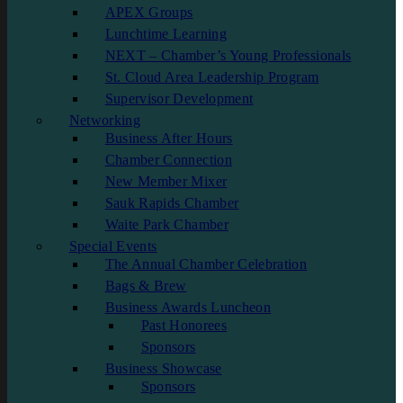
APEX Groups
Lunchtime Learning
NEXT – Chamber’s Young Professionals
St. Cloud Area Leadership Program
Supervisor Development
Networking
Business After Hours
Chamber Connection
New Member Mixer
Sauk Rapids Chamber
Waite Park Chamber
Special Events
The Annual Chamber Celebration
Bags & Brew
Business Awards Luncheon
Past Honorees
Sponsors
Business Showcase
Sponsors