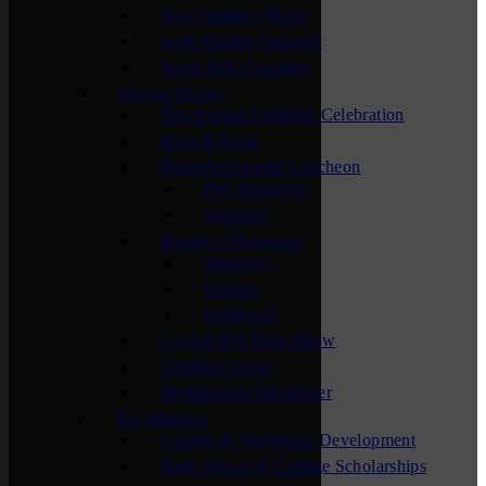
New Member Mixer
Sauk Rapids Chamber
Waite Park Chamber
Special Events
The Annual Chamber Celebration
Bags & Brew
Business Awards Luncheon
Past Honorees
Sponsors
Business Showcase
Sponsors
Visitors
Exhibitors
Central MN Farm Show
Chamber Open
Membership Maximizer
For Students
Careers & Workforce Development
High School & College Scholarships