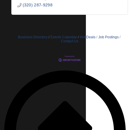
(320) 287-9298
Business Directory
Events Calendar
Hot Deals
Job Postings
Contact Us