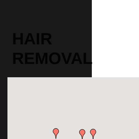
HAIR
REMOVAL