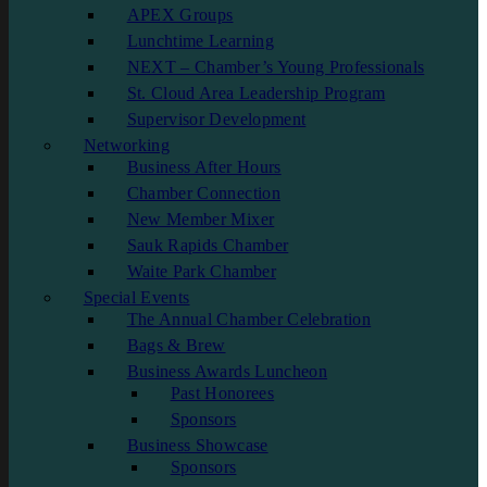
APEX Groups
Lunchtime Learning
NEXT – Chamber’s Young Professionals
St. Cloud Area Leadership Program
Supervisor Development
Networking
Business After Hours
Chamber Connection
New Member Mixer
Sauk Rapids Chamber
Waite Park Chamber
Special Events
The Annual Chamber Celebration
Bags & Brew
Business Awards Luncheon
Past Honorees
Sponsors
Business Showcase
Sponsors