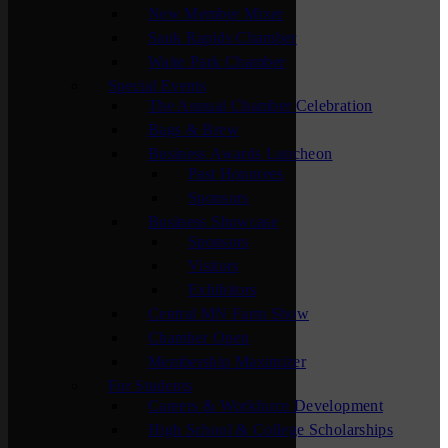
New Member Mixer
Sauk Rapids Chamber
Waite Park Chamber
Special Events
The Annual Chamber Celebration
Bags & Brew
Business Awards Luncheon
Past Honorees
Sponsors
Business Showcase
Sponsors
Visitors
Exhibitors
Central MN Farm Show
Chamber Open
Membership Maximizer
For Students
Careers & Workforce Development
High School & College Scholarships