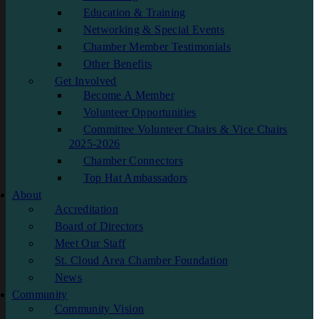
Education & Training
Networking & Special Events
Chamber Member Testimonials
Other Benefits
Get Involved
Become A Member
Volunteer Opportunities
Committee Volunteer Chairs & Vice Chairs
2025-2026
Chamber Connectors
Top Hat Ambassadors
About
Accreditation
Board of Directors
Meet Our Staff
St. Cloud Area Chamber Foundation
News
Community
Community Vision