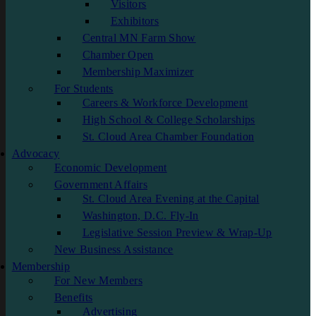
Visitors
Exhibitors
Central MN Farm Show
Chamber Open
Membership Maximizer
For Students
Careers & Workforce Development
High School & College Scholarships
St. Cloud Area Chamber Foundation
Advocacy
Economic Development
Government Affairs
St. Cloud Area Evening at the Capital
Washington, D.C. Fly-In
Legislative Session Preview & Wrap-Up
New Business Assistance
Membership
For New Members
Benefits
Advertising