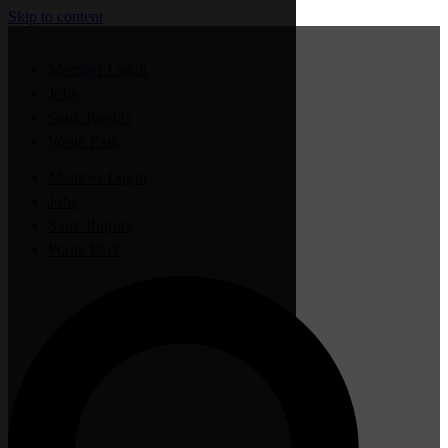
Skip to content
Member Login
Jobs
Sauk Rapids
Waite Park
Member Login
Jobs
Sauk Rapids
Waite Park