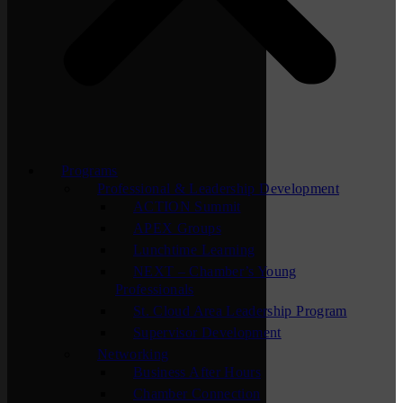
Programs
Professional & Leadership Development
ACTION Summit
APEX Groups
Lunchtime Learning
NEXT – Chamber’s Young
Professionals
St. Cloud Area Leadership Program
Supervisor Development
Networking
Business After Hours
Chamber Connection