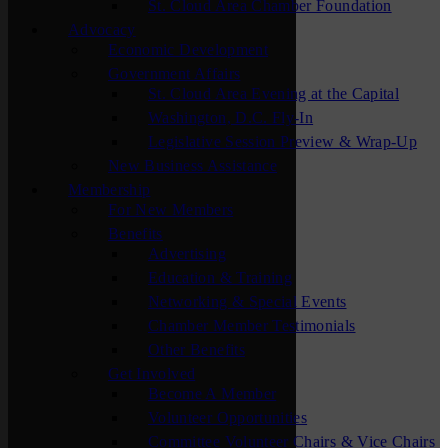
St. Cloud Area Chamber Foundation
Advocacy
Economic Development
Government Affairs
St. Cloud Area Evening at the Capital
Washington, D.C. Fly-In
Legislative Session Preview & Wrap-Up
New Business Assistance
Membership
For New Members
Benefits
Advertising
Education & Training
Networking & Special Events
Chamber Member Testimonials
Other Benefits
Get Involved
Become A Member
Volunteer Opportunities
Committee Volunteer Chairs & Vice Chairs