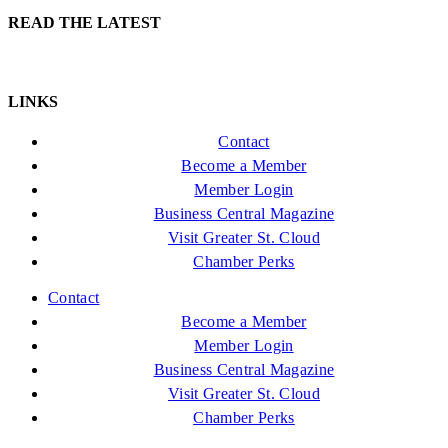
READ THE LATEST
LINKS
Contact
Become a Member
Member Login
Business Central Magazine
Visit Greater St. Cloud
Chamber Perks
Contact
Become a Member
Member Login
Business Central Magazine
Visit Greater St. Cloud
Chamber Perks