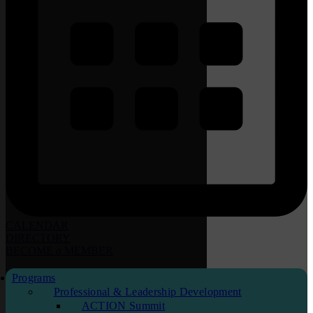
CALENDAR
DIRECTORY
BECOME
a
MEMBER
Programs
Professional & Leadership Development
ACTION Summit