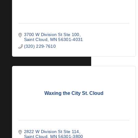
3700 W Division St Ste 100
Saint Cloud
MN
56301-4031
(320) 229-7610
Waxing the City St. Cloud
2822 W Division St Ste 114
Saint Cloud
MN
56301-3800