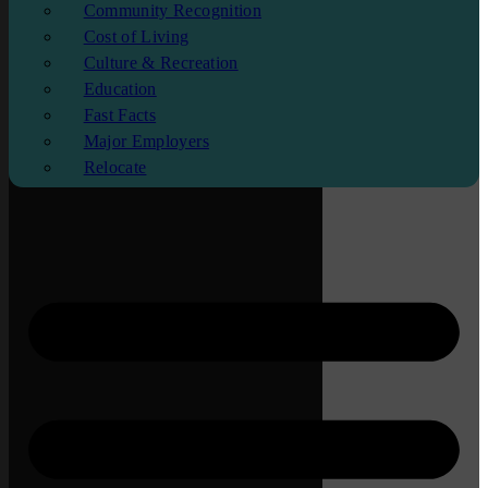
Community Recognition
Cost of Living
Culture & Recreation
Education
Fast Facts
Major Employers
Relocate