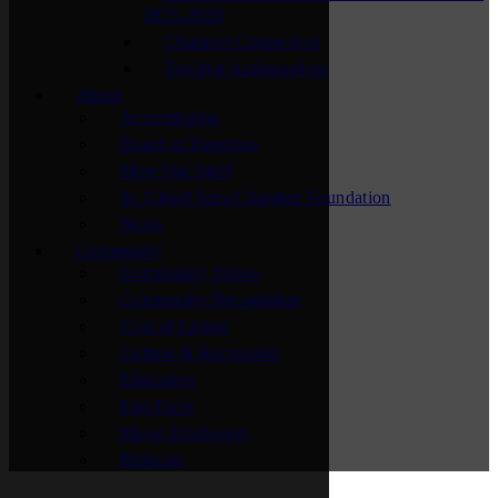
2025-2026
Chamber Connectors
Top Hat Ambassadors
About
Accreditation
Board of Directors
Meet Our Staff
St. Cloud Area Chamber Foundation
News
Community
Community Vision
Community Recognition
Cost of Living
Culture & Recreation
Education
Fast Facts
Major Employers
Relocate