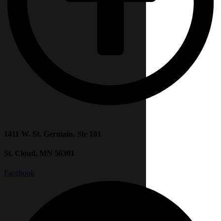
1411 W. St. Germain, Ste 101
St. Cloud, MN 56301
Facebook