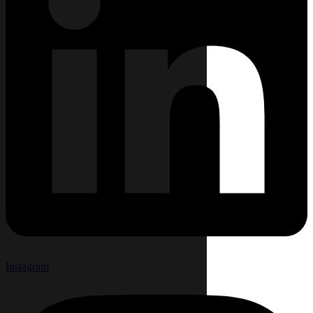
Instagram