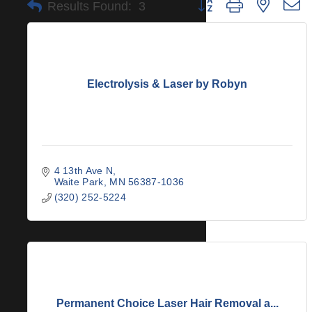
Button group with nested 
Results Found:
3
Electrolysis & Laser by Robyn
4 13th Ave N
Waite Park
MN
56387-1036
(320) 252-5224
Permanent Choice Laser Hair Removal a...