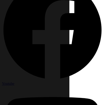
Youtube