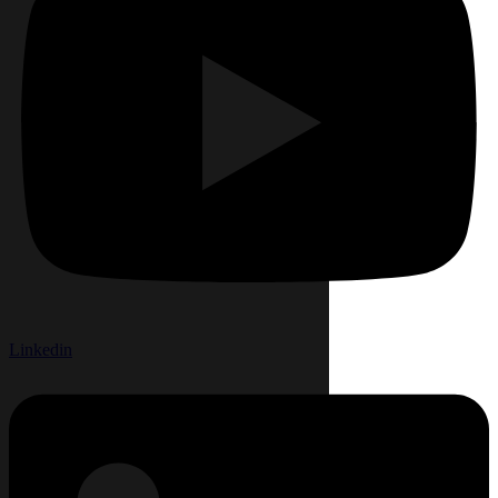
Linkedin