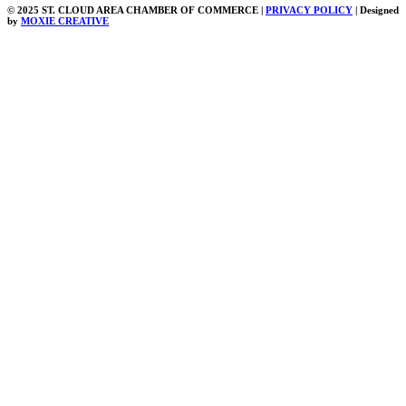
© 2025 ST. CLOUD AREA CHAMBER OF COMMERCE |
PRIVACY POLICY
| Designed
by
MOXIE CREATIVE