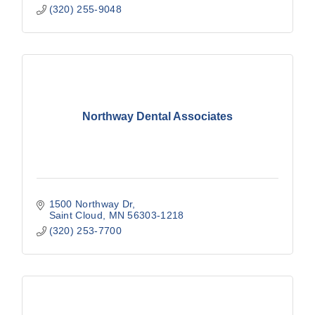
(320) 255-9048
Northway Dental Associates
1500 Northway Dr
Saint Cloud
MN
56303-1218
(320) 253-7700