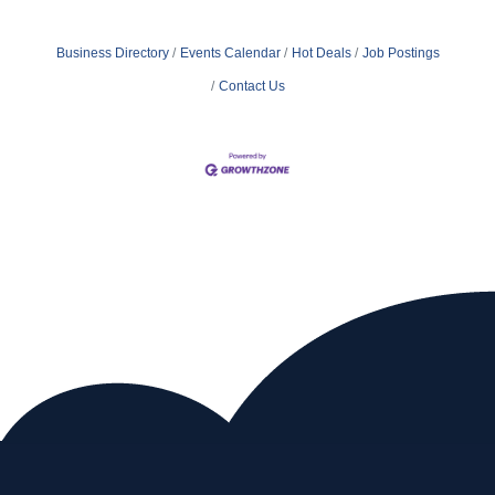
Business Directory
Events Calendar
Hot Deals
Job Postings
Contact Us