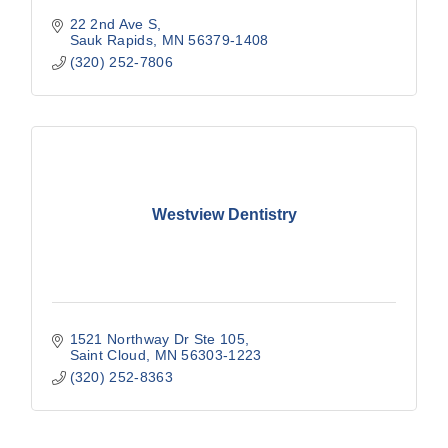
22 2nd Ave S
Sauk Rapids
MN
56379-1408
(320) 252-7806
Westview Dentistry
1521 Northway Dr Ste 105
Saint Cloud
MN
56303-1223
(320) 252-8363