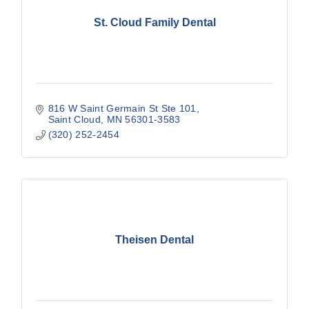
St. Cloud Family Dental
816 W Saint Germain St Ste 101
Saint Cloud
MN
56301-3583
(320) 252-2454
Theisen Dental