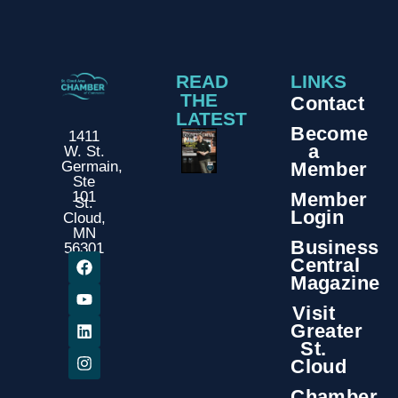
READ
LINKS
THE
Contact
LATEST
Become
1411
a
W. St.
Member
Germain,
Ste
Member
101
St.
Login
Cloud,
MN
Business
56301
Central
Magazine
Visit
Greater
St.
Cloud
Chamber