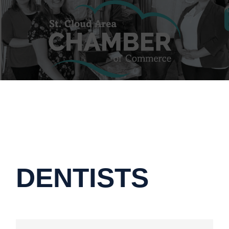
DENTISTS