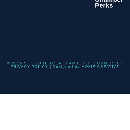
Perks
© 2025 ST. CLOUD AREA CHAMBER OF COMMERCE |
PRIVACY POLICY
| Designed by
MOXIE CREATIVE