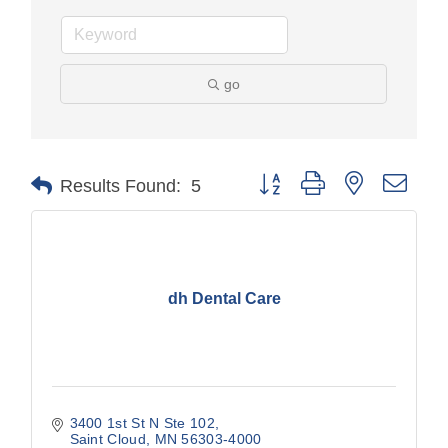
go
Button group with nested drop
Results Found:
5
dh Dental Care
3400 1st St N Ste 102
Saint Cloud
MN
56303-4000