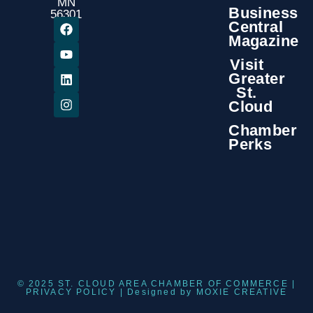
MN
Business
56301
Central
Magazine
Visit
Greater
St.
Cloud
Chamber
Perks
© 2025 ST. CLOUD AREA CHAMBER OF COMMERCE |
PRIVACY POLICY
| Designed by
MOXIE CREATIVE