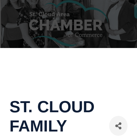
ST. CLOUD
FAMILY