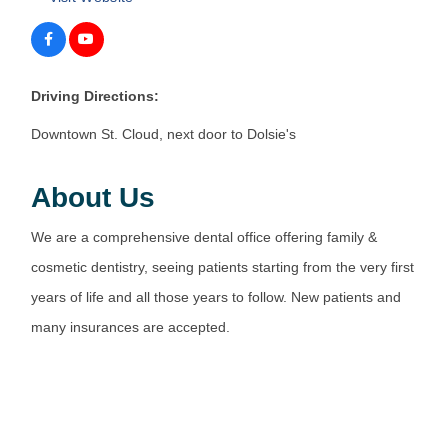
Driving Directions:
Downtown St. Cloud, next door to Dolsie's
About Us
We are a comprehensive dental office offering family &
cosmetic dentistry, seeing patients starting from the very first
years of life and all those years to follow. New patients and
many insurances are accepted.