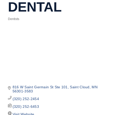
DENTAL
Dentists
Categories
816 W Saint Germain St Ste 101
Saint Cloud
MN
56301-3583
(320) 252-2454
(320) 252-6453
Visit Website