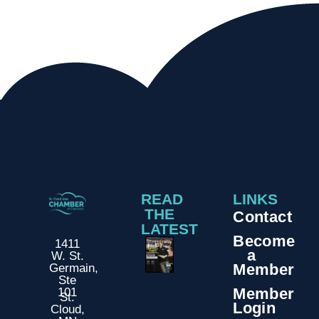
READ
LINKS
THE
Contact
LATEST
Become
1411
a
W. St.
Member
Germain,
Ste
Member
101
St.
Login
Cloud,