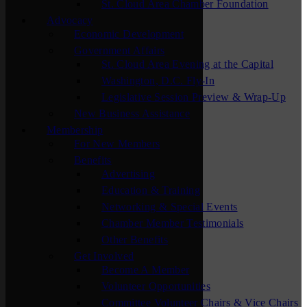
St. Cloud Area Chamber Foundation
Advocacy
Economic Development
Government Affairs
St. Cloud Area Evening at the Capital
Washington, D.C. Fly-In
Legislative Session Preview & Wrap-Up
New Business Assistance
Membership
For New Members
Benefits
Advertising
Education & Training
Networking & Special Events
Chamber Member Testimonials
Other Benefits
Get Involved
Become A Member
Volunteer Opportunities
Committee Volunteer Chairs & Vice Chairs