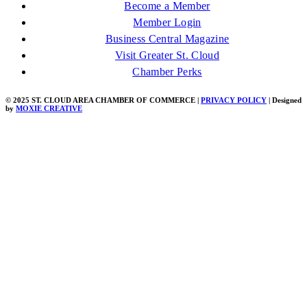
Become a Member
Member Login
Business Central Magazine
Visit Greater St. Cloud
Chamber Perks
© 2025 ST. CLOUD AREA CHAMBER OF COMMERCE |
PRIVACY POLICY
| Designed
by
MOXIE CREATIVE