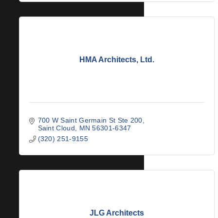
HMA Architects, Ltd.
700 W Saint Germain St Ste 200
Saint Cloud
MN
56301-6347
(320) 251-9155
JLG Architects