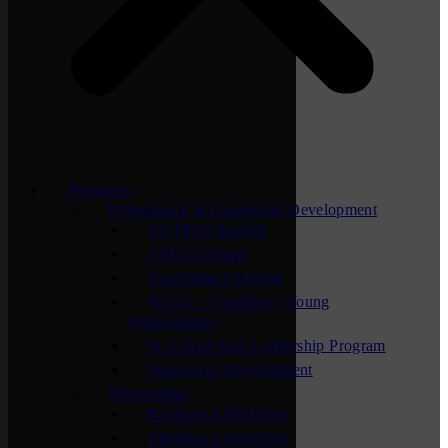
Programs
Professional & Leadership Development
ACTION Summit
APEX Groups
Lunchtime Learning
NEXT – Chamber’s Young
Professionals
St. Cloud Area Leadership Program
Supervisor Development
Networking
Business After Hours
Chamber Connection