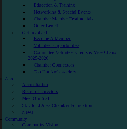
Education & Training
Networking & Special Events
Chamber Member Testimonials
Other Benefits
Get Involved
Become A Member
Volunteer Opportunities
Committee Volunteer Chairs & Vice Chairs
2025-2026
Chamber Connectors
Top Hat Ambassadors
About
Accreditation
Board of Directors
Meet Our Staff
St. Cloud Area Chamber Foundation
News
Community
Community Vision