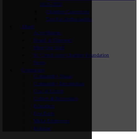
2025-2026
Chamber Connectors
Top Hat Ambassadors
About
Accreditation
Board of Directors
Meet Our Staff
St. Cloud Area Chamber Foundation
News
Community
Community Vision
Community Recognition
Cost of Living
Culture & Recreation
Education
Fast Facts
Major Employers
Relocate