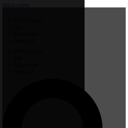
Skip to content
Member Login
Jobs
Sauk Rapids
Waite Park
Member Login
Jobs
Sauk Rapids
Waite Park