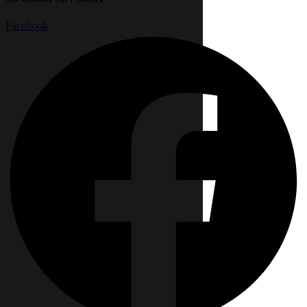
Facebook