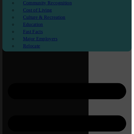
Community Recognition
Cost of Living
Culture & Recreation
Education
Fast Facts
Major Employers
Relocate