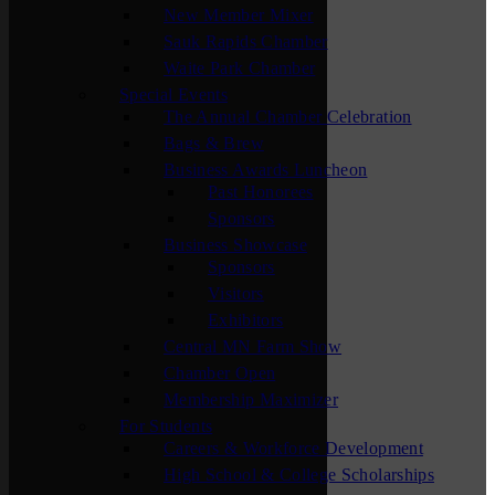
New Member Mixer
Sauk Rapids Chamber
Waite Park Chamber
Special Events
The Annual Chamber Celebration
Bags & Brew
Business Awards Luncheon
Past Honorees
Sponsors
Business Showcase
Sponsors
Visitors
Exhibitors
Central MN Farm Show
Chamber Open
Membership Maximizer
For Students
Careers & Workforce Development
High School & College Scholarships