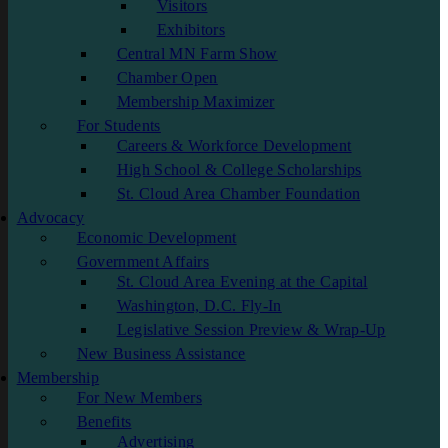
Visitors
Exhibitors
Central MN Farm Show
Chamber Open
Membership Maximizer
For Students
Careers & Workforce Development
High School & College Scholarships
St. Cloud Area Chamber Foundation
Advocacy
Economic Development
Government Affairs
St. Cloud Area Evening at the Capital
Washington, D.C. Fly-In
Legislative Session Preview & Wrap-Up
New Business Assistance
Membership
For New Members
Benefits
Advertising