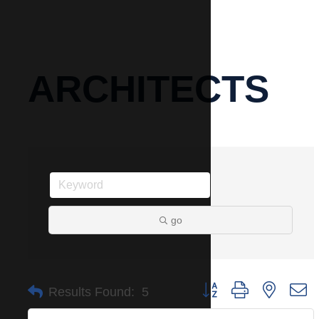
ARCHITECTS
go
Button group with nested 
Results Found:
5