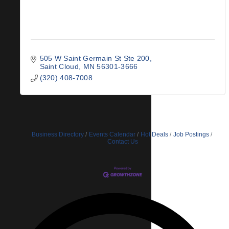
505 W Saint Germain St Ste 200
Saint Cloud
MN
56301-3666
(320) 408-7008
Business Directory
Events Calendar
Hot Deals
Job Postings
Contact Us