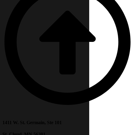
1411 W. St. Germain, Ste 101
St. Cloud, MN 56301