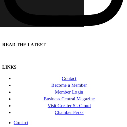
READ THE LATEST
LINKS
Contact
Become a Member
Member Login
Business Central Magazine
Visit Greater St. Cloud
Chamber Perks
Contact