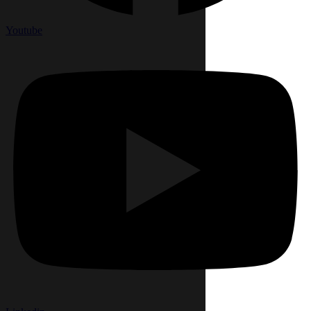
Youtube