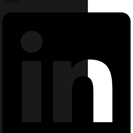
Linkedin