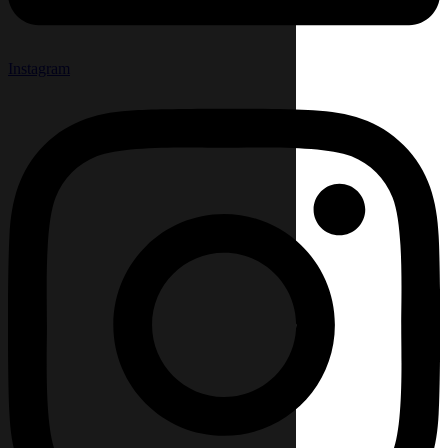
Instagram