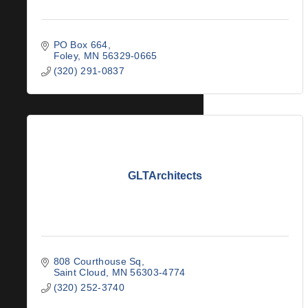
PO Box 664
Foley
MN
56329-0665
(320) 291-0837
GLTArchitects
808 Courthouse Sq
Saint Cloud
MN
56303-4774
(320) 252-3740