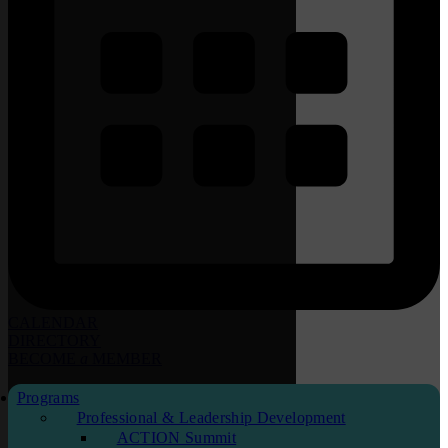
CALENDAR
DIRECTORY
BECOME
a
MEMBER
Programs
Professional & Leadership Development
ACTION Summit