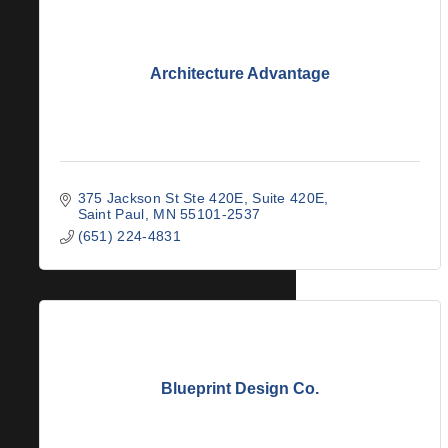
Architecture Advantage
375 Jackson St Ste 420E
Suite 420E
Saint Paul
MN
55101-2537
(651) 224-4831
Blueprint Design Co.