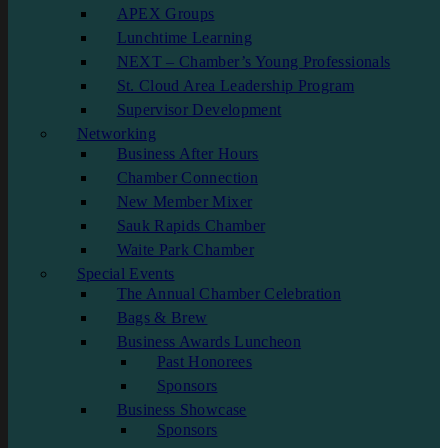
APEX Groups
Lunchtime Learning
NEXT – Chamber’s Young Professionals
St. Cloud Area Leadership Program
Supervisor Development
Networking
Business After Hours
Chamber Connection
New Member Mixer
Sauk Rapids Chamber
Waite Park Chamber
Special Events
The Annual Chamber Celebration
Bags & Brew
Business Awards Luncheon
Past Honorees
Sponsors
Business Showcase
Sponsors