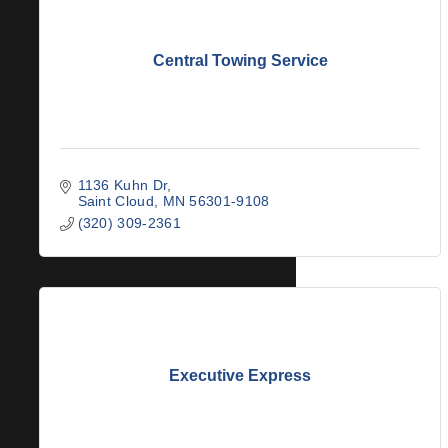
Central Towing Service
1136 Kuhn Dr
Saint Cloud
MN
56301-9108
(320) 309-2361
Executive Express