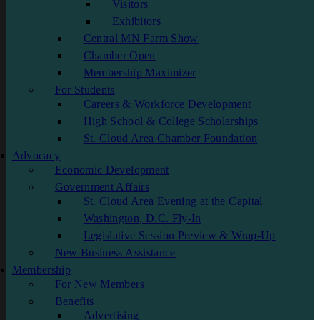
Visitors
Exhibitors
Central MN Farm Show
Chamber Open
Membership Maximizer
For Students
Careers & Workforce Development
High School & College Scholarships
St. Cloud Area Chamber Foundation
Advocacy
Economic Development
Government Affairs
St. Cloud Area Evening at the Capital
Washington, D.C. Fly-In
Legislative Session Preview & Wrap-Up
New Business Assistance
Membership
For New Members
Benefits
Advertising