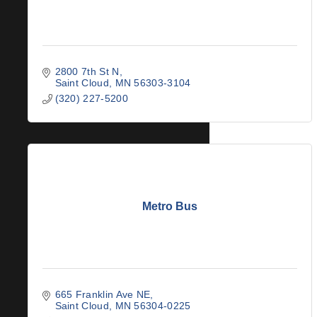
2800 7th St N
Saint Cloud
MN
56303-3104
(320) 227-5200
Metro Bus
665 Franklin Ave NE
Saint Cloud
MN
56304-0225