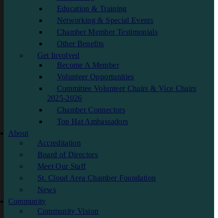
Education & Training
Networking & Special Events
Chamber Member Testimonials
Other Benefits
Get Involved
Become A Member
Volunteer Opportunities
Committee Volunteer Chairs & Vice Chairs
2025-2026
Chamber Connectors
Top Hat Ambassadors
About
Accreditation
Board of Directors
Meet Our Staff
St. Cloud Area Chamber Foundation
News
Community
Community Vision