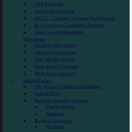
APEX Groups
Lunchtime Learning
NEXT – Chamber’s Young Professionals
St. Cloud Area Leadership Program
Supervisor Development
Networking
Business After Hours
Chamber Connection
New Member Mixer
Sauk Rapids Chamber
Waite Park Chamber
Special Events
The Annual Chamber Celebration
Bags & Brew
Business Awards Luncheon
Past Honorees
Sponsors
Business Showcase
Sponsors