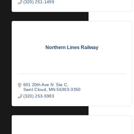
(320) 251-1499
Northern Lines Railway
601 20th Ave N  Ste C
Saint Cloud
MN
56303-3350
(320) 253-5983