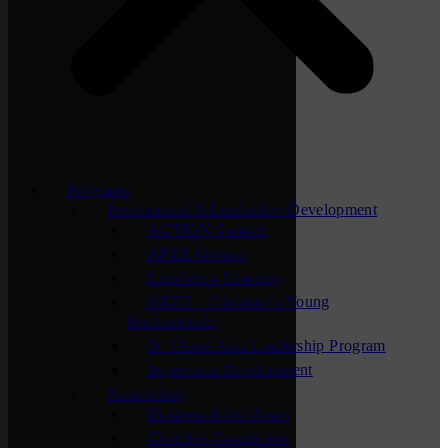
Programs
Professional & Leadership Development
ACTION Summit
APEX Groups
Lunchtime Learning
NEXT – Chamber’s Young
Professionals
St. Cloud Area Leadership Program
Supervisor Development
Networking
Business After Hours
Chamber Connection