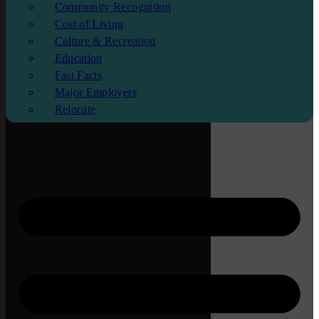
Community Recognition
Cost of Living
Culture & Recreation
Education
Fast Facts
Major Employers
Relocate