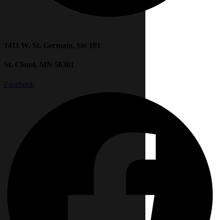
1411 W. St. Germain, Ste 101
St. Cloud, MN 56301
Facebook