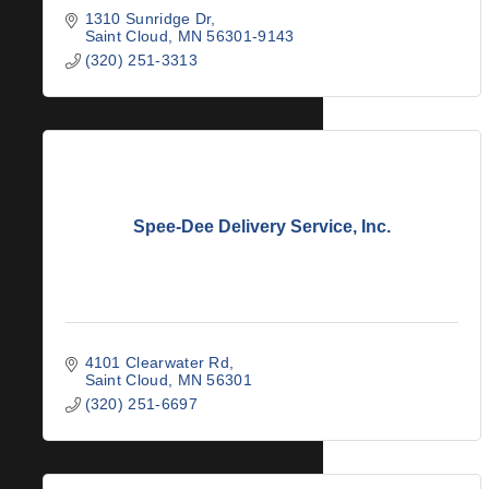
1310 Sunridge Dr
Saint Cloud
MN
56301-9143
(320) 251-3313
Spee-Dee Delivery Service, Inc.
4101 Clearwater Rd
Saint Cloud
MN
56301
(320) 251-6697