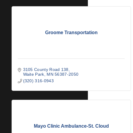
Groome Transportation
3105 County Road 138
Waite Park
MN
56387-2050
(320) 316-0943
Mayo Clinic Ambulance-St. Cloud