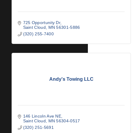
725 Opportunity Dr
Saint Cloud
MN
56301-5886
(320) 255-7400
Andy's Towing LLC
146 Lincoln Ave NE
Saint Cloud
MN
56304-0517
(320) 251-5691