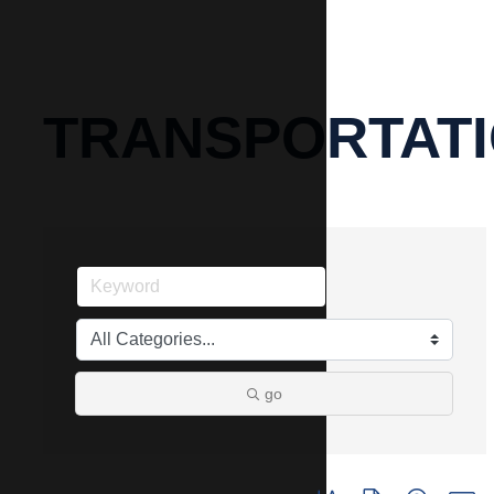
TRANSPORTAT
go