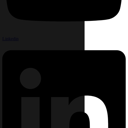
Linkedin