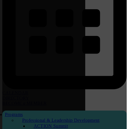
CALENDAR
DIRECTORY
BECOME
a
MEMBER
Programs
Professional & Leadership Development
ACTION Summit