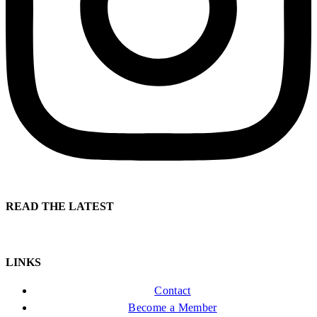
READ THE LATEST
LINKS
Contact
Become a Member