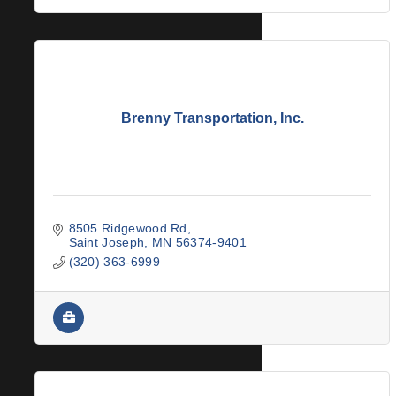
Brenny Transportation, Inc.
8505 Ridgewood Rd
Saint Joseph
MN
56374-9401
(320) 363-6999