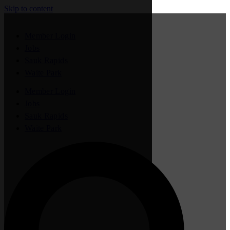
Skip to content
Member Login
Jobs
Sauk Rapids
Waite Park
Member Login
Jobs
Sauk Rapids
Waite Park