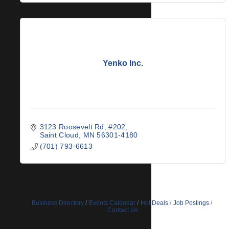
Yenko Inc.
3123 Roosevelt Rd, #202
Saint Cloud
MN
56301-4180
(701) 793-6613
Business Directory
Events Calendar
Hot Deals
Job Postings
Contact Us