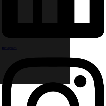
Instagram