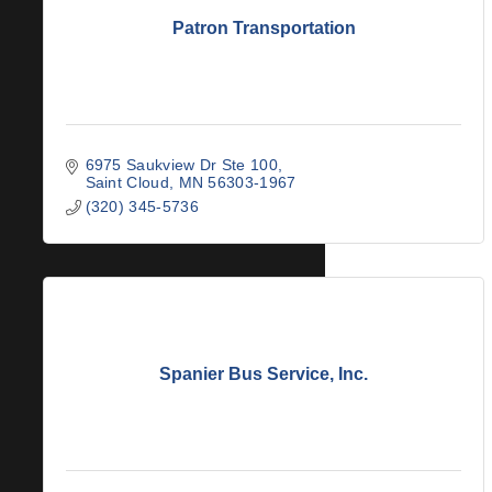
Patron Transportation
6975 Saukview Dr Ste 100
Saint Cloud
MN
56303-1967
(320) 345-5736
Spanier Bus Service, Inc.