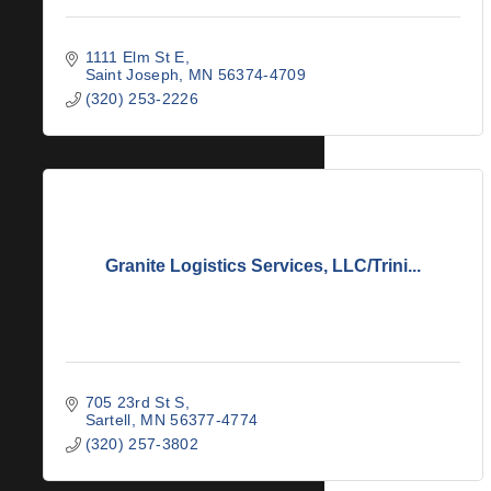
1111 Elm St E
Saint Joseph
MN
56374-4709
(320) 253-2226
Granite Logistics Services, LLC/Trini...
705 23rd St S
Sartell
MN
56377-4774
(320) 257-3802