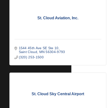
St. Cloud Aviation, Inc.
1544 45th Ave SE Ste 10
Saint Cloud
MN
56304-9793
(320) 253-1500
St. Cloud Sky Central Airport