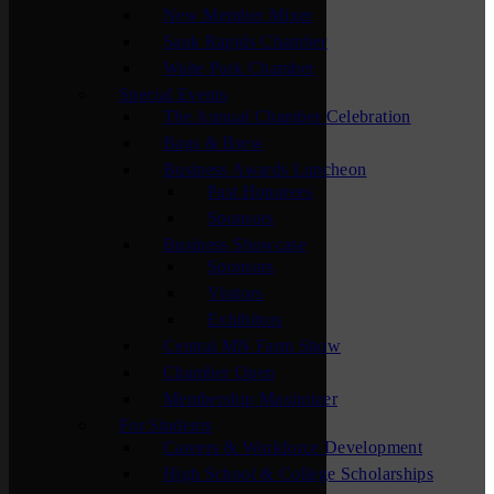
New Member Mixer
Sauk Rapids Chamber
Waite Park Chamber
Special Events
The Annual Chamber Celebration
Bags & Brew
Business Awards Luncheon
Past Honorees
Sponsors
Business Showcase
Sponsors
Visitors
Exhibitors
Central MN Farm Show
Chamber Open
Membership Maximizer
For Students
Careers & Workforce Development
High School & College Scholarships