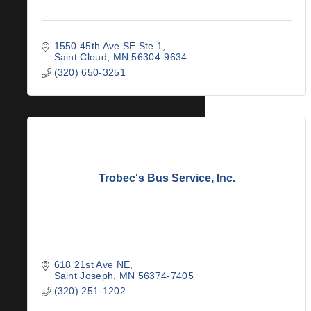
1550 45th Ave SE Ste 1
Saint Cloud
MN
56304-9634
(320) 650-3251
Trobec's Bus Service, Inc.
618 21st Ave NE
Saint Joseph
MN
56374-7405
(320) 251-1202