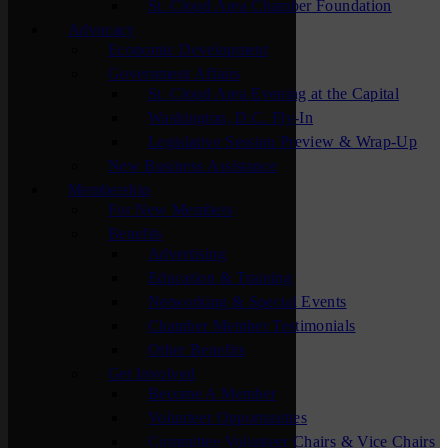
St. Cloud Area Chamber Foundation
Advocacy
Economic Development
Government Affairs
St. Cloud Area Evening at the Capital
Washington, D.C. Fly-In
Legislative Session Preview & Wrap-Up
New Business Assistance
Membership
For New Members
Benefits
Advertising
Education & Training
Networking & Special Events
Chamber Member Testimonials
Other Benefits
Get Involved
Become A Member
Volunteer Opportunities
Committee Volunteer Chairs & Vice Chairs