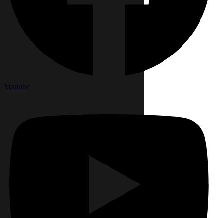
Youtube