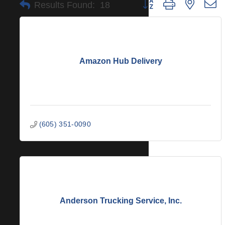
Button group with nested 
Results Found:
18
Amazon Hub Delivery
(605) 351-0090
Anderson Trucking Service, Inc.