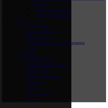
2025-2026
Chamber Connectors
Top Hat Ambassadors
About
Accreditation
Board of Directors
Meet Our Staff
St. Cloud Area Chamber Foundation
News
Community
Community Vision
Community Recognition
Cost of Living
Culture & Recreation
Education
Fast Facts
Major Employers
Relocate