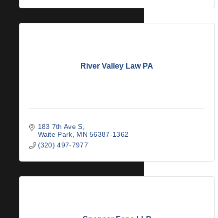
River Valley Law PA
183 7th Ave S
Waite Park
MN
56387-1362
(320) 497-7977