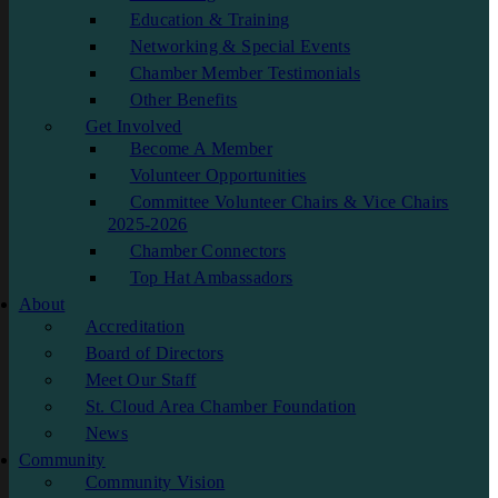
Education & Training
Networking & Special Events
Chamber Member Testimonials
Other Benefits
Get Involved
Become A Member
Volunteer Opportunities
Committee Volunteer Chairs & Vice Chairs
2025-2026
Chamber Connectors
Top Hat Ambassadors
About
Accreditation
Board of Directors
Meet Our Staff
St. Cloud Area Chamber Foundation
News
Community
Community Vision