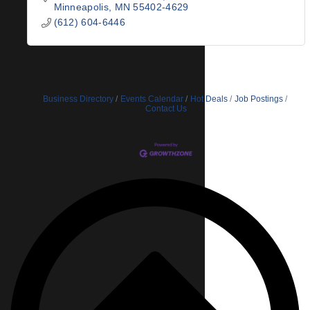
Minneapolis
MN
55402-4629
(612) 604-6446
Business Directory
Events Calendar
Hot Deals
Job Postings
Contact Us