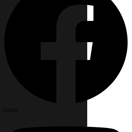
Youtube