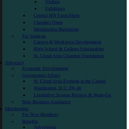
Visitors
Exhibitors
Central MN Farm Show
Chamber Open
Membership Maximizer
For Students
Careers & Workforce Development
High School & College Scholarships
St. Cloud Area Chamber Foundation
Advocacy
Economic Development
Government Affairs
St. Cloud Area Evening at the Capital
Washington, D.C. Fly-In
Legislative Session Preview & Wrap-Up
New Business Assistance
Membership
For New Members
Benefits
Advertising