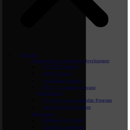
Programs
Professional & Leadership Development
ACTION Summit
APEX Groups
Lunchtime Learning
NEXT – Chamber’s Young
Professionals
St. Cloud Area Leadership Program
Supervisor Development
Networking
Business After Hours
Chamber Connection