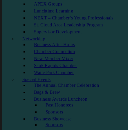
APEX Groups
Lunchtime Learning
NEXT – Chamber’s Young Professionals
St. Cloud Area Leadership Program
Supervisor Development
Networking
Business After Hours
Chamber Connection
New Member Mixer
Sauk Rapids Chamber
Waite Park Chamber
Special Events
The Annual Chamber Celebration
Bags & Brew
Business Awards Luncheon
Past Honorees
Sponsors
Business Showcase
Sponsors