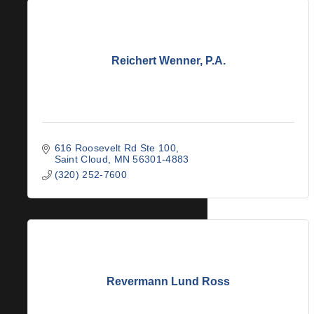
Reichert Wenner, P.A.
616 Roosevelt Rd Ste 100
Saint Cloud
MN
56301-4883
(320) 252-7600
Revermann Lund Ross