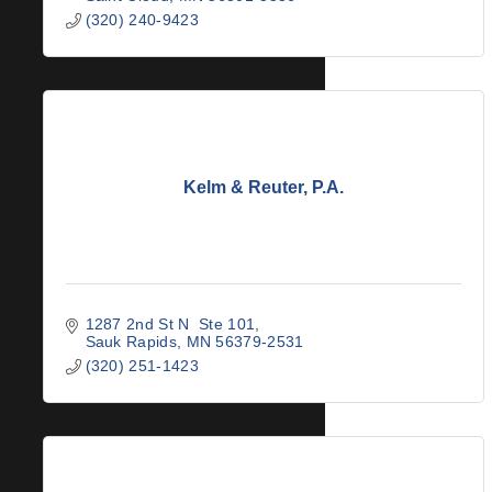
(320) 240-9423
Kelm & Reuter, P.A.
1287 2nd St N  Ste 101
Sauk Rapids
MN
56379-2531
(320) 251-1423