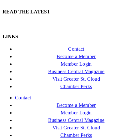
READ THE LATEST
LINKS
Contact
Become a Member
Member Login
Business Central Magazine
Visit Greater St. Cloud
Chamber Perks
Contact
Become a Member
Member Login
Business Central Magazine
Visit Greater St. Cloud
Chamber Perks