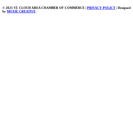
© 2025 ST. CLOUD AREA CHAMBER OF COMMERCE |
PRIVACY POLICY
| Designed
by
MOXIE CREATIVE