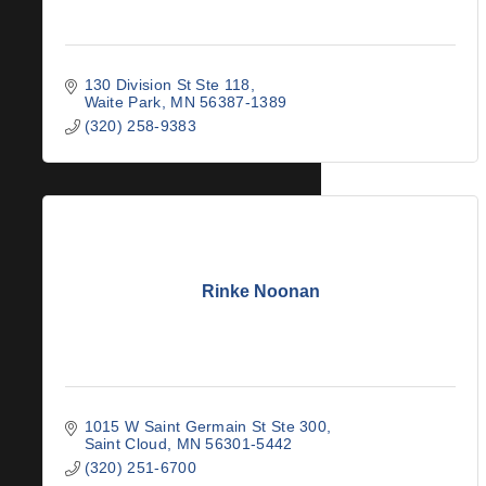
130 Division St Ste 118
Waite Park
MN
56387-1389
(320) 258-9383
Rinke Noonan
1015 W Saint Germain St Ste 300
Saint Cloud
MN
56301-5442
(320) 251-6700