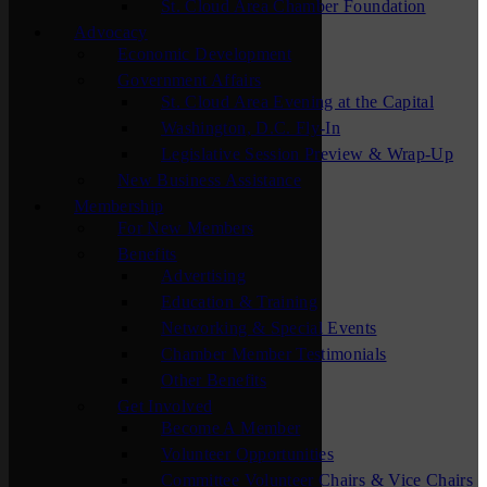
St. Cloud Area Chamber Foundation
Advocacy
Economic Development
Government Affairs
St. Cloud Area Evening at the Capital
Washington, D.C. Fly-In
Legislative Session Preview & Wrap-Up
New Business Assistance
Membership
For New Members
Benefits
Advertising
Education & Training
Networking & Special Events
Chamber Member Testimonials
Other Benefits
Get Involved
Become A Member
Volunteer Opportunities
Committee Volunteer Chairs & Vice Chairs