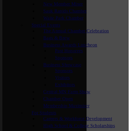
New Member Mixer
Sauk Rapids Chamber
Waite Park Chamber
Special Events
The Annual Chamber Celebration
Bags & Brew
Business Awards Luncheon
Past Honorees
Sponsors
Business Showcase
Sponsors
Visitors
Exhibitors
Central MN Farm Show
Chamber Open
Membership Maximizer
For Students
Careers & Workforce Development
High School & College Scholarships