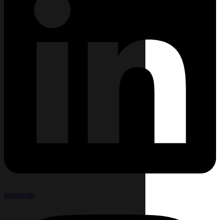
Instagram