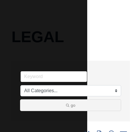
LEGAL
go