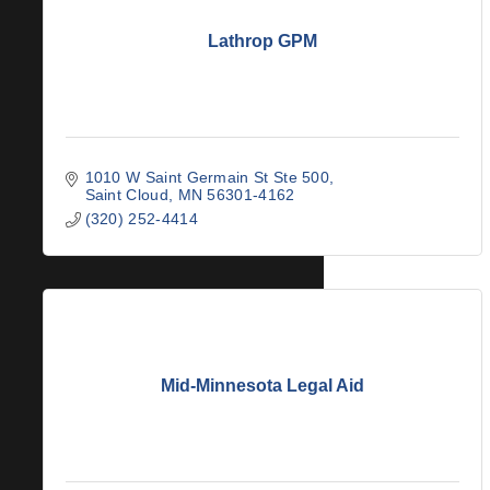
Lathrop GPM
1010 W Saint Germain St Ste 500
Saint Cloud
MN
56301-4162
(320) 252-4414
Mid-Minnesota Legal Aid