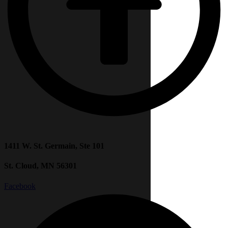
1411 W. St. Germain, Ste 101
St. Cloud, MN 56301
Facebook