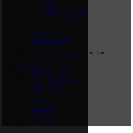
2025-2026
Chamber Connectors
Top Hat Ambassadors
About
Accreditation
Board of Directors
Meet Our Staff
St. Cloud Area Chamber Foundation
News
Community
Community Vision
Community Recognition
Cost of Living
Culture & Recreation
Education
Fast Facts
Major Employers
Relocate