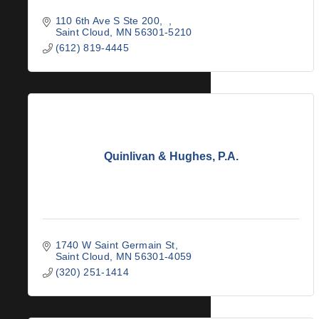
110 6th Ave S Ste 200
Saint Cloud
MN
56301-5210
(612) 819-4445
Quinlivan & Hughes, P.A.
1740 W Saint Germain St
Saint Cloud
MN
56301-4059
(320) 251-1414