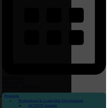
CALENDAR
DIRECTORY
BECOME
a
MEMBER
Programs
Professional & Leadership Development
ACTION Summit