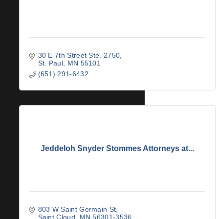
30 E 7th Street Ste. 2750
St. Paul
MN
55101
(651) 291-6432
Jeddeloh Snyder Stommes Attorneys at...
803 W Saint Germain St
Saint Cloud
MN
56301-3536