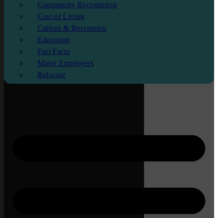
Community Recognition
Cost of Living
Culture & Recreation
Education
Fast Facts
Major Employers
Relocate