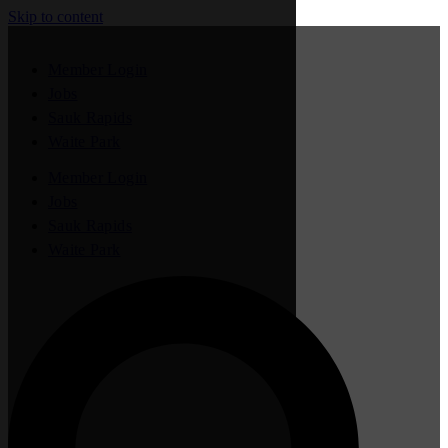
Skip to content
Member Login
Jobs
Sauk Rapids
Waite Park
Member Login
Jobs
Sauk Rapids
Waite Park