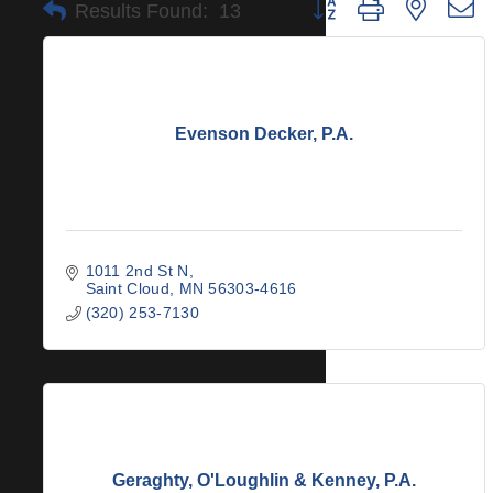
Button group with nested 
Results Found:
13
Evenson Decker, P.A.
1011 2nd St N
Saint Cloud
MN
56303-4616
(320) 253-7130
Geraghty, O'Loughlin & Kenney, P.A.