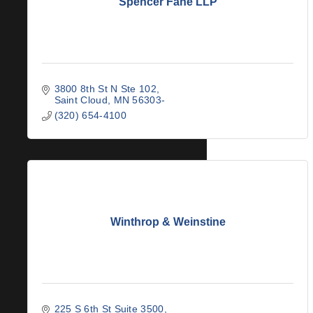
Spencer Fane LLP
3800 8th St N Ste 102
Saint Cloud
MN
56303-
(320) 654-4100
Winthrop & Weinstine
225 S 6th St Suite 3500