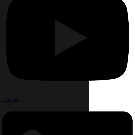
Linkedin