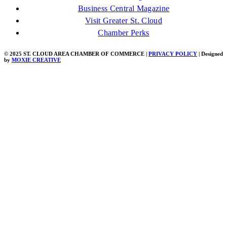
Business Central Magazine
Visit Greater St. Cloud
Chamber Perks
© 2025 ST. CLOUD AREA CHAMBER OF COMMERCE |
PRIVACY POLICY
| Designed
by
MOXIE CREATIVE