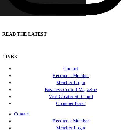
READ THE LATEST
LINKS
Contact
Become a Member
Member Login
Business Central Magazine
Visit Greater St. Cloud
Chamber Perks
Contact
Become a Member
Member Login