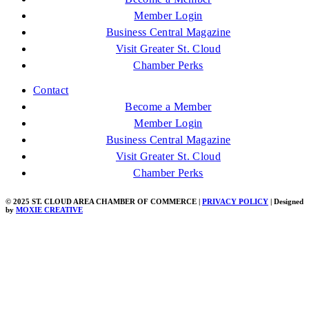
Member Login
Business Central Magazine
Visit Greater St. Cloud
Chamber Perks
Contact
Become a Member
Member Login
Business Central Magazine
Visit Greater St. Cloud
Chamber Perks
© 2025 ST. CLOUD AREA CHAMBER OF COMMERCE |
PRIVACY POLICY
| Designed
by
MOXIE CREATIVE