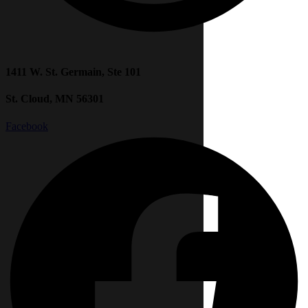
1411 W. St. Germain, Ste 101
St. Cloud, MN 56301
Facebook