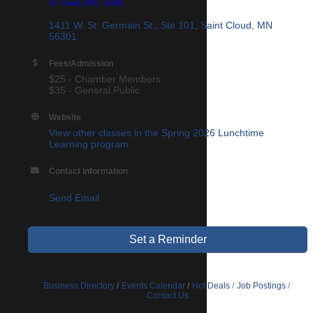
St. Cloud, MN, 56301
1411 W. St. Germain St., Ste 101
Saint Cloud
MN
56301
Fees/Admission
$25 - Chamber Members
$35 - General Public
Website
View other classes in the Spring 2026 Lunchtime
Learning program
Contact Information
Send Email
Set a Reminder
Business Directory
Events Calendar
Hot Deals
Job Postings
Contact Us