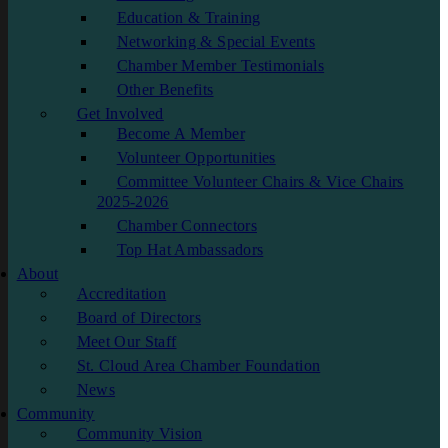
Education & Training
Networking & Special Events
Chamber Member Testimonials
Other Benefits
Get Involved
Become A Member
Volunteer Opportunities
Committee Volunteer Chairs & Vice Chairs
2025-2026
Chamber Connectors
Top Hat Ambassadors
About
Accreditation
Board of Directors
Meet Our Staff
St. Cloud Area Chamber Foundation
News
Community
Community Vision