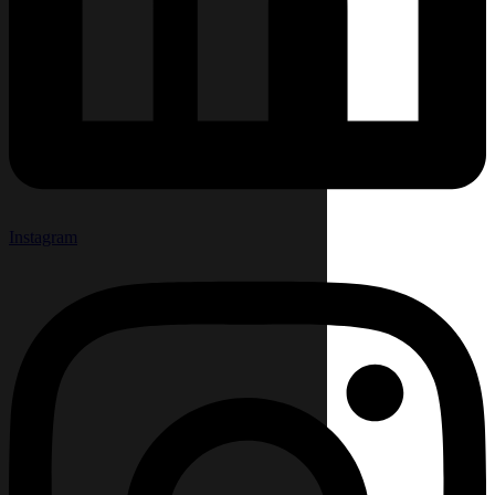
Instagram