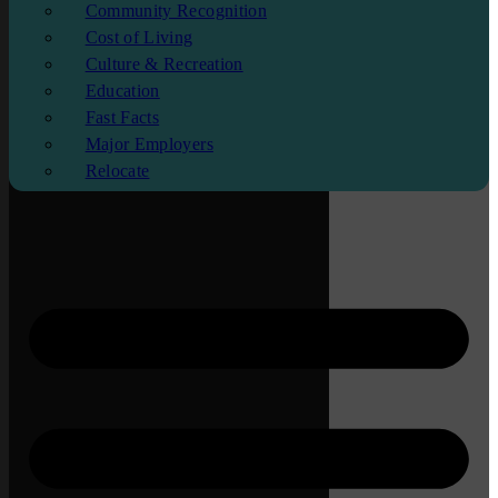
Community Recognition
Cost of Living
Culture & Recreation
Education
Fast Facts
Major Employers
Relocate