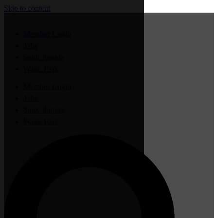
Skip to content
Member Login
Jobs
Sauk Rapids
Waite Park
Member Login
Jobs
Sauk Rapids
Waite Park