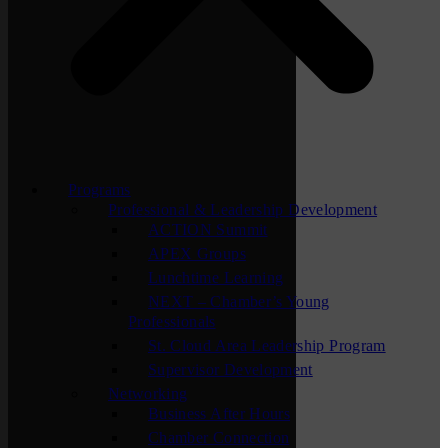
Programs
Professional & Leadership Development
ACTION Summit
APEX Groups
Lunchtime Learning
NEXT – Chamber’s Young
Professionals
St. Cloud Area Leadership Program
Supervisor Development
Networking
Business After Hours
Chamber Connection