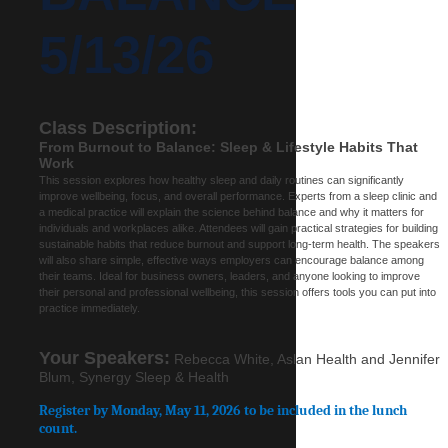
5/13/26
Class Description:
From Burnout to Balance: Sleep & Lifestyle Habits That
Work
This session explores how healthy sleep and daily routines can significantly
improve wellbeing, focus, and overall performance. Experts from a sleep clinic and
a medical practice will explain the science behind balance and why it matters for
individuals and workplaces alike. Attendees will gain practical strategies for building
sustainable habits that reduce burnout and support long-term health. The speakers
will also share simple, effective ways employers can encourage balance among
their teams. Ideal for business owners, leaders, and anyone looking to improve
their personal and professional wellbeing, this session offers tools you can put into
practice immediately.
Your Speakers:
Rebecca White, Aslan Health and Jennifer
Blum, Synergy Sleep & Health
Register by Monday, May 11, 2026 to be included in the lunch
count.