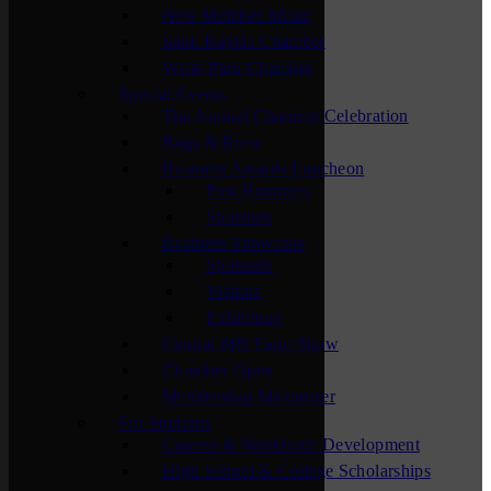
New Member Mixer
Sauk Rapids Chamber
Waite Park Chamber
Special Events
The Annual Chamber Celebration
Bags & Brew
Business Awards Luncheon
Past Honorees
Sponsors
Business Showcase
Sponsors
Visitors
Exhibitors
Central MN Farm Show
Chamber Open
Membership Maximizer
For Students
Careers & Workforce Development
High School & College Scholarships