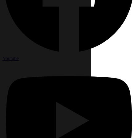
Youtube