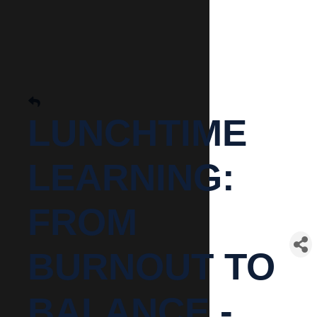
LUNCHTIME
LEARNING:
FROM
BURNOUT TO
BALANCE -