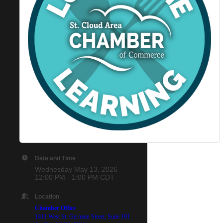
Date and Time
Wednesday May 13, 2026
12:00 PM - 1:00 PM CDT
Location
Chamber Office
1411 West St. Germain Street,
Suite 101