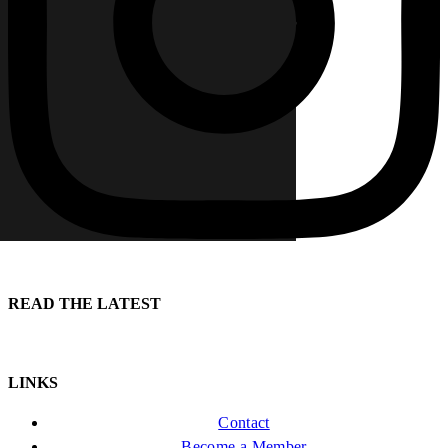
READ THE LATEST
LINKS
Contact
Become a Member