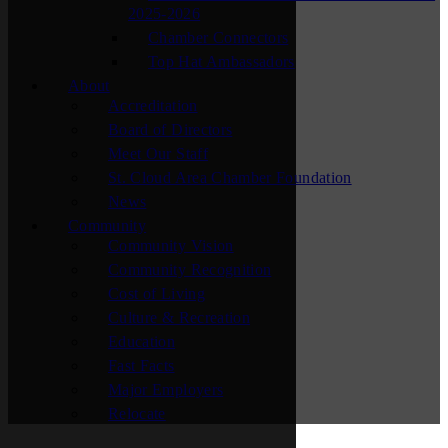
2025-2026
Chamber Connectors
Top Hat Ambassadors
About
Accreditation
Board of Directors
Meet Our Staff
St. Cloud Area Chamber Foundation
News
Community
Community Vision
Community Recognition
Cost of Living
Culture & Recreation
Education
Fast Facts
Major Employers
Relocate