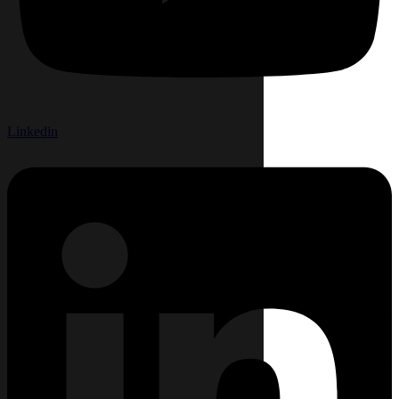
Linkedin