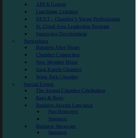
APEX Groups
Lunchtime Learning
NEXT – Chamber’s Young Professionals
St. Cloud Area Leadership Program
Supervisor Development
Networking
Business After Hours
Chamber Connection
New Member Mixer
Sauk Rapids Chamber
Waite Park Chamber
Special Events
The Annual Chamber Celebration
Bags & Brew
Business Awards Luncheon
Past Honorees
Sponsors
Business Showcase
Sponsors