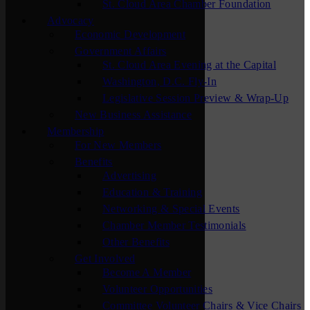
St. Cloud Area Chamber Foundation
Advocacy
Economic Development
Government Affairs
St. Cloud Area Evening at the Capital
Washington, D.C. Fly-In
Legislative Session Preview & Wrap-Up
New Business Assistance
Membership
For New Members
Benefits
Advertising
Education & Training
Networking & Special Events
Chamber Member Testimonials
Other Benefits
Get Involved
Become A Member
Volunteer Opportunities
Committee Volunteer Chairs & Vice Chairs