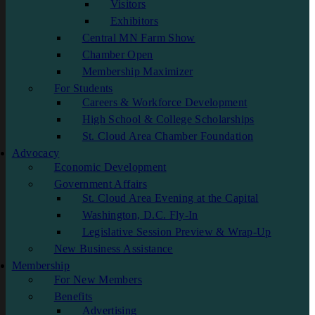
Visitors
Exhibitors
Central MN Farm Show
Chamber Open
Membership Maximizer
For Students
Careers & Workforce Development
High School & College Scholarships
St. Cloud Area Chamber Foundation
Advocacy
Economic Development
Government Affairs
St. Cloud Area Evening at the Capital
Washington, D.C. Fly-In
Legislative Session Preview & Wrap-Up
New Business Assistance
Membership
For New Members
Benefits
Advertising