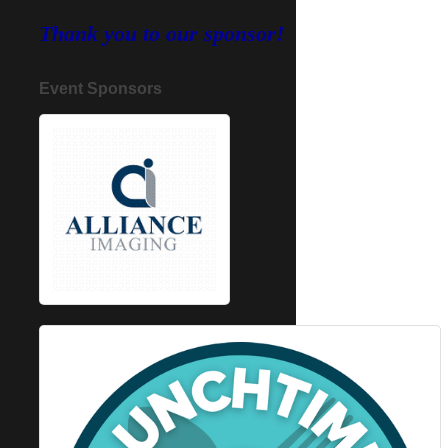
Thank you to our sponsor!
Event Sponsors