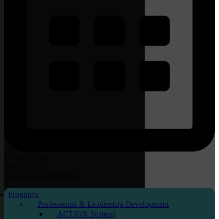
CALENDAR
DIRECTORY
BECOME
a
MEMBER
Programs
Professional & Leadership Development
ACTION Summit