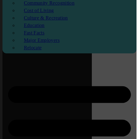
Community Recognition
Cost of Living
Culture & Recreation
Education
Fast Facts
Major Employers
Relocate