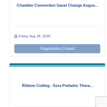
Chamber Connection Gavel Change Augus...
Friday Aug 28, 2026
Registration Closed
Ribbon Cutting - Sora Pediatric Thera...