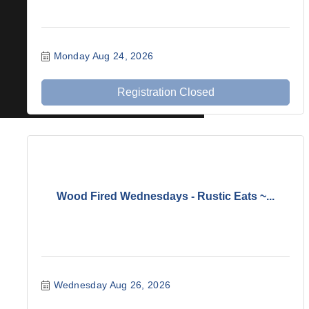
Monday Aug 24, 2026
Registration Closed
Wood Fired Wednesdays - Rustic Eats ~...
Wednesday Aug 26, 2026