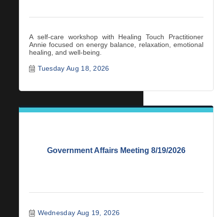
A self-care workshop with Healing Touch Practitioner
Annie focused on energy balance, relaxation, emotional
healing, and well-being.
Tuesday Aug 18, 2026
Government Affairs Meeting 8/19/2026
Wednesday Aug 19, 2026