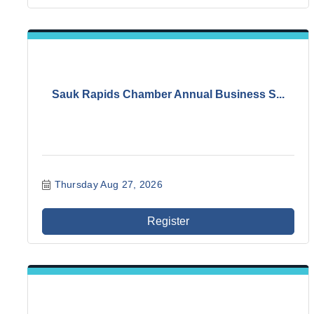
Sauk Rapids Chamber Annual Business S...
Thursday Aug 27, 2026
Register