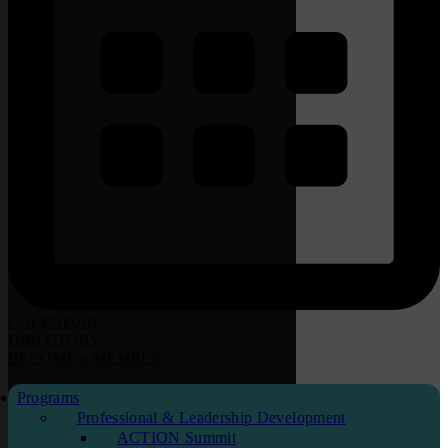
CALENDAR
DIRECTORY
BECOME
a
MEMBER
Programs
Professional & Leadership Development
ACTION Summit