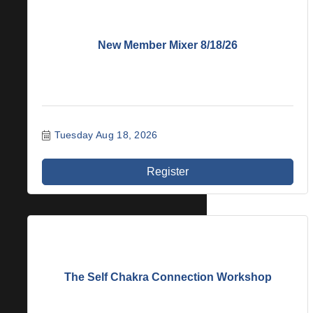
New Member Mixer 8/18/26
Tuesday Aug 18, 2026
Register
The Self Chakra Connection Workshop