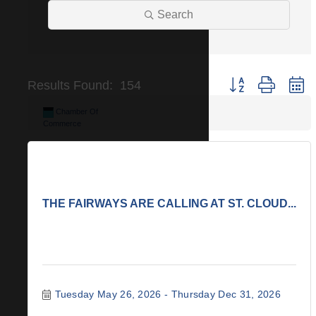
Search
Button group with n
Results Found:
154
Chamber Of
Commerce
THE FAIRWAYS ARE CALLING AT ST. CLOUD...
Tuesday May 26, 2026
Thursday Dec 31, 2026