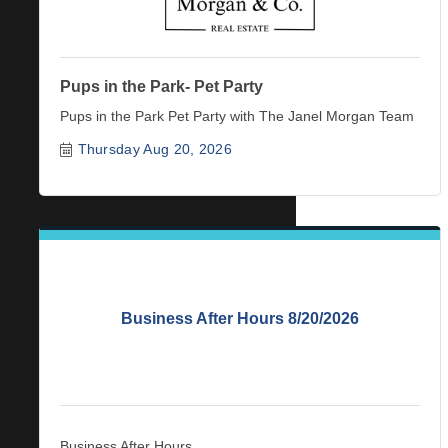
Pups in the Park- Pet Party
Pups in the Park Pet Party with The Janel Morgan Team
Thursday Aug 20, 2026
Business After Hours 8/20/2026
Business After Hours