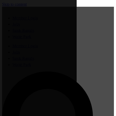
Skip to content
Member Login
Jobs
Sauk Rapids
Waite Park
Member Login
Jobs
Sauk Rapids
Waite Park