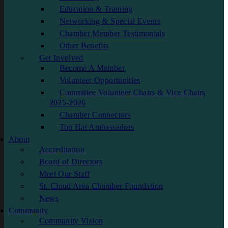
Education & Training
Networking & Special Events
Chamber Member Testimonials
Other Benefits
Get Involved
Become A Member
Volunteer Opportunities
Committee Volunteer Chairs & Vice Chairs
2025-2026
Chamber Connectors
Top Hat Ambassadors
About
Accreditation
Board of Directors
Meet Our Staff
St. Cloud Area Chamber Foundation
News
Community
Community Vision