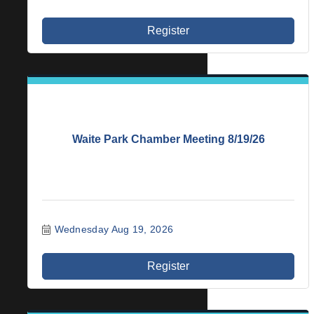
Register
Waite Park Chamber Meeting 8/19/26
Wednesday Aug 19, 2026
Register