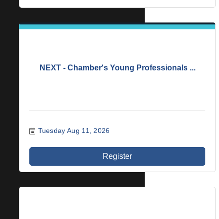
NEXT - Chamber's Young Professionals ...
Tuesday Aug 11, 2026
Register