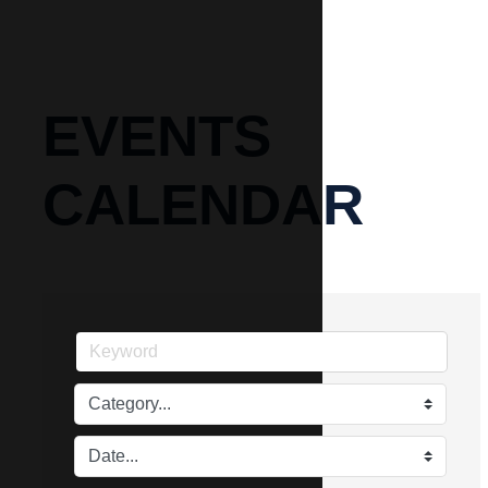
EVENTS
CALENDAR