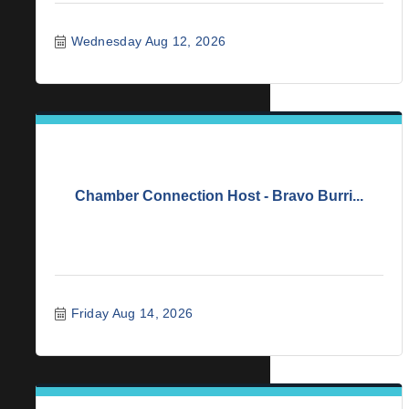
Wednesday Aug 12, 2026
Chamber Connection Host - Bravo Burri...
Friday Aug 14, 2026