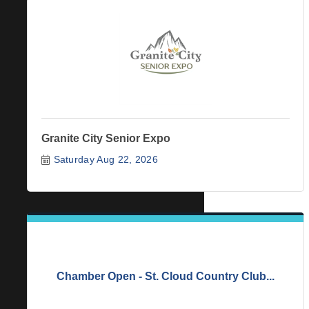
Granite City Senior Expo
Saturday Aug 22, 2026
Chamber Open - St. Cloud Country Club...