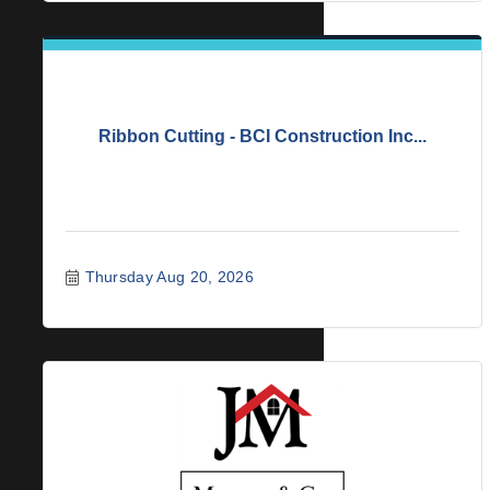
Ribbon Cutting - BCI Construction Inc...
Thursday Aug 20, 2026