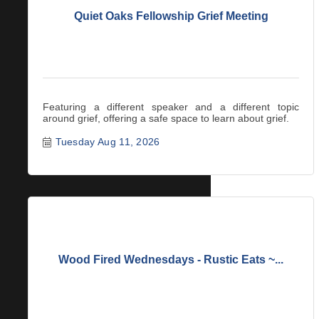
Quiet Oaks Fellowship Grief Meeting
Featuring a different speaker and a different topic
around grief, offering a safe space to learn about grief.
Tuesday Aug 11, 2026
Wood Fired Wednesdays - Rustic Eats ~...