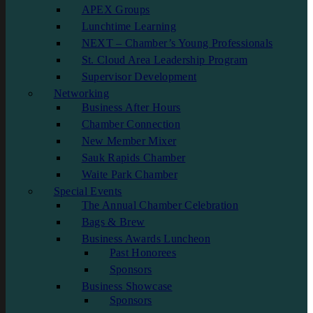
APEX Groups
Lunchtime Learning
NEXT – Chamber’s Young Professionals
St. Cloud Area Leadership Program
Supervisor Development
Networking
Business After Hours
Chamber Connection
New Member Mixer
Sauk Rapids Chamber
Waite Park Chamber
Special Events
The Annual Chamber Celebration
Bags & Brew
Business Awards Luncheon
Past Honorees
Sponsors
Business Showcase
Sponsors