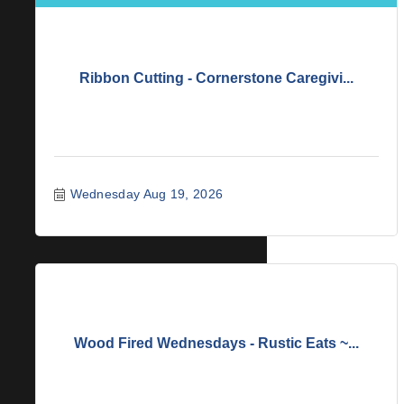
Ribbon Cutting - Cornerstone Caregivi...
Wednesday Aug 19, 2026
Wood Fired Wednesdays - Rustic Eats ~...