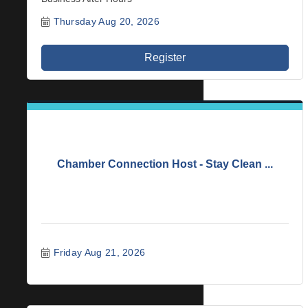
Thursday Aug 20, 2026
Register
Chamber Connection Host - Stay Clean ...
Friday Aug 21, 2026