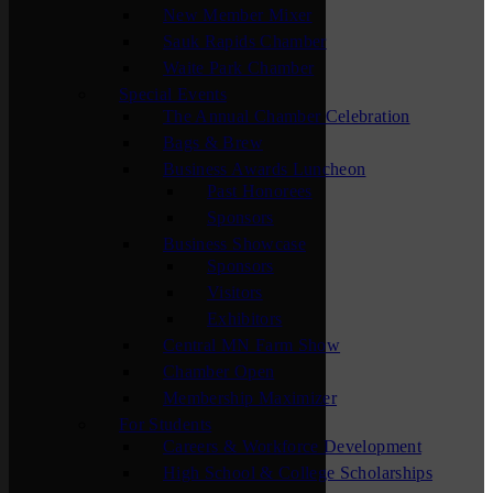
New Member Mixer
Sauk Rapids Chamber
Waite Park Chamber
Special Events
The Annual Chamber Celebration
Bags & Brew
Business Awards Luncheon
Past Honorees
Sponsors
Business Showcase
Sponsors
Visitors
Exhibitors
Central MN Farm Show
Chamber Open
Membership Maximizer
For Students
Careers & Workforce Development
High School & College Scholarships