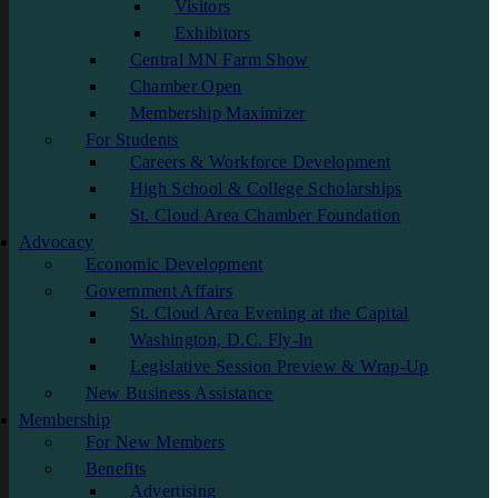
Visitors
Exhibitors
Central MN Farm Show
Chamber Open
Membership Maximizer
For Students
Careers & Workforce Development
High School & College Scholarships
St. Cloud Area Chamber Foundation
Advocacy
Economic Development
Government Affairs
St. Cloud Area Evening at the Capital
Washington, D.C. Fly-In
Legislative Session Preview & Wrap-Up
New Business Assistance
Membership
For New Members
Benefits
Advertising