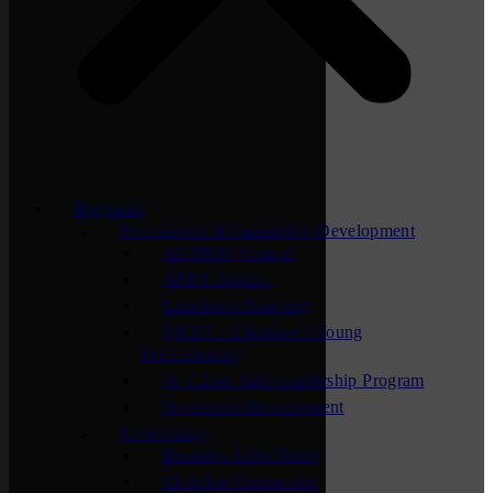
Programs
Professional & Leadership Development
ACTION Summit
APEX Groups
Lunchtime Learning
NEXT – Chamber’s Young
Professionals
St. Cloud Area Leadership Program
Supervisor Development
Networking
Business After Hours
Chamber Connection