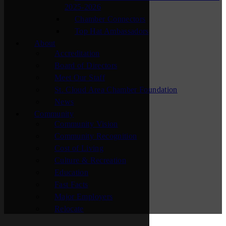
2025-2026
Chamber Connectors
Top Hat Ambassadors
About
Accreditation
Board of Directors
Meet Our Staff
St. Cloud Area Chamber Foundation
News
Community
Community Vision
Community Recognition
Cost of Living
Culture & Recreation
Education
Fast Facts
Major Employers
Relocate