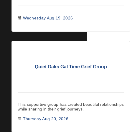
Wednesday Aug 19, 2026
Quiet Oaks Gal Time Grief Group
This supportive group has created beautiful relationships
while sharing in their grief journeys.
Thursday Aug 20, 2026