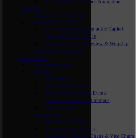
St. Cloud Area Chamber Foundation
Advocacy
Economic Development
Government Affairs
St. Cloud Area Evening at the Capital
Washington, D.C. Fly-In
Legislative Session Preview & Wrap-Up
New Business Assistance
Membership
For New Members
Benefits
Advertising
Education & Training
Networking & Special Events
Chamber Member Testimonials
Other Benefits
Get Involved
Become A Member
Volunteer Opportunities
Committee Volunteer Chairs & Vice Chairs