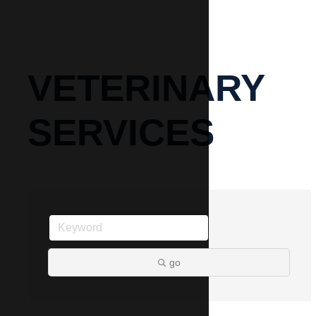
VETERINARY
SERVICES
go