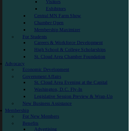
Visitors
Exhibitors
Central MN Farm Show
Chamber Open
Membership Maximizer
For Students
Careers & Workforce Development
High School & College Scholarships
St. Cloud Area Chamber Foundation
Advocacy
Economic Development
Government Affairs
St. Cloud Area Evening at the Capital
Washington, D.C. Fly-In
Legislative Session Preview & Wrap-Up
New Business Assistance
Membership
For New Members
Benefits
Advertising