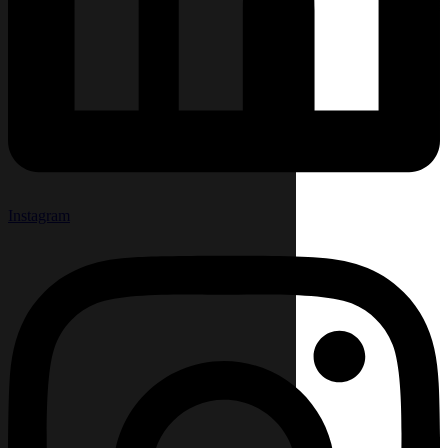
Instagram