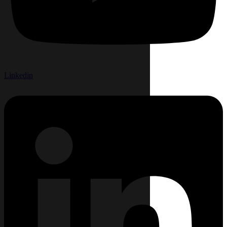
Linkedin