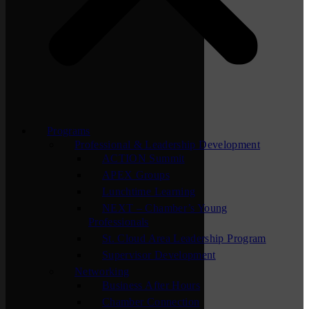
Programs
Professional & Leadership Development
ACTION Summit
APEX Groups
Lunchtime Learning
NEXT – Chamber’s Young
Professionals
St. Cloud Area Leadership Program
Supervisor Development
Networking
Business After Hours
Chamber Connection