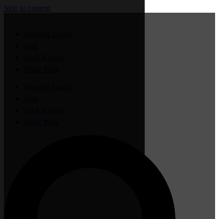
Skip to content
Member Login
Jobs
Sauk Rapids
Waite Park
Member Login
Jobs
Sauk Rapids
Waite Park