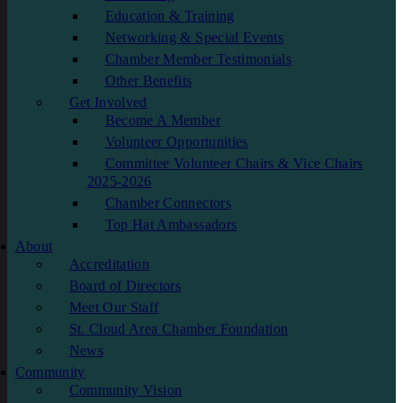
Education & Training
Networking & Special Events
Chamber Member Testimonials
Other Benefits
Get Involved
Become A Member
Volunteer Opportunities
Committee Volunteer Chairs & Vice Chairs
2025-2026
Chamber Connectors
Top Hat Ambassadors
About
Accreditation
Board of Directors
Meet Our Staff
St. Cloud Area Chamber Foundation
News
Community
Community Vision