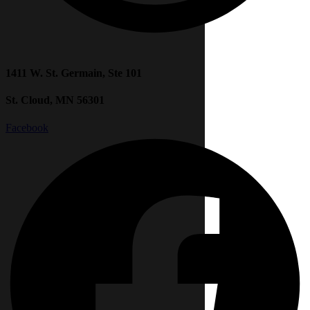
1411 W. St. Germain, Ste 101
St. Cloud, MN 56301
Facebook