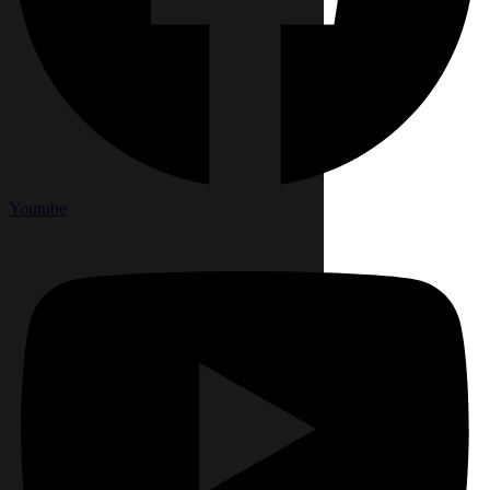
Youtube