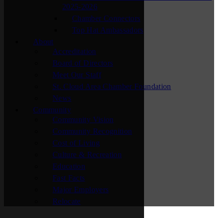
2025-2026
Chamber Connectors
Top Hat Ambassadors
About
Accreditation
Board of Directors
Meet Our Staff
St. Cloud Area Chamber Foundation
News
Community
Community Vision
Community Recognition
Cost of Living
Culture & Recreation
Education
Fast Facts
Major Employers
Relocate