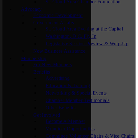
St. Cloud Area Chamber Foundation
Advocacy
Economic Development
Government Affairs
St. Cloud Area Evening at the Capital
Washington, D.C. Fly-In
Legislative Session Preview & Wrap-Up
New Business Assistance
Membership
For New Members
Benefits
Advertising
Education & Training
Networking & Special Events
Chamber Member Testimonials
Other Benefits
Get Involved
Become A Member
Volunteer Opportunities
Committee Volunteer Chairs & Vice Chairs