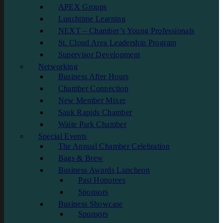
APEX Groups
Lunchtime Learning
NEXT – Chamber’s Young Professionals
St. Cloud Area Leadership Program
Supervisor Development
Networking
Business After Hours
Chamber Connection
New Member Mixer
Sauk Rapids Chamber
Waite Park Chamber
Special Events
The Annual Chamber Celebration
Bags & Brew
Business Awards Luncheon
Past Honorees
Sponsors
Business Showcase
Sponsors