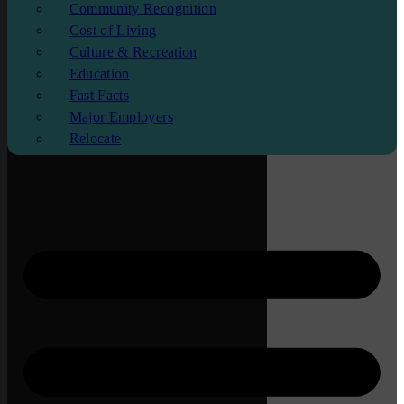
Community Recognition
Cost of Living
Culture & Recreation
Education
Fast Facts
Major Employers
Relocate