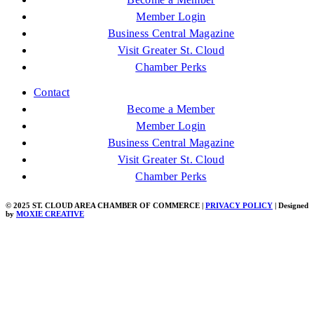
Member Login
Business Central Magazine
Visit Greater St. Cloud
Chamber Perks
Contact
Become a Member
Member Login
Business Central Magazine
Visit Greater St. Cloud
Chamber Perks
© 2025 ST. CLOUD AREA CHAMBER OF COMMERCE |
PRIVACY POLICY
| Designed
by
MOXIE CREATIVE