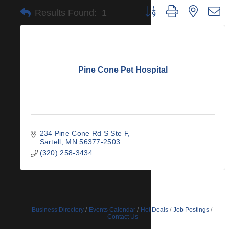
Button group with nested 
Results Found:
1
Pine Cone Pet Hospital
234 Pine Cone Rd S Ste F
Sartell
MN
56377-2503
(320) 258-3434
Business Directory
Events Calendar
Hot Deals
Job Postings
Contact Us