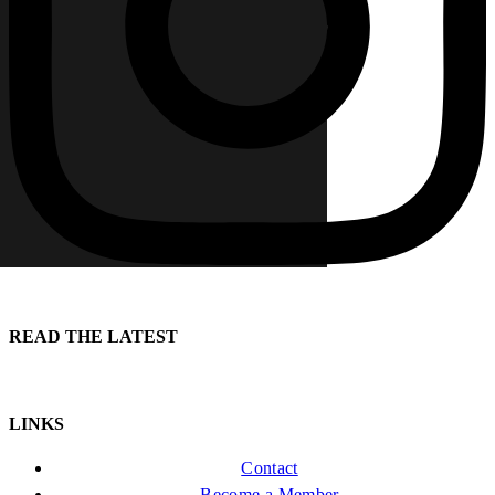
READ THE LATEST
LINKS
Contact
Become a Member