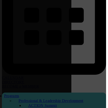
CALENDAR
DIRECTORY
BECOME
a
MEMBER
Programs
Professional & Leadership Development
ACTION Summit