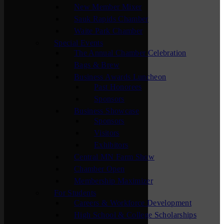
New Member Mixer
Sauk Rapids Chamber
Waite Park Chamber
Special Events
The Annual Chamber Celebration
Bags & Brew
Business Awards Luncheon
Past Honorees
Sponsors
Business Showcase
Sponsors
Visitors
Exhibitors
Central MN Farm Show
Chamber Open
Membership Maximizer
For Students
Careers & Workforce Development
High School & College Scholarships