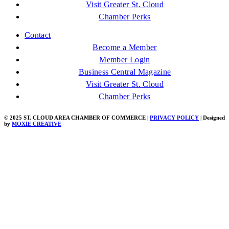
Visit Greater St. Cloud
Chamber Perks
Contact
Become a Member
Member Login
Business Central Magazine
Visit Greater St. Cloud
Chamber Perks
© 2025 ST. CLOUD AREA CHAMBER OF COMMERCE |
PRIVACY POLICY
| Designed
by
MOXIE CREATIVE