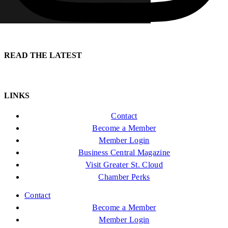
READ THE LATEST
LINKS
Contact
Become a Member
Member Login
Business Central Magazine
Visit Greater St. Cloud
Chamber Perks
Contact
Become a Member
Member Login