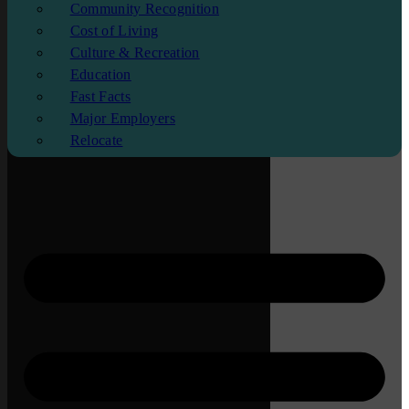
Community Recognition
Cost of Living
Culture & Recreation
Education
Fast Facts
Major Employers
Relocate