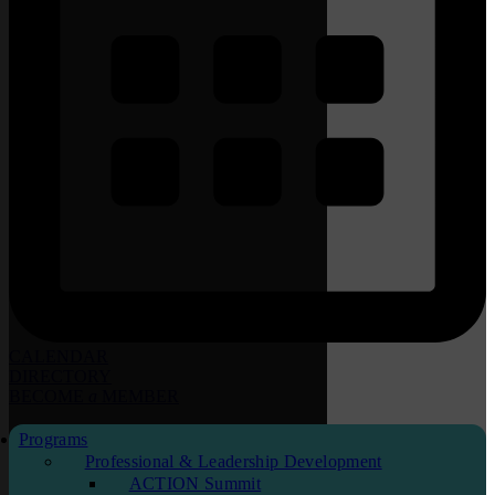
CALENDAR
DIRECTORY
BECOME
a
MEMBER
Programs
Professional & Leadership Development
ACTION Summit