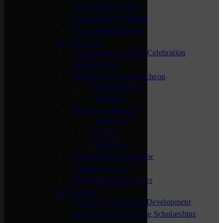
New Member Mixer
Sauk Rapids Chamber
Waite Park Chamber
Special Events
The Annual Chamber Celebration
Bags & Brew
Business Awards Luncheon
Past Honorees
Sponsors
Business Showcase
Sponsors
Visitors
Exhibitors
Central MN Farm Show
Chamber Open
Membership Maximizer
For Students
Careers & Workforce Development
High School & College Scholarships