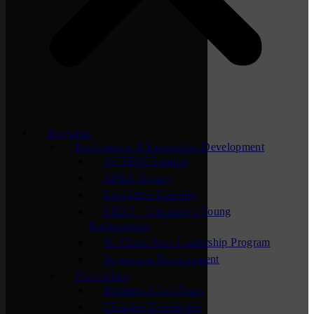
Programs
Professional & Leadership Development
ACTION Summit
APEX Groups
Lunchtime Learning
NEXT – Chamber’s Young
Professionals
St. Cloud Area Leadership Program
Supervisor Development
Networking
Business After Hours
Chamber Connection