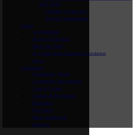
2025-2026
Chamber Connectors
Top Hat Ambassadors
About
Accreditation
Board of Directors
Meet Our Staff
St. Cloud Area Chamber Foundation
News
Community
Community Vision
Community Recognition
Cost of Living
Culture & Recreation
Education
Fast Facts
Major Employers
Relocate