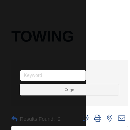
TOWING
go
Button group with nested 
Results Found:
2