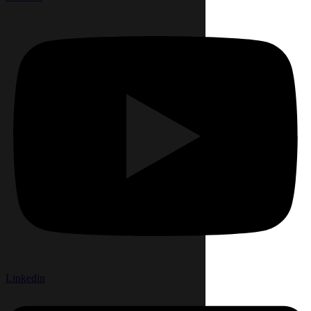
Linkedin