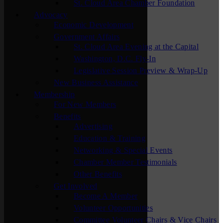
St. Cloud Area Chamber Foundation
Advocacy
Economic Development
Government Affairs
St. Cloud Area Evening at the Capital
Washington, D.C. Fly-In
Legislative Session Preview & Wrap-Up
New Business Assistance
Membership
For New Members
Benefits
Advertising
Education & Training
Networking & Special Events
Chamber Member Testimonials
Other Benefits
Get Involved
Become A Member
Volunteer Opportunities
Committee Volunteer Chairs & Vice Chairs