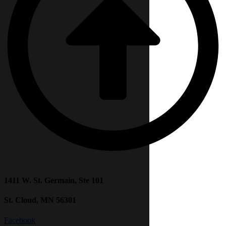
1411 W. St. Germain, Ste 101
St. Cloud, MN 56301
Facebook