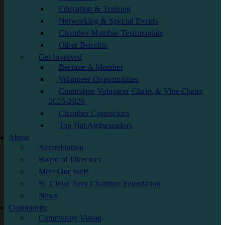
Education & Training
Networking & Special Events
Chamber Member Testimonials
Other Benefits
Get Involved
Become A Member
Volunteer Opportunities
Committee Volunteer Chairs & Vice Chairs
2025-2026
Chamber Connectors
Top Hat Ambassadors
About
Accreditation
Board of Directors
Meet Our Staff
St. Cloud Area Chamber Foundation
News
Community
Community Vision