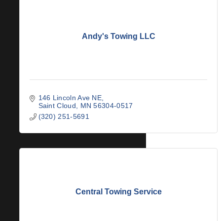
Andy's Towing LLC
146 Lincoln Ave NE
Saint Cloud
MN
56304-0517
(320) 251-5691
Central Towing Service