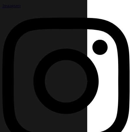
Instagram