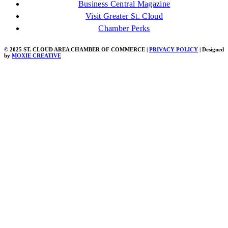
Business Central Magazine
Visit Greater St. Cloud
Chamber Perks
© 2025 ST. CLOUD AREA CHAMBER OF COMMERCE |
PRIVACY POLICY
| Designed
by
MOXIE CREATIVE