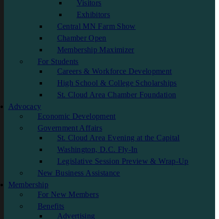
Visitors
Exhibitors
Central MN Farm Show
Chamber Open
Membership Maximizer
For Students
Careers & Workforce Development
High School & College Scholarships
St. Cloud Area Chamber Foundation
Advocacy
Economic Development
Government Affairs
St. Cloud Area Evening at the Capital
Washington, D.C. Fly-In
Legislative Session Preview & Wrap-Up
New Business Assistance
Membership
For New Members
Benefits
Advertising