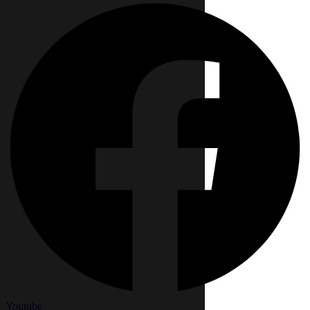
Youtube