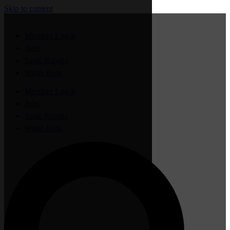
Skip to content
Member Login
Jobs
Sauk Rapids
Waite Park
Member Login
Jobs
Sauk Rapids
Waite Park