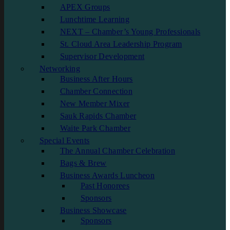
APEX Groups
Lunchtime Learning
NEXT – Chamber’s Young Professionals
St. Cloud Area Leadership Program
Supervisor Development
Networking
Business After Hours
Chamber Connection
New Member Mixer
Sauk Rapids Chamber
Waite Park Chamber
Special Events
The Annual Chamber Celebration
Bags & Brew
Business Awards Luncheon
Past Honorees
Sponsors
Business Showcase
Sponsors