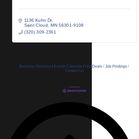
1136 Kuhn Dr
Saint Cloud
MN
56301-9108
(320) 309-2361
Business Directory
Events Calendar
Hot Deals
Job Postings
Contact Us